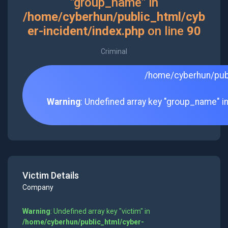
"group_name" in
/home/cyberhun/public_html/cyb
er-incident/index.php
on line
90
Criminal
/home/cyberhun/publ
Warning
: Undefined array key "group_name" i
Victim Details
Company
Warning
: Undefined array key "victim" in
/home/cyberhun/public_html/cyber-