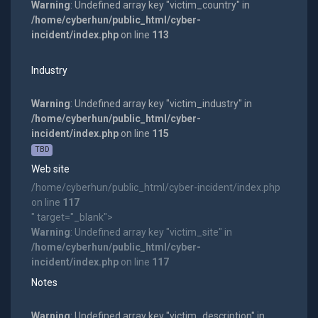
Warning
: Undefined array key "victim_country" in
/home/cyberhun/public_html/cyber-
incident/index.php
on line
113
Industry
Warning
: Undefined array key "victim_industry" in
/home/cyberhun/public_html/cyber-
incident/index.php
on line
115
TBD
Web site
/home/cyberhun/public_html/cyber-incident/index.php
on line
117
" target="_blank">
Warning
: Undefined array key "victim_site" in
/home/cyberhun/public_html/cyber-
incident/index.php
on line
117
Notes
Warning
: Undefined array key "victim_description" in