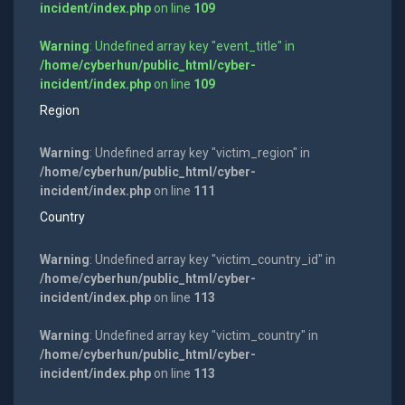
incident/index.php
on line
109
Warning
: Undefined array key "event_title" in
/home/cyberhun/public_html/cyber-
incident/index.php
on line
109
Region
Warning
: Undefined array key "victim_region" in
/home/cyberhun/public_html/cyber-
incident/index.php
on line
111
Country
Warning
: Undefined array key "victim_country_id" in
/home/cyberhun/public_html/cyber-
incident/index.php
on line
113
Warning
: Undefined array key "victim_country" in
/home/cyberhun/public_html/cyber-
incident/index.php
on line
113