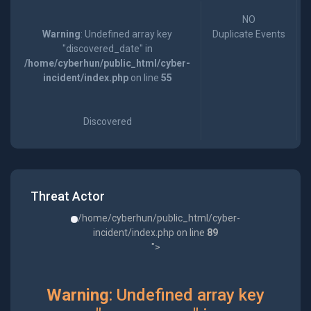
NO
Warning
: Undefined array key
Duplicate Events
"discovered_date" in
/home/cyberhun/public_html/cyber-
incident/index.php
on line
55
Discovered
Threat Actor
/home/cyberhun/public_html/cyber-
incident/index.php on line
89
">
Warning
: Undefined array key