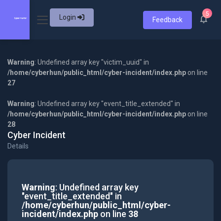
5
Login
Feedback
Warning
: Undefined array key "victim_uuid" in
/home/cyberhun/public_html/cyber-incident/index.php
on line
27
Warning
: Undefined array key "event_title_extended" in
/home/cyberhun/public_html/cyber-incident/index.php
on line
28
Cyber Incident
Details
Warning
: Undefined array key
"event_title_extended" in
/home/cyberhun/public_html/cyber-
incident/index.php
on line
38