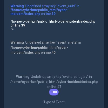
Warning
: Undefined array key "event_uuid" in
/home/cyberhun/public_html/cyber-
incident/index.php
on line
39
/home/cyberhun/public_html/cyber-incident/index.php
on line
39
">
Warning
: Undefined array key "event_meta" in
/home/cyberhun/public_html/cyber-
incident/index.php
on line
40
Warning
: Undefined array key "event_category" in
/home/cyberhun/public_html/cyber-incident/index.php
on line
47
TBD
Type of Event