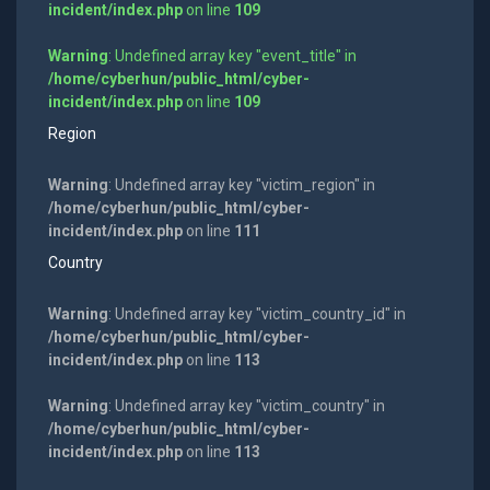
incident/index.php
on line
109
Warning
: Undefined array key "event_title" in
/home/cyberhun/public_html/cyber-
incident/index.php
on line
109
Region
Warning
: Undefined array key "victim_region" in
/home/cyberhun/public_html/cyber-
incident/index.php
on line
111
Country
Warning
: Undefined array key "victim_country_id" in
/home/cyberhun/public_html/cyber-
incident/index.php
on line
113
Warning
: Undefined array key "victim_country" in
/home/cyberhun/public_html/cyber-
incident/index.php
on line
113