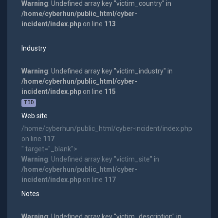
Warning
: Undefined array key "victim_country" in
/home/cyberhun/public_html/cyber-
incident/index.php
on line
113
Industry
Warning
: Undefined array key "victim_industry" in
/home/cyberhun/public_html/cyber-
incident/index.php
on line
115
TBD
Web site
/home/cyberhun/public_html/cyber-incident/index.php
on line
117
" target="_blank">
Warning
: Undefined array key "victim_site" in
/home/cyberhun/public_html/cyber-
incident/index.php
on line
117
Notes
Warning
: Undefined array key "victim_description" in