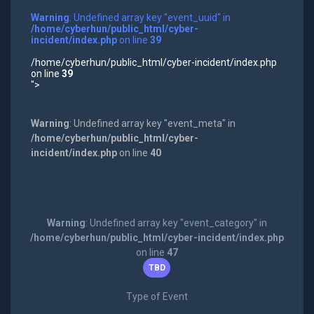
Warning
: Undefined array key "event_uuid" in
/home/cyberhun/public_html/cyber-
incident/index.php
on line
39
/home/cyberhun/public_html/cyber-incident/index.php
on line
39
">
Warning
: Undefined array key "event_meta" in
/home/cyberhun/public_html/cyber-
incident/index.php
on line
40
Warning
: Undefined array key "event_category" in
/home/cyberhun/public_html/cyber-incident/index.php
on line
47
TBD
Type of Event