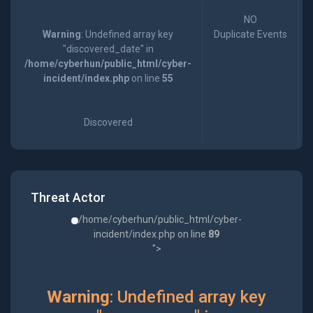
NO
Warning
: Undefined array key
Duplicate Events
"discovered_date" in
/home/cyberhun/public_html/cyber-
incident/index.php
on line
55
Discovered
Threat Actor
/home/cyberhun/public_html/cyber-
incident/index.php on line
89
">
Warning
: Undefined array key