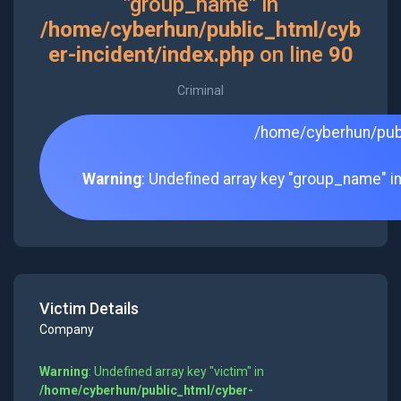
"group_name" in
/home/cyberhun/public_html/cyb
er-incident/index.php
on line
90
Criminal
/home/cyberhun/publ
Warning
: Undefined array key "group_name" i
Victim Details
Company
Warning
: Undefined array key "victim" in
/home/cyberhun/public_html/cyber-