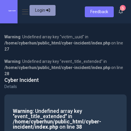
5
Login
Feedback
Warning
: Undefined array key "victim_uuid" in
/home/cyberhun/public_html/cyber-incident/index.php
on line
27
Warning
: Undefined array key "event_title_extended" in
/home/cyberhun/public_html/cyber-incident/index.php
on line
28
Cyber Incident
Details
Warning
: Undefined array key
"event_title_extended" in
/home/cyberhun/public_html/cyber-
incident/index.php
on line
38