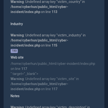
Warning
: Undefined array key "victim_country" in
/home/cyberhun/public_html/cyber-
incident/index.php
on line
113
Industry
Warning
: Undefined array key "victim_industry" in
/home/cyberhun/public_html/cyber-
incident/index.php
on line
115
TBD
Web site
/home/cyberhun/public_html/cyber-incident/index.php
on line
117
" target="_blank">
Warning
: Undefined array key "victim_site" in
/home/cyberhun/public_html/cyber-
incident/index.php
on line
117
Notes
Warning
: Undefined array key "victim_description" in