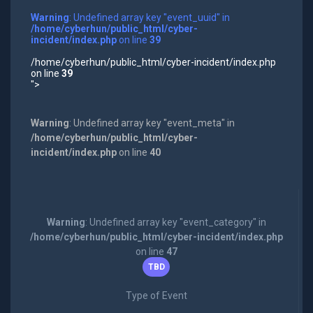
Warning
: Undefined array key "event_uuid" in
/home/cyberhun/public_html/cyber-
incident/index.php
on line
39
/home/cyberhun/public_html/cyber-incident/index.php
on line
39
">
Warning
: Undefined array key "event_meta" in
/home/cyberhun/public_html/cyber-
incident/index.php
on line
40
Warning
: Undefined array key "event_category" in
/home/cyberhun/public_html/cyber-incident/index.php
on line
47
TBD
Type of Event