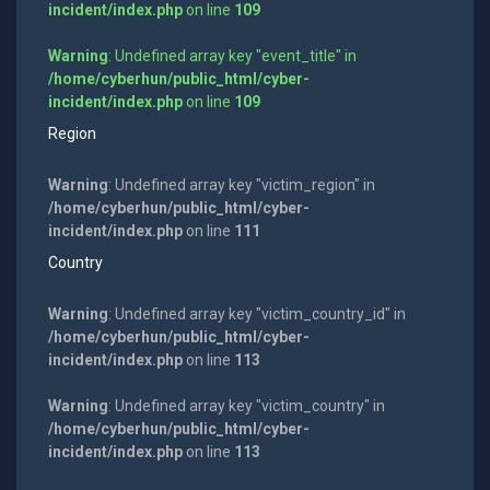
incident/index.php
on line
109
Warning
: Undefined array key "event_title" in
/home/cyberhun/public_html/cyber-
incident/index.php
on line
109
Region
Warning
: Undefined array key "victim_region" in
/home/cyberhun/public_html/cyber-
incident/index.php
on line
111
Country
Warning
: Undefined array key "victim_country_id" in
/home/cyberhun/public_html/cyber-
incident/index.php
on line
113
Warning
: Undefined array key "victim_country" in
/home/cyberhun/public_html/cyber-
incident/index.php
on line
113