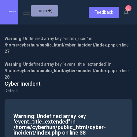
5
Login
Feedback
Warning
: Undefined array key "victim_uuid" in
/home/cyberhun/public_html/cyber-incident/index.php
on line
27
Warning
: Undefined array key "event_title_extended" in
/home/cyberhun/public_html/cyber-incident/index.php
on line
28
Cyber Incident
Details
Warning
: Undefined array key
"event_title_extended" in
/home/cyberhun/public_html/cyber-
incident/index.php
on line
38