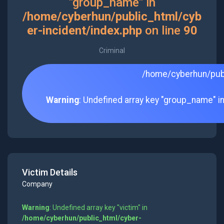
"group_name" in
/home/cyberhun/public_html/cyb
er-incident/index.php
on line
90
Criminal
/home/cyberhun/publ
Warning
: Undefined array key "group_name" i
Victim Details
Company
Warning
: Undefined array key "victim" in
/home/cyberhun/public_html/cyber-