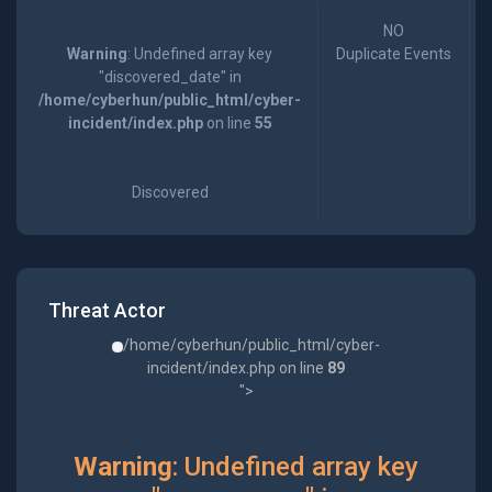
NO
Warning
: Undefined array key
Duplicate Events
"discovered_date" in
/home/cyberhun/public_html/cyber-
incident/index.php
on line
55
Discovered
Threat Actor
/home/cyberhun/public_html/cyber-
incident/index.php on line
89
">
Warning
: Undefined array key