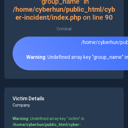
"group_name" in
/home/cyberhun/public_html/cyb
er-incident/index.php
on line
90
Criminal
/home/cyberhun/publ
Warning
: Undefined array key "group_name" i
Victim Details
Company
Warning
: Undefined array key "victim" in
/home/cyberhun/public_html/cyber-