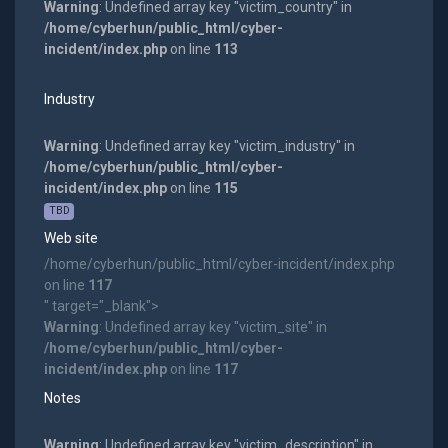
Warning
: Undefined array key "victim_country" in
/home/cyberhun/public_html/cyber-
incident/index.php
on line
113
Industry
Warning
: Undefined array key "victim_industry" in
/home/cyberhun/public_html/cyber-
incident/index.php
on line
115
TBD
Web site
/home/cyberhun/public_html/cyber-incident/index.php
on line
117
" target="_blank">
Warning
: Undefined array key "victim_site" in
/home/cyberhun/public_html/cyber-
incident/index.php
on line
117
Notes
Warning
: Undefined array key "victim_description" in