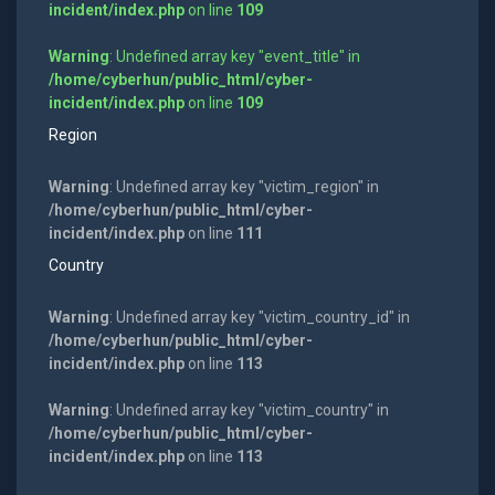
incident/index.php
on line
109
Warning
: Undefined array key "event_title" in
/home/cyberhun/public_html/cyber-
incident/index.php
on line
109
Region
Warning
: Undefined array key "victim_region" in
/home/cyberhun/public_html/cyber-
incident/index.php
on line
111
Country
Warning
: Undefined array key "victim_country_id" in
/home/cyberhun/public_html/cyber-
incident/index.php
on line
113
Warning
: Undefined array key "victim_country" in
/home/cyberhun/public_html/cyber-
incident/index.php
on line
113