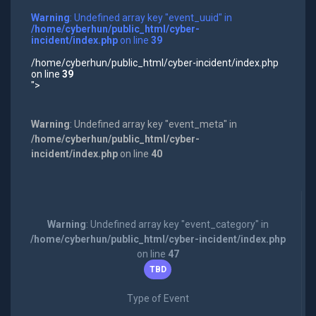
Warning
: Undefined array key "event_uuid" in
/home/cyberhun/public_html/cyber-
incident/index.php
on line
39
/home/cyberhun/public_html/cyber-incident/index.php
on line
39
">
Warning
: Undefined array key "event_meta" in
/home/cyberhun/public_html/cyber-
incident/index.php
on line
40
Warning
: Undefined array key "event_category" in
/home/cyberhun/public_html/cyber-incident/index.php
on line
47
TBD
Type of Event