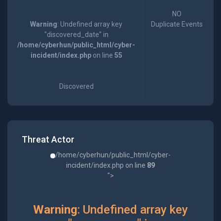
NO
Warning
: Undefined array key
Duplicate Events
"discovered_date" in
/home/cyberhun/public_html/cyber-
incident/index.php
on line
55
Discovered
Threat Actor
/home/cyberhun/public_html/cyber-
incident/index.php on line
89
">
Warning
: Undefined array key