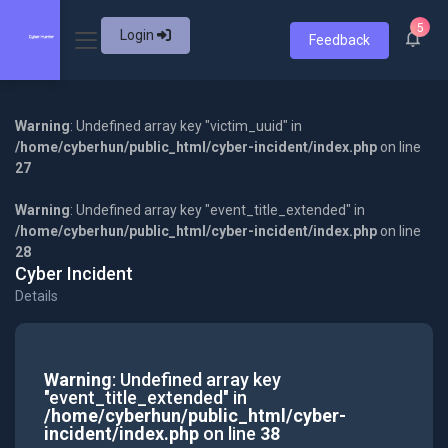
5
Login
Feedback
Warning
: Undefined array key "victim_uuid" in
/home/cyberhun/public_html/cyber-incident/index.php
on line
27
Warning
: Undefined array key "event_title_extended" in
/home/cyberhun/public_html/cyber-incident/index.php
on line
28
Cyber Incident
Details
Warning
: Undefined array key
"event_title_extended" in
/home/cyberhun/public_html/cyber-
incident/index.php
on line
38