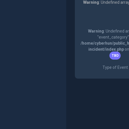
Warning
: Undefined arra
Warning
: Undefined a
"event_category"
/home/cyberhun/public_h
incident/index.php
on
TBD
Type of Event