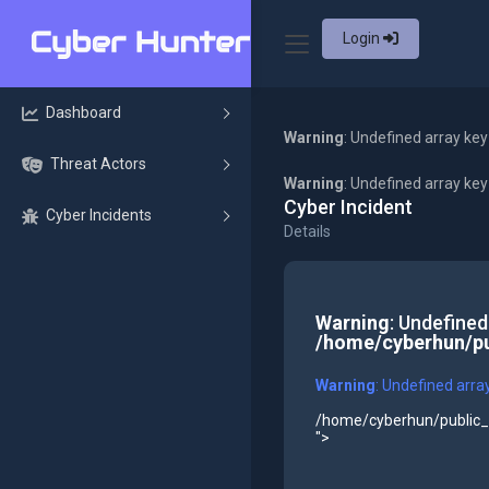
Login
Dashboard
Warning
: Undefined array key
Threat Actors
Warning
: Undefined array ke
Cyber Incident
Cyber Incidents
Details
Warning
: Undefined
/home/cyberhun/pu
Warning
: Undefined arra
/home/cyberhun/public_h
">