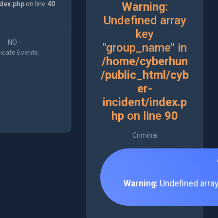
ndex.php
on line
40
Warning
:
Undefined array
key
NO
"group_name" in
icate Events
/home/cyberhun
/public_html/cyb
er-
incident/index.p
hp
on line
90
Criminal
Warning
: Undefined arra