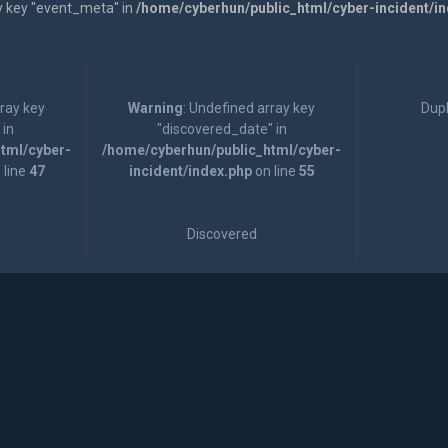
y key "event_meta" in
/home/cyberhun/public_html/cyber-incident/i
rray key
Warning
: Undefined array key
Dupl
 in
"discovered_date" in
tml/cyber-
/home/cyberhun/public_html/cyber-
 line
47
incident/index.php
on line
55
Discovered