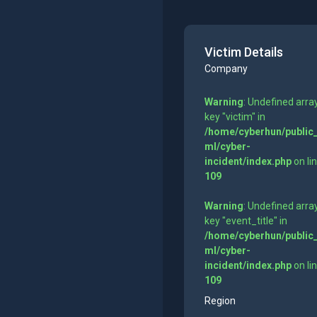
Victim Details
Company
Warning
: Undefined arra
key "victim" in
/home/cyberhun/public
ml/cyber-
incident/index.php
on li
109
Warning
: Undefined arra
key "event_title" in
/home/cyberhun/public
ml/cyber-
incident/index.php
on li
109
Region