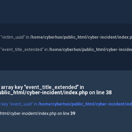
 "victim_uuid" in
/home/cyberhun/public_html/cyber-incident/index.
y "event_title_extended" in
/home/cyberhun/public_html/cyber-incide
 array key "event_title_extended" in
blic_html/cyber-incident/index.php
on line
38
y key "event_uuid" in
/home/cyberhun/public_html/cyber-incident/in
tml/cyber-incident/index.php on line
39