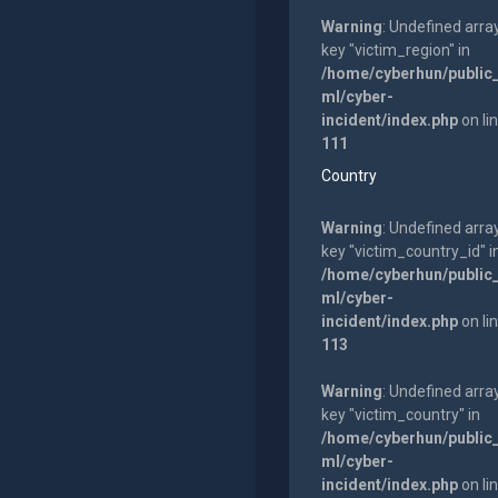
Warning
: Undefined arra
key "victim_region" in
/home/cyberhun/public
ml/cyber-
incident/index.php
on li
111
Country
Warning
: Undefined arra
key "victim_country_id" i
/home/cyberhun/public
ml/cyber-
incident/index.php
on li
113
Warning
: Undefined arra
key "victim_country" in
/home/cyberhun/public
ml/cyber-
incident/index.php
on li