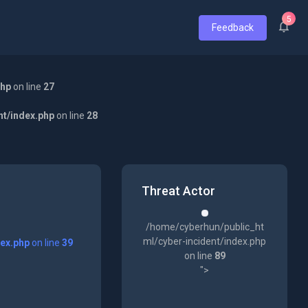
5
Feedback
php
on line
27
nt/index.php
on line
28
Threat Actor
/home/cyberhun/public_ht
ml/cyber-incident/index.php
dex.php
on line
39
on line
89
">