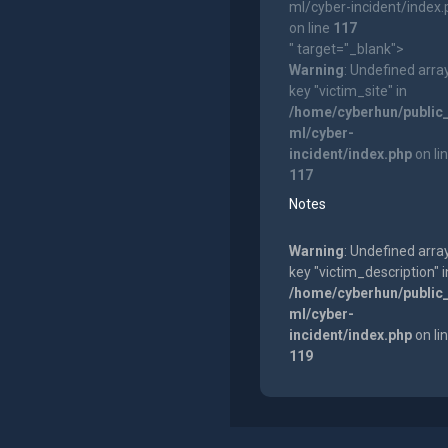
ml/cyber-incident/index
on line
117
" target="_blank">
Warning
: Undefined arra
key "victim_site" in
/home/cyberhun/public
ml/cyber-
incident/index.php
on li
117
Notes
Warning
: Undefined arra
key "victim_description" i
/home/cyberhun/public
ml/cyber-
incident/index.php
on li
119