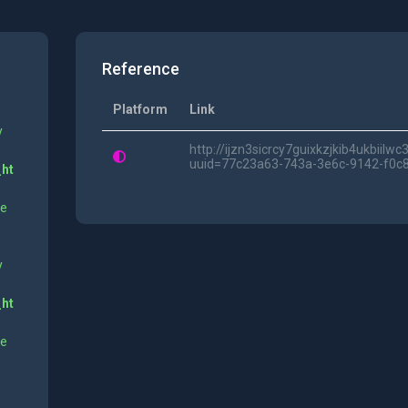
Reference
Platform
Link
y
http://ijzn3sicrcy7guixkzjkib4ukbii
uuid=77c23a63-743a-3e6c-9142-f0c
_ht
ne
y
_ht
ne