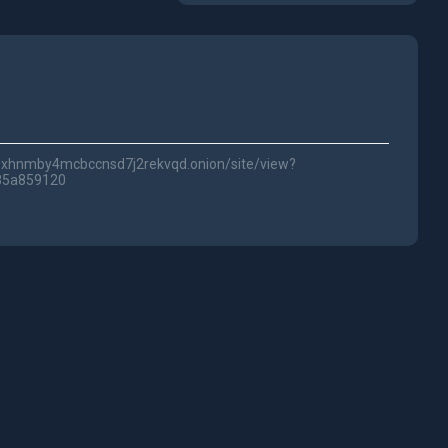
lwc3xhnmby4mcbccnsd7j2rekvqd.onion/site/view?
85a859120