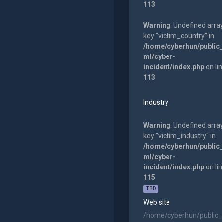
113
Warning
: Undefined arra
key "victim_country" in
/home/cyberhun/public
ml/cyber-
incident/index.php
on li
113
Industry
Warning
: Undefined arra
key "victim_industry" in
/home/cyberhun/public
ml/cyber-
incident/index.php
on li
115
TBD
Web site
/home/cyberhun/public_