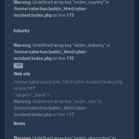
Warning
: Undefined array key "victim_country" in
/home/cyberhun/public_html/cyber-
incident/index.php
on line
113
Industry
Warning
: Undefined array key "victim_industry" in
/home/cyberhun/public_html/cyber-
incident/index.php
on line
115
TBD
Web site
/home/cyberhun/public_html/cyber-incident/index.php
on line
117
" target="_blank">
Warning
: Undefined array key "victim_site" in
/home/cyberhun/public_html/cyber-
incident/index.php
on line
117
Notes
Warning
: Undefined array key "victim_description" in