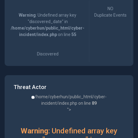
NO
Warning
: Undefined array key
Duplicate Events
"discovered_date" in
/home/cyberhun/public_html/cyber-
incident/index.php
on line
55
Discovered
Threat Actor
/home/cyberhun/public_html/cyber-
incident/index.php on line
89
">
Warning
: Undefined array key