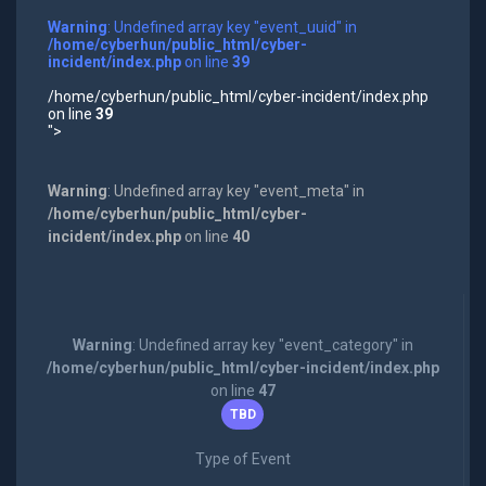
Warning
: Undefined array key "event_uuid" in
/home/cyberhun/public_html/cyber-
incident/index.php
on line
39
/home/cyberhun/public_html/cyber-incident/index.php
on line
39
">
Warning
: Undefined array key "event_meta" in
/home/cyberhun/public_html/cyber-
incident/index.php
on line
40
Warning
: Undefined array key "event_category" in
/home/cyberhun/public_html/cyber-incident/index.php
on line
47
TBD
Type of Event