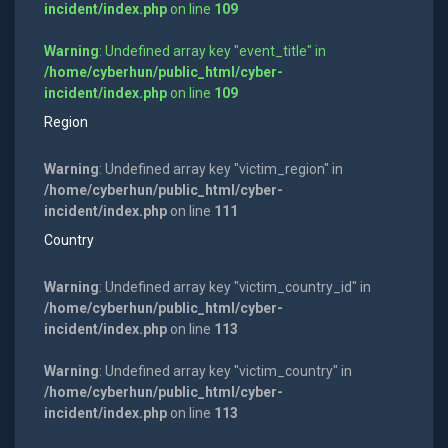
incident/index.php
on line
109
Warning
: Undefined array key "event_title" in
/home/cyberhun/public_html/cyber-
incident/index.php
on line
109
Region
Warning
: Undefined array key "victim_region" in
/home/cyberhun/public_html/cyber-
incident/index.php
on line
111
Country
Warning
: Undefined array key "victim_country_id" in
/home/cyberhun/public_html/cyber-
incident/index.php
on line
113
Warning
: Undefined array key "victim_country" in
/home/cyberhun/public_html/cyber-
incident/index.php
on line
113