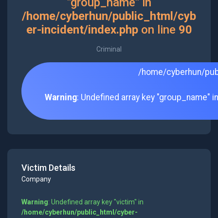
"group_name" in
/home/cyberhun/public_html/cyb
er-incident/index.php
on line
90
Criminal
/home/cyberhun/publ
Warning
: Undefined array key "group_name" i
Victim Details
Company
Warning
: Undefined array key "victim" in
/home/cyberhun/public_html/cyber-