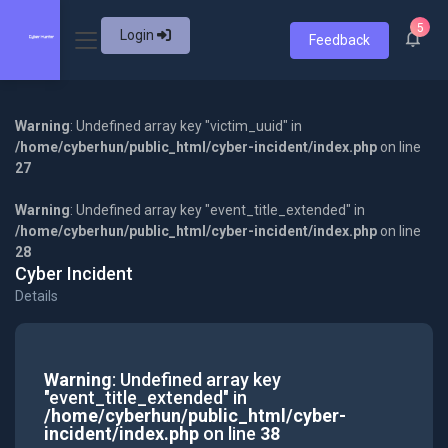
5
Login
Feedback
Warning
: Undefined array key "victim_uuid" in
/home/cyberhun/public_html/cyber-incident/index.php
on line
27
Warning
: Undefined array key "event_title_extended" in
/home/cyberhun/public_html/cyber-incident/index.php
on line
28
Cyber Incident
Details
Warning
: Undefined array key
"event_title_extended" in
/home/cyberhun/public_html/cyber-
incident/index.php
on line
38