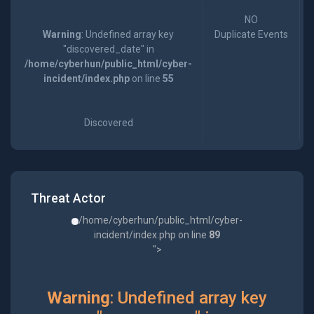
NO
Warning
: Undefined array key
Duplicate Events
"discovered_date" in
/home/cyberhun/public_html/cyber-
incident/index.php
on line
55
Discovered
Threat Actor
/home/cyberhun/public_html/cyber-
incident/index.php on line
89
">
Warning
: Undefined array key