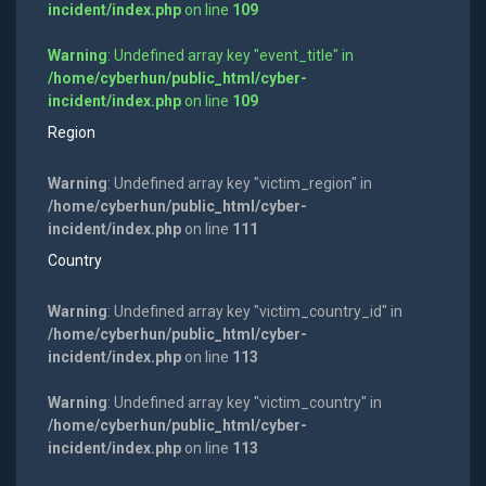
incident/index.php
on line
109
Warning
: Undefined array key "event_title" in
/home/cyberhun/public_html/cyber-
incident/index.php
on line
109
Region
Warning
: Undefined array key "victim_region" in
/home/cyberhun/public_html/cyber-
incident/index.php
on line
111
Country
Warning
: Undefined array key "victim_country_id" in
/home/cyberhun/public_html/cyber-
incident/index.php
on line
113
Warning
: Undefined array key "victim_country" in
/home/cyberhun/public_html/cyber-
incident/index.php
on line
113