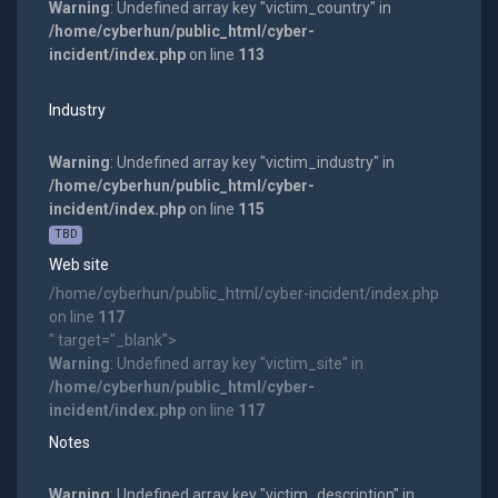
Warning
: Undefined array key "victim_country" in
/home/cyberhun/public_html/cyber-
incident/index.php
on line
113
Industry
Warning
: Undefined array key "victim_industry" in
/home/cyberhun/public_html/cyber-
incident/index.php
on line
115
TBD
Web site
/home/cyberhun/public_html/cyber-incident/index.php
on line
117
" target="_blank">
Warning
: Undefined array key "victim_site" in
/home/cyberhun/public_html/cyber-
incident/index.php
on line
117
Notes
Warning
: Undefined array key "victim_description" in