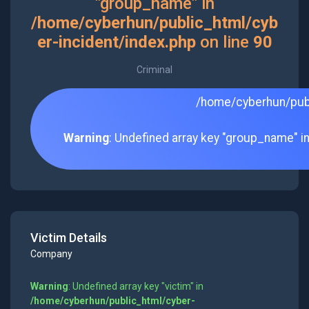
"group_name" in
/home/cyberhun/public_html/cyb
er-incident/index.php
on line
90
Criminal
/home/cyberhun/publ
Warning
: Undefined array key "group_name" i
Victim Details
Company
Warning
: Undefined array key "victim" in
/home/cyberhun/public_html/cyber-