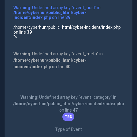
Warning
: Undefined array key "event_uuid" in
/home/cyberhun/public_html/cyber-
incident/index.php
on line
39
/home/cyberhun/public_html/cyber-incident/index.php
on line
39
">
Warning
: Undefined array key "event_meta" in
/home/cyberhun/public_html/cyber-
incident/index.php
on line
40
Warning
: Undefined array key "event_category" in
/home/cyberhun/public_html/cyber-incident/index.php
on line
47
TBD
Type of Event