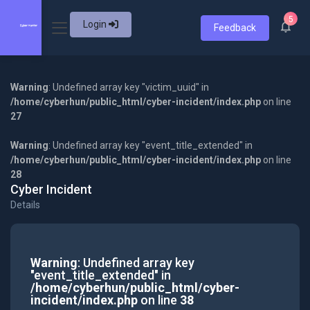
5
Login
Feedback
Warning
: Undefined array key "victim_uuid" in
/home/cyberhun/public_html/cyber-incident/index.php
on line
27
Warning
: Undefined array key "event_title_extended" in
/home/cyberhun/public_html/cyber-incident/index.php
on line
28
Cyber Incident
Details
Warning
: Undefined array key
"event_title_extended" in
/home/cyberhun/public_html/cyber-
incident/index.php
on line
38