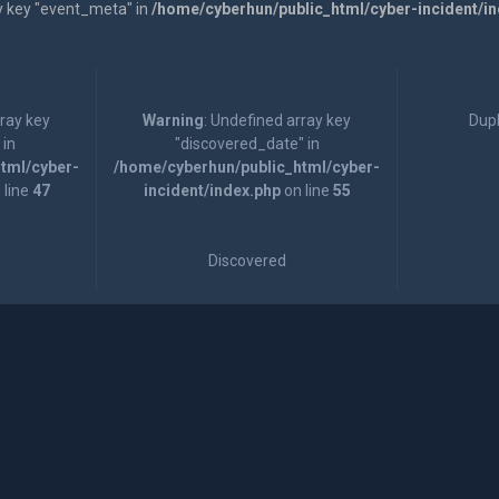
y key "event_meta" in
/home/cyberhun/public_html/cyber-incident/i
rray key
Warning
: Undefined array key
Dupl
 in
"discovered_date" in
tml/cyber-
/home/cyberhun/public_html/cyber-
 line
47
incident/index.php
on line
55
Discovered