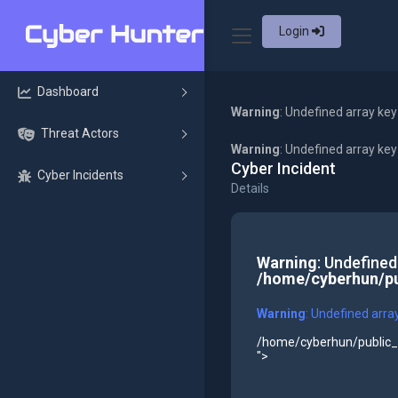
Login
Dashboard
Warning
: Undefined array key
Threat Actors
Warning
: Undefined array ke
Cyber Incident
Cyber Incidents
Details
Warning
: Undefined
/home/cyberhun/pu
Warning
: Undefined arra
/home/cyberhun/public_h
">