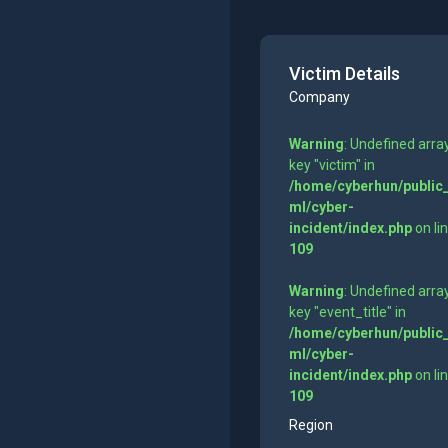
Victim Details
Company
Warning
: Undefined arra
key "victim" in
/home/cyberhun/public
ml/cyber-
incident/index.php
on li
109
Warning
: Undefined arra
key "event_title" in
/home/cyberhun/public
ml/cyber-
incident/index.php
on li
109
Region