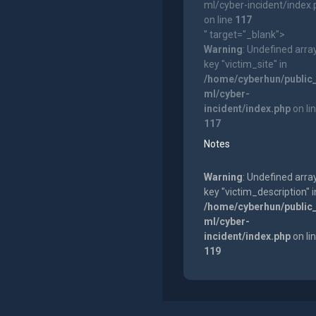
ml/cyber-incident/index
on line
117
" target="_blank">
Warning
: Undefined arra
key "victim_site" in
/home/cyberhun/public
ml/cyber-
incident/index.php
on li
117
Notes
Warning
: Undefined arra
key "victim_description" i
/home/cyberhun/public
ml/cyber-
incident/index.php
on li
119