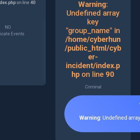
ndex.php
on line
40
Warning
:
Undefined array
key
NO
"group_name" in
icate Events
/home/cyberhun
/public_html/cyb
er-
incident/index.p
hp
on line
90
Criminal
Warning
: Undefined arra