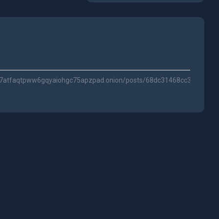
ihl7atfaqtpww6gqyaiohgc75apzpad.onion/posts/68dc31468cc3c2c54c