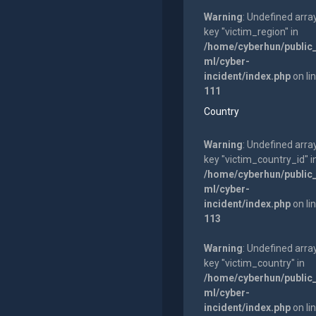
Warning
: Undefined arra
key "victim_region" in
/home/cyberhun/public
ml/cyber-
incident/index.php
on li
111
Country
Warning
: Undefined arra
key "victim_country_id" i
/home/cyberhun/public
ml/cyber-
incident/index.php
on li
113
Warning
: Undefined arra
key "victim_country" in
/home/cyberhun/public
ml/cyber-
incident/index.php
on li