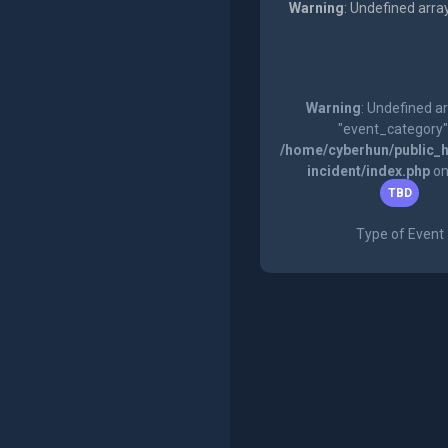
Warning
: Undefined arra
Warning
: Undefined a
"event_category"
/home/cyberhun/public_h
incident/index.php
on
TBD
Type of Event