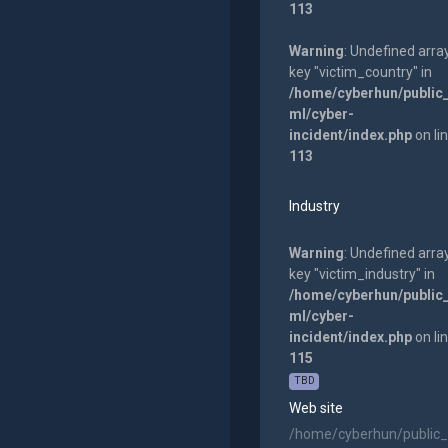
113
Warning
: Undefined arra
key "victim_country" in
/home/cyberhun/public
ml/cyber-
incident/index.php
on li
113
Industry
Warning
: Undefined arra
key "victim_industry" in
/home/cyberhun/public
ml/cyber-
incident/index.php
on li
115
TBD
Web site
/home/cyberhun/public_