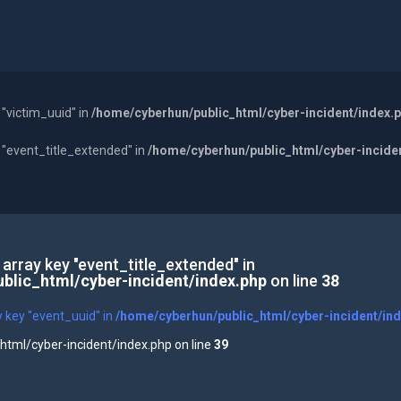
 "victim_uuid" in
/home/cyberhun/public_html/cyber-incident/index.
y "event_title_extended" in
/home/cyberhun/public_html/cyber-incide
 array key "event_title_extended" in
blic_html/cyber-incident/index.php
on line
38
y key "event_uuid" in
/home/cyberhun/public_html/cyber-incident/in
tml/cyber-incident/index.php on line
39