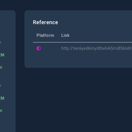
Reference
Platform
Link
y
http://twniiyed6mydtbe64i5mdl56n
_ht
ne
y
_ht
ne