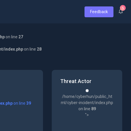
5
Feedback
php
on line
27
nt/index.php
on line
28
Threat Actor
/home/cyberhun/public_ht
ml/cyber-incident/index.php
dex.php
on line
39
on line
89
">