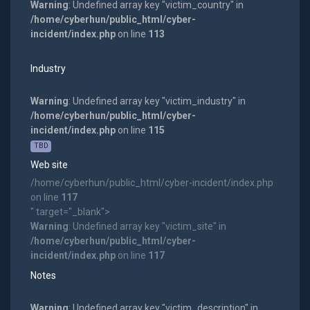
Warning
: Undefined array key "victim_country" in
/home/cyberhun/public_html/cyber-
incident/index.php
on line
113
Industry
Warning
: Undefined array key "victim_industry" in
/home/cyberhun/public_html/cyber-
incident/index.php
on line
115
TBD
Web site
/home/cyberhun/public_html/cyber-incident/index.php
on line
117
" target="_blank">
Warning
: Undefined array key "victim_site" in
/home/cyberhun/public_html/cyber-
incident/index.php
on line
117
Notes
Warning
: Undefined array key "victim_description" in