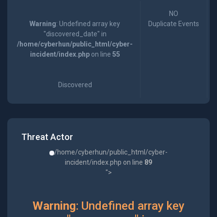
NO
Warning
: Undefined array key
Duplicate Events
"discovered_date" in
/home/cyberhun/public_html/cyber-
incident/index.php
on line
55
Discovered
Threat Actor
/home/cyberhun/public_html/cyber-
incident/index.php on line
89
">
Warning
: Undefined array key