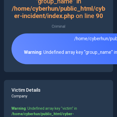
"group_name" in
/home/cyberhun/public_html/cyb
er-incident/index.php
on line
90
Criminal
/home/cyberhun/publ
Warning
: Undefined array key "group_name" i
Victim Details
Company
Warning
: Undefined array key "victim" in
/home/cyberhun/public_html/cyber-