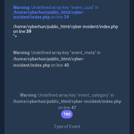
Warning
: Undefined array key "event_uuid" in
/home/cyberhun/public_html/cyber-
incident/index.php
on line
39
/home/cyberhun/public_html/cyber-incident/index.php
on line
39
">
Warning
: Undefined array key "event_meta" in
/home/cyberhun/public_html/cyber-
incident/index.php
on line
40
Warning
: Undefined array key "event_category" in
/home/cyberhun/public_html/cyber-incident/index.php
on line
47
TBD
Type of Event