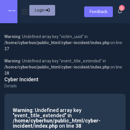
5
Login
Feedback
Warning
: Undefined array key "victim_uuid" in
/home/cyberhun/public_html/cyber-incident/index.php
on line
27
Warning
: Undefined array key "event_title_extended" in
/home/cyberhun/public_html/cyber-incident/index.php
on line
28
Cyber Incident
Details
Warning
: Undefined array key
"event_title_extended" in
/home/cyberhun/public_html/cyber-
incident/index.php
on line
38