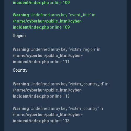
incident/index.php
on line
109
Warning
: Undefined array key "event_title" in
/home/cyberhun/public_html/cyber-
incident/index.php
on line
109
Region
Warning
: Undefined array key "victim_region" in
/home/cyberhun/public_html/cyber-
incident/index.php
on line
111
Country
Warning
: Undefined array key "victim_country_id" in
/home/cyberhun/public_html/cyber-
incident/index.php
on line
113
Warning
: Undefined array key "victim_country" in
/home/cyberhun/public_html/cyber-
incident/index.php
on line
113