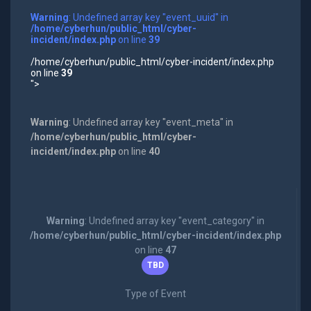
Warning
: Undefined array key "event_uuid" in
/home/cyberhun/public_html/cyber-
incident/index.php
on line
39
/home/cyberhun/public_html/cyber-incident/index.php
on line
39
">
Warning
: Undefined array key "event_meta" in
/home/cyberhun/public_html/cyber-
incident/index.php
on line
40
Warning
: Undefined array key "event_category" in
/home/cyberhun/public_html/cyber-incident/index.php
on line
47
TBD
Type of Event