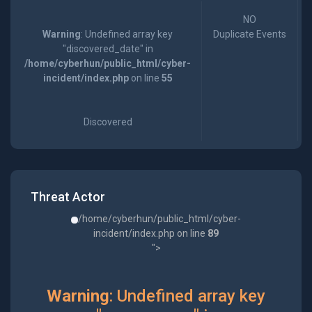
NO
Warning
: Undefined array key
Duplicate Events
"discovered_date" in
/home/cyberhun/public_html/cyber-
incident/index.php
on line
55
Discovered
Threat Actor
/home/cyberhun/public_html/cyber-
incident/index.php on line
89
">
Warning
: Undefined array key