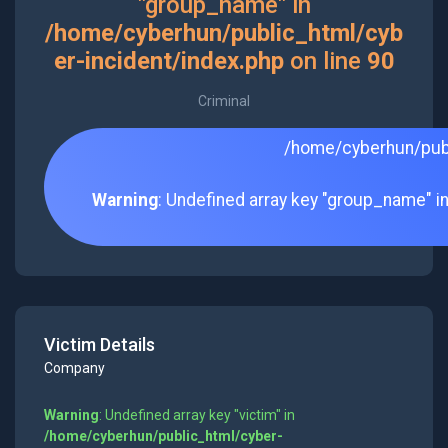
"group_name" in
/home/cyberhun/public_html/cyb
er-incident/index.php
on line
90
Criminal
/home/cyberhun/publ
Warning
: Undefined array key "group_name" i
Victim Details
Company
Warning
: Undefined array key "victim" in
/home/cyberhun/public_html/cyber-