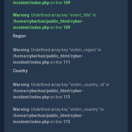
incident/index.php
on line
109
Warning
: Undefined array key "event_title" in
/home/cyberhun/public_html/cyber-
incident/index.php
on line
109
Region
Warning
: Undefined array key "victim_region" in
/home/cyberhun/public_html/cyber-
incident/index.php
on line
111
Country
Warning
: Undefined array key "victim_country_id" in
/home/cyberhun/public_html/cyber-
incident/index.php
on line
113
Warning
: Undefined array key "victim_country" in
/home/cyberhun/public_html/cyber-
incident/index.php
on line
113