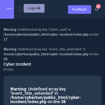
5
Login
Feedback
Warning
: Undefined array key "victim_uuid" in
/home/cyberhun/public_html/cyber-incident/index.php
on line
27
Warning
: Undefined array key "event_title_extended" in
/home/cyberhun/public_html/cyber-incident/index.php
on line
28
Cyber Incident
Details
Warning
: Undefined array key
"event_title_extended" in
/home/cyberhun/public_html/cyber-
incident/index.php
on line
38