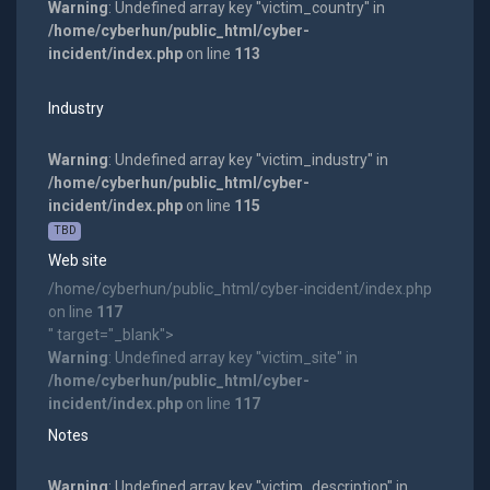
Warning
: Undefined array key "victim_country" in
/home/cyberhun/public_html/cyber-
incident/index.php
on line
113
Industry
Warning
: Undefined array key "victim_industry" in
/home/cyberhun/public_html/cyber-
incident/index.php
on line
115
TBD
Web site
/home/cyberhun/public_html/cyber-incident/index.php
on line
117
" target="_blank">
Warning
: Undefined array key "victim_site" in
/home/cyberhun/public_html/cyber-
incident/index.php
on line
117
Notes
Warning
: Undefined array key "victim_description" in