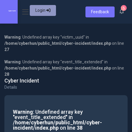
5
Login
Feedback
Warning
: Undefined array key "victim_uuid" in
/home/cyberhun/public_html/cyber-incident/index.php
on line
27
Warning
: Undefined array key "event_title_extended" in
/home/cyberhun/public_html/cyber-incident/index.php
on line
28
Cyber Incident
Details
Warning
: Undefined array key
"event_title_extended" in
/home/cyberhun/public_html/cyber-
incident/index.php
on line
38