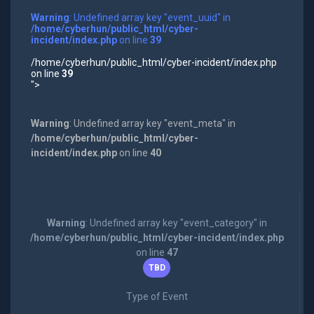
Warning
: Undefined array key "event_uuid" in
/home/cyberhun/public_html/cyber-
incident/index.php
on line
39
/home/cyberhun/public_html/cyber-incident/index.php
on line
39
">
Warning
: Undefined array key "event_meta" in
/home/cyberhun/public_html/cyber-
incident/index.php
on line
40
Warning
: Undefined array key "event_category" in
/home/cyberhun/public_html/cyber-incident/index.php
on line
47
TBD
Type of Event