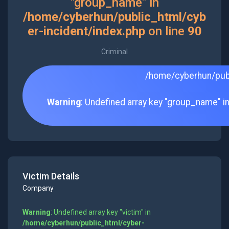
"group_name" in
/home/cyberhun/public_html/cyb
er-incident/index.php
on line
90
Criminal
/home/cyberhun/publ
Warning
: Undefined array key "group_name" i
Victim Details
Company
Warning
: Undefined array key "victim" in
/home/cyberhun/public_html/cyber-