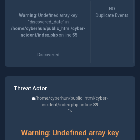
NO
Warning
: Undefined array key
Duplicate Events
"discovered_date" in
/home/cyberhun/public_html/cyber-
incident/index.php
on line
55
Discovered
Threat Actor
/home/cyberhun/public_html/cyber-
incident/index.php on line
89
">
Warning
: Undefined array key