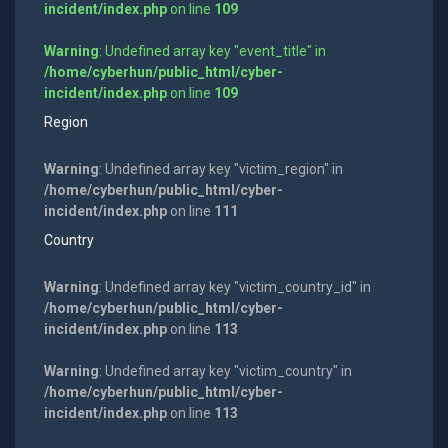
incident/index.php
on line
109
Warning
: Undefined array key "event_title" in
/home/cyberhun/public_html/cyber-
incident/index.php
on line
109
Region
Warning
: Undefined array key "victim_region" in
/home/cyberhun/public_html/cyber-
incident/index.php
on line
111
Country
Warning
: Undefined array key "victim_country_id" in
/home/cyberhun/public_html/cyber-
incident/index.php
on line
113
Warning
: Undefined array key "victim_country" in
/home/cyberhun/public_html/cyber-
incident/index.php
on line
113