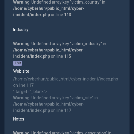
Warning
: Undefined array key "victim_country" in
/home/cyberhun/public_html/cyber-
incident/index.php
on line
113
Industry
Warning
: Undefined array key "victim_industry" in
/home/cyberhun/public_html/cyber-
incident/index.php
on line
115
TBD
Web site
/home/cyberhun/public_html/cyber-incident/index.php
on line
117
" target="_blank">
Warning
: Undefined array key "victim_site" in
/home/cyberhun/public_html/cyber-
incident/index.php
on line
117
Notes
Warning
: Undefined array key "victim_description" in