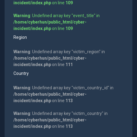
incident/index.php
on line
109
Warning
: Undefined array key "event_title" in
/home/cyberhun/public_html/cyber-
incident/index.php
on line
109
Region
Warning
: Undefined array key "victim_region" in
/home/cyberhun/public_html/cyber-
incident/index.php
on line
111
Country
Warning
: Undefined array key "victim_country_id" in
/home/cyberhun/public_html/cyber-
incident/index.php
on line
113
Warning
: Undefined array key "victim_country" in
/home/cyberhun/public_html/cyber-
incident/index.php
on line
113