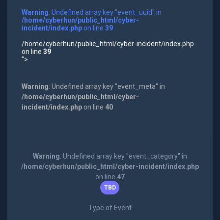
Warning
: Undefined array key "event_uuid" in
/home/cyberhun/public_html/cyber-
incident/index.php
on line
39
/home/cyberhun/public_html/cyber-incident/index.php
on line
39
">
Warning
: Undefined array key "event_meta" in
/home/cyberhun/public_html/cyber-
incident/index.php
on line
40
Warning
: Undefined array key "event_category" in
/home/cyberhun/public_html/cyber-incident/index.php
on line
47
TBD
Type of Event