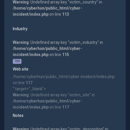
Warning
: Undefined array key "victim_country" in
/home/cyberhun/public_html/cyber-
incident/index.php
on line
113
Industry
Warning
: Undefined array key "victim_industry" in
/home/cyberhun/public_html/cyber-
incident/index.php
on line
115
TBD
Web site
/home/cyberhun/public_html/cyber-incident/index.php
on line
117
" target="_blank">
Warning
: Undefined array key "victim_site" in
/home/cyberhun/public_html/cyber-
incident/index.php
on line
117
Notes
Warning
: Undefined array key "victim_description" in