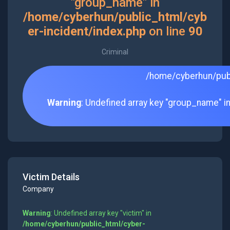
"group_name" in
/home/cyberhun/public_html/cyb
er-incident/index.php
on line
90
Criminal
/home/cyberhun/publ
Warning
: Undefined array key "group_name" i
Victim Details
Company
Warning
: Undefined array key "victim" in
/home/cyberhun/public_html/cyber-