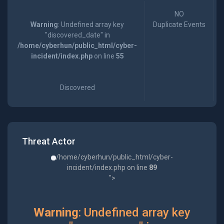
NO
Warning
: Undefined array key
Duplicate Events
"discovered_date" in
/home/cyberhun/public_html/cyber-
incident/index.php
on line
55
Discovered
Threat Actor
/home/cyberhun/public_html/cyber-
incident/index.php on line
89
">
Warning
: Undefined array key