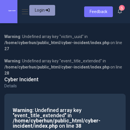
5
Login
Feedback
Warning
: Undefined array key "victim_uuid" in
/home/cyberhun/public_html/cyber-incident/index.php
on line
27
Warning
: Undefined array key "event_title_extended" in
/home/cyberhun/public_html/cyber-incident/index.php
on line
28
Cyber Incident
Details
Warning
: Undefined array key
"event_title_extended" in
/home/cyberhun/public_html/cyber-
incident/index.php
on line
38