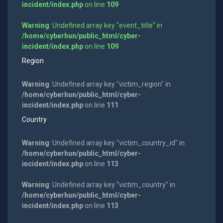
incident/index.php
on line
109
Warning
: Undefined array key "event_title" in
/home/cyberhun/public_html/cyber-
incident/index.php
on line
109
Region
Warning
: Undefined array key "victim_region" in
/home/cyberhun/public_html/cyber-
incident/index.php
on line
111
Country
Warning
: Undefined array key "victim_country_id" in
/home/cyberhun/public_html/cyber-
incident/index.php
on line
113
Warning
: Undefined array key "victim_country" in
/home/cyberhun/public_html/cyber-
incident/index.php
on line
113