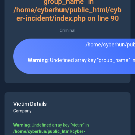
"group_name" in
/home/cyberhun/public_html/cyb
er-incident/index.php
on line
90
Criminal
/home/cyberhun/publ
Warning
: Undefined array key "group_name" i
Victim Details
Company
Warning
: Undefined array key "victim" in
/home/cyberhun/public_html/cyber-