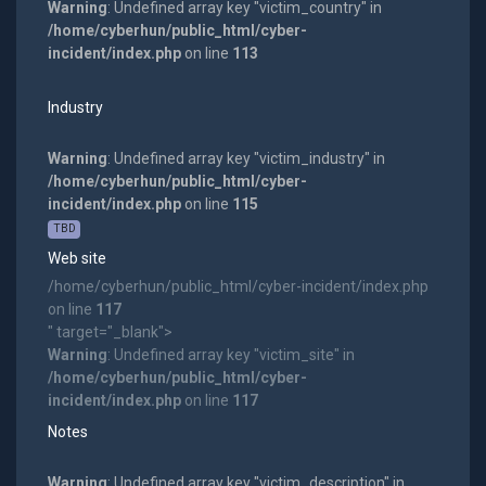
Warning
: Undefined array key "victim_country" in
/home/cyberhun/public_html/cyber-
incident/index.php
on line
113
Industry
Warning
: Undefined array key "victim_industry" in
/home/cyberhun/public_html/cyber-
incident/index.php
on line
115
TBD
Web site
/home/cyberhun/public_html/cyber-incident/index.php
on line
117
" target="_blank">
Warning
: Undefined array key "victim_site" in
/home/cyberhun/public_html/cyber-
incident/index.php
on line
117
Notes
Warning
: Undefined array key "victim_description" in