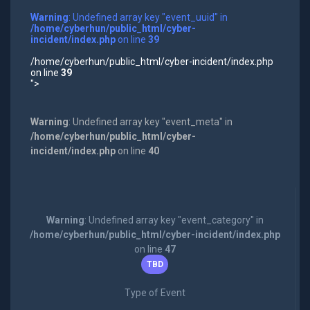
Warning
: Undefined array key "event_uuid" in
/home/cyberhun/public_html/cyber-
incident/index.php
on line
39
/home/cyberhun/public_html/cyber-incident/index.php
on line
39
">
Warning
: Undefined array key "event_meta" in
/home/cyberhun/public_html/cyber-
incident/index.php
on line
40
Warning
: Undefined array key "event_category" in
/home/cyberhun/public_html/cyber-incident/index.php
on line
47
TBD
Type of Event