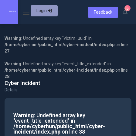
5
Login
Feedback
Warning
: Undefined array key "victim_uuid" in
/home/cyberhun/public_html/cyber-incident/index.php
on line
27
Warning
: Undefined array key "event_title_extended" in
/home/cyberhun/public_html/cyber-incident/index.php
on line
28
Cyber Incident
Details
Warning
: Undefined array key
"event_title_extended" in
/home/cyberhun/public_html/cyber-
incident/index.php
on line
38