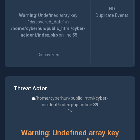
NO
Warning
: Undefined array key
Duplicate Events
"discovered_date" in
/home/cyberhun/public_html/cyber-
incident/index.php
on line
55
Discovered
Threat Actor
/home/cyberhun/public_html/cyber-
incident/index.php on line
89
">
Warning
: Undefined array key