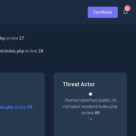
5
Feedback
php
on line
27
nt/index.php
on line
28
Threat Actor
/home/cyberhun/public_ht
ml/cyber-incident/index.php
dex.php
on line
39
on line
89
">