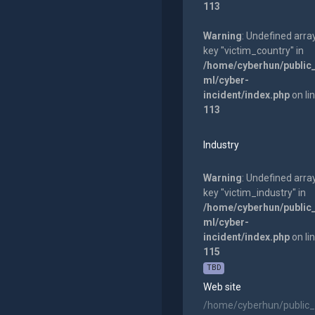
113
Warning
: Undefined arra
key "victim_country" in
/home/cyberhun/public
ml/cyber-
incident/index.php
on li
113
Industry
Warning
: Undefined arra
key "victim_industry" in
/home/cyberhun/public
ml/cyber-
incident/index.php
on li
115
TBD
Web site
/home/cyberhun/public_