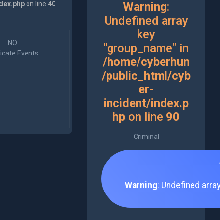
ndex.php
on line
40
Warning
:
Undefined array
key
NO
"group_name" in
icate Events
/home/cyberhun
/public_html/cyb
er-
incident/index.p
hp
on line
90
Criminal
Warning
: Undefined arra