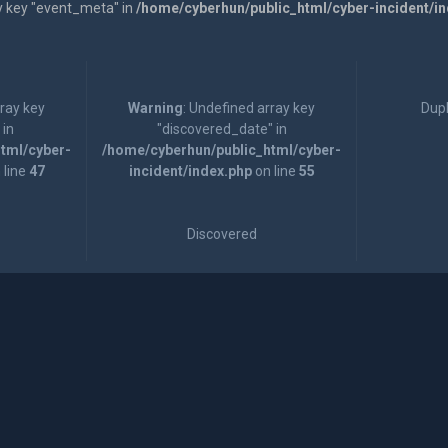
y key "event_meta" in
/home/cyberhun/public_html/cyber-incident/i
rray key
Warning
: Undefined array key
Dupl
 in
"discovered_date" in
tml/cyber-
/home/cyberhun/public_html/cyber-
 line
47
incident/index.php
on line
55
Discovered