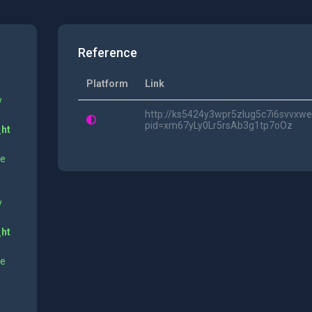
Reference
Platform
Link
y
http://ks5424y3wpr5zlug5c7i6svvxwe
pid=xm67yLy0Lr5rsAb3g1tp7oOz
_ht
ne
y
_ht
ne