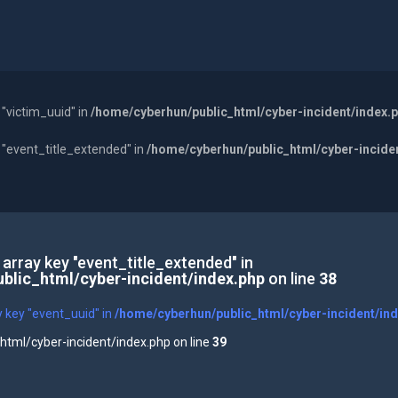
 "victim_uuid" in
/home/cyberhun/public_html/cyber-incident/index.
y "event_title_extended" in
/home/cyberhun/public_html/cyber-incide
 array key "event_title_extended" in
blic_html/cyber-incident/index.php
on line
38
y key "event_uuid" in
/home/cyberhun/public_html/cyber-incident/in
tml/cyber-incident/index.php on line
39