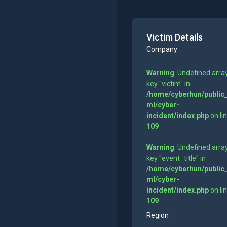
Victim Details
Company
Warning
: Undefined arra
key "victim" in
/home/cyberhun/public
ml/cyber-
incident/index.php
on li
109
Warning
: Undefined arra
key "event_title" in
/home/cyberhun/public
ml/cyber-
incident/index.php
on li
109
Region