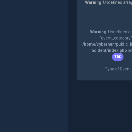
Warning
: Undefined arra
Warning
: Undefined a
"event_category"
/home/cyberhun/public_h
incident/index.php
on
TBD
Type of Event