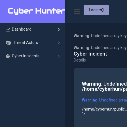
Login
Dashboard
Warning
: Undefined array key
Threat Actors
Warning
: Undefined array ke
Cyber Incident
Cyber Incidents
Details
Warning
: Undefined
/home/cyberhun/pu
Warning
: Undefined arra
/home/cyberhun/public_h
">