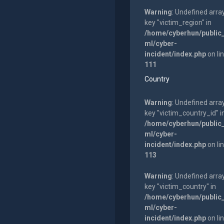
Warning
: Undefined arra
key "victim_region" in
/home/cyberhun/public
ml/cyber-
incident/index.php
on li
111
Country
Warning
: Undefined arra
key "victim_country_id" i
/home/cyberhun/public
ml/cyber-
incident/index.php
on li
113
Warning
: Undefined arra
key "victim_country" in
/home/cyberhun/public
ml/cyber-
incident/index.php
on li