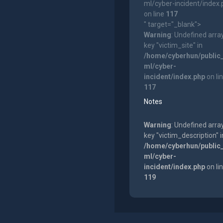
ml/cyber-incident/index
on line
117
" target="_blank">
Warning
: Undefined arra
key "victim_site" in
/home/cyberhun/public
ml/cyber-
incident/index.php
on li
117
Notes
Warning
: Undefined arra
key "victim_description" i
/home/cyberhun/public
ml/cyber-
incident/index.php
on li
119