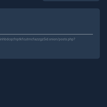
inhbdcqcfnptkfcutrncfazzgz5id.onion/posts.php?