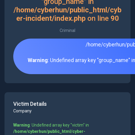
"group_name" in
/home/cyberhun/public_html/cyb
er-incident/index.php
on line
90
Criminal
/home/cyberhun/publ
Warning
: Undefined array key "group_name" i
Victim Details
Company
Warning
: Undefined array key "victim" in
/home/cyberhun/public_html/cyber-