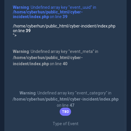
Warning
: Undefined array key "event_uuid" in
/home/cyberhun/public_html/cyber-
incident/index.php
on line
39
/home/cyberhun/public_html/cyber-incident/index.php
on line
39
">
Warning
: Undefined array key "event_meta" in
/home/cyberhun/public_html/cyber-
incident/index.php
on line
40
Warning
: Undefined array key "event_category" in
/home/cyberhun/public_html/cyber-incident/index.php
on line
47
TBD
Type of Event