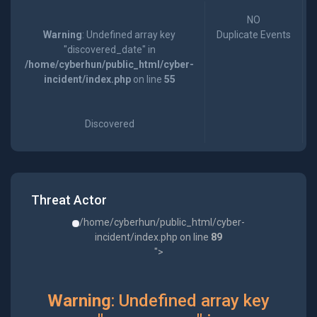
NO
Warning
: Undefined array key
Duplicate Events
"discovered_date" in
/home/cyberhun/public_html/cyber-
incident/index.php
on line
55
Discovered
Threat Actor
/home/cyberhun/public_html/cyber-
incident/index.php on line
89
">
Warning
: Undefined array key