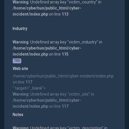
Warning
: Undefined array key "victim_country" in
/home/cyberhun/public_html/cyber-
incident/index.php
on line
113
Industry
Warning
: Undefined array key "victim_industry" in
/home/cyberhun/public_html/cyber-
incident/index.php
on line
115
TBD
Web site
/home/cyberhun/public_html/cyber-incident/index.php
on line
117
" target="_blank">
Warning
: Undefined array key "victim_site" in
/home/cyberhun/public_html/cyber-
incident/index.php
on line
117
Notes
Warning
: Undefined array key "victim_description" in