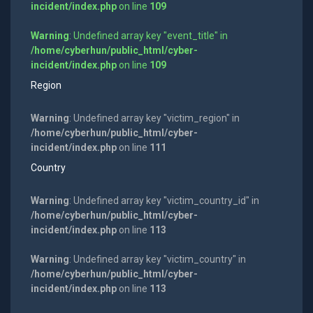
incident/index.php
on line
109
Warning
: Undefined array key "event_title" in
/home/cyberhun/public_html/cyber-
incident/index.php
on line
109
Region
Warning
: Undefined array key "victim_region" in
/home/cyberhun/public_html/cyber-
incident/index.php
on line
111
Country
Warning
: Undefined array key "victim_country_id" in
/home/cyberhun/public_html/cyber-
incident/index.php
on line
113
Warning
: Undefined array key "victim_country" in
/home/cyberhun/public_html/cyber-
incident/index.php
on line
113