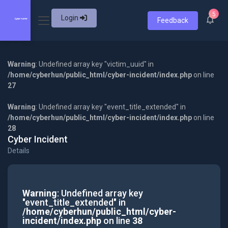
5
Login
Feedback
Warning
: Undefined array key "victim_uuid" in
/home/cyberhun/public_html/cyber-incident/index.php
on line
27
Warning
: Undefined array key "event_title_extended" in
/home/cyberhun/public_html/cyber-incident/index.php
on line
28
Cyber Incident
Details
Warning
: Undefined array key
"event_title_extended" in
/home/cyberhun/public_html/cyber-
incident/index.php
on line
38