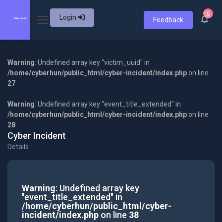
5
Login
Feedback
Warning
: Undefined array key "victim_uuid" in
/home/cyberhun/public_html/cyber-incident/index.php
on line
27
Warning
: Undefined array key "event_title_extended" in
/home/cyberhun/public_html/cyber-incident/index.php
on line
28
Cyber Incident
Details
Warning
: Undefined array key
"event_title_extended" in
/home/cyberhun/public_html/cyber-
incident/index.php
on line
38