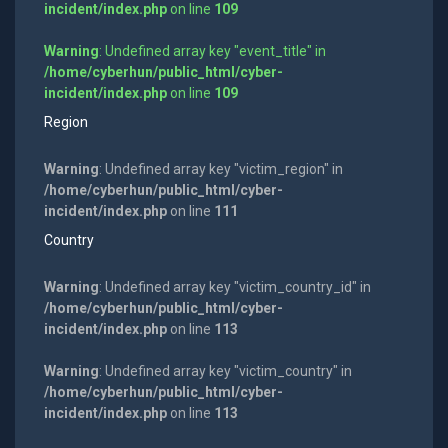
incident/index.php
on line
109
Warning
: Undefined array key "event_title" in
/home/cyberhun/public_html/cyber-
incident/index.php
on line
109
Region
Warning
: Undefined array key "victim_region" in
/home/cyberhun/public_html/cyber-
incident/index.php
on line
111
Country
Warning
: Undefined array key "victim_country_id" in
/home/cyberhun/public_html/cyber-
incident/index.php
on line
113
Warning
: Undefined array key "victim_country" in
/home/cyberhun/public_html/cyber-
incident/index.php
on line
113