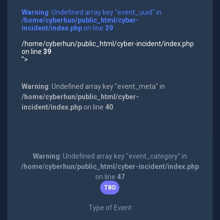
Warning
: Undefined array key "event_uuid" in
/home/cyberhun/public_html/cyber-
incident/index.php
on line
39
/home/cyberhun/public_html/cyber-incident/index.php
on line
39
">
Warning
: Undefined array key "event_meta" in
/home/cyberhun/public_html/cyber-
incident/index.php
on line
40
Warning
: Undefined array key "event_category" in
/home/cyberhun/public_html/cyber-incident/index.php
on line
47
TBD
Type of Event