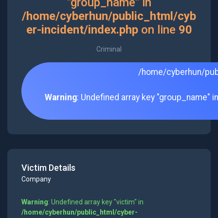
"group_name" in
/home/cyberhun/public_html/cyb
er-incident/index.php
on line
90
Criminal
/home/cyberhun/publ
Warning
: Undefined array key "group_name" i
Victim Details
Company
Warning
: Undefined array key "victim" in
/home/cyberhun/public_html/cyber-