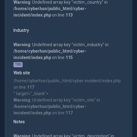
Warning
: Undefined array key "victim_country" in
/home/cyberhun/public_html/cyber-
incident/index.php
on line
113
Industry
Warning
: Undefined array key "victim_industry" in
/home/cyberhun/public_html/cyber-
incident/index.php
on line
115
TBD
Web site
/home/cyberhun/public_html/cyber-incident/index.php
on line
117
" target="_blank">
Warning
: Undefined array key "victim_site" in
/home/cyberhun/public_html/cyber-
incident/index.php
on line
117
Notes
Warning
: Undefined array key "victim_description" in