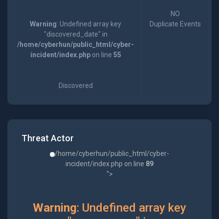
NO
Warning
: Undefined array key
Duplicate Events
"discovered_date" in
/home/cyberhun/public_html/cyber-
incident/index.php
on line
55
Discovered
Threat Actor
/home/cyberhun/public_html/cyber-
incident/index.php on line
89
">
Warning
: Undefined array key