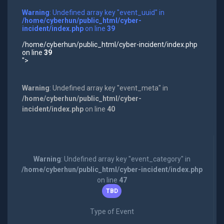
Warning
: Undefined array key "event_uuid" in
/home/cyberhun/public_html/cyber-
incident/index.php
on line
39
/home/cyberhun/public_html/cyber-incident/index.php
on line
39
">
Warning
: Undefined array key "event_meta" in
/home/cyberhun/public_html/cyber-
incident/index.php
on line
40
Warning
: Undefined array key "event_category" in
/home/cyberhun/public_html/cyber-incident/index.php
on line
47
TBD
Type of Event