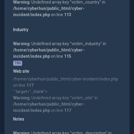
Warning
: Undefined array key "victim_country" in
/home/cyberhun/public_html/cyber-
incident/index.php
on line
113
Industry
Warning
: Undefined array key "victim_industry" in
/home/cyberhun/public_html/cyber-
incident/index.php
on line
115
TBD
Web site
/home/cyberhun/public_html/cyber-incident/index.php
on line
117
" target="_blank">
Warning
: Undefined array key "victim_site" in
/home/cyberhun/public_html/cyber-
incident/index.php
on line
117
Notes
Warning
: Undefined array key "victim_description" in