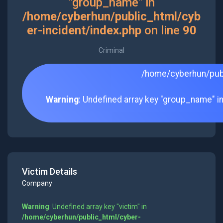
"group_name" in
/home/cyberhun/public_html/cyb
er-incident/index.php
on line
90
Criminal
/home/cyberhun/publ
Warning
: Undefined array key "group_name" i
Victim Details
Company
Warning
: Undefined array key "victim" in
/home/cyberhun/public_html/cyber-