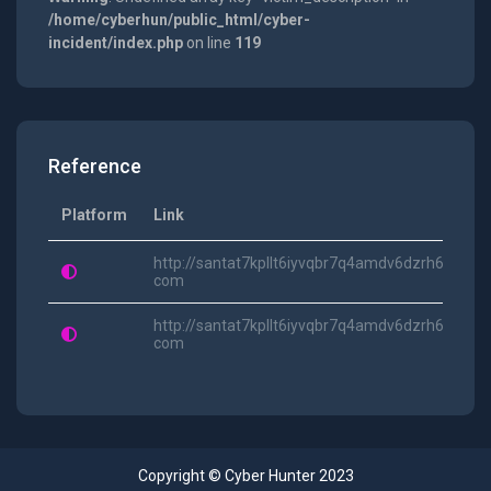
/home/cyberhun/public_html/cyber-
incident/index.php
on line
119
Reference
Platform
Link
http://santat7kpllt6iyvqbr7q4amdv6dzrh6paatvy
com
http://santat7kpllt6iyvqbr7q4amdv6dzrh6paatv
com
Copyright © Cyber Hunter 2023