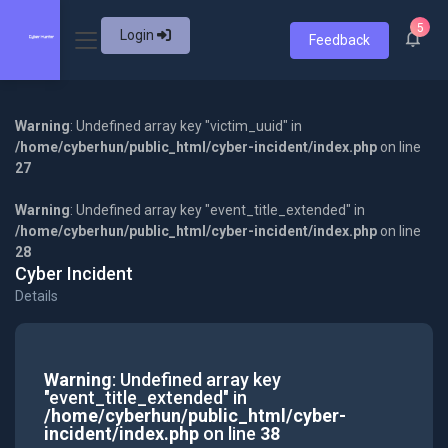
5
Login
Feedback
Warning
: Undefined array key "victim_uuid" in
/home/cyberhun/public_html/cyber-incident/index.php
on line
27
Warning
: Undefined array key "event_title_extended" in
/home/cyberhun/public_html/cyber-incident/index.php
on line
28
Cyber Incident
Details
Warning
: Undefined array key
"event_title_extended" in
/home/cyberhun/public_html/cyber-
incident/index.php
on line
38