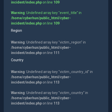
incident/index.php
on line
109
Warning
: Undefined array key "event_title" in
/home/cyberhun/public_html/cyber-
incident/index.php
on line
109
Region
Warning
: Undefined array key "victim_region" in
/home/cyberhun/public_html/cyber-
incident/index.php
on line
111
Country
Warning
: Undefined array key "victim_country_id" in
/home/cyberhun/public_html/cyber-
incident/index.php
on line
113
Warning
: Undefined array key "victim_country" in
/home/cyberhun/public_html/cyber-
incident/index.php
on line
113