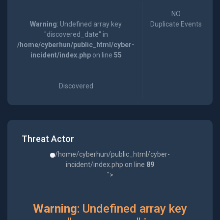
NO
Warning
: Undefined array key
Duplicate Events
"discovered_date" in
/home/cyberhun/public_html/cyber-
incident/index.php
on line
55
Discovered
Threat Actor
/home/cyberhun/public_html/cyber-
incident/index.php on line
89
">
Warning
: Undefined array key