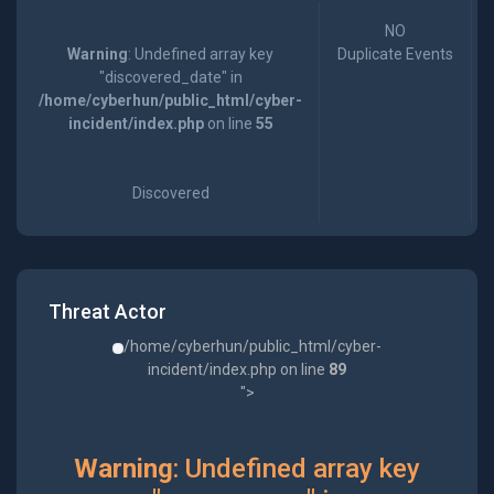
NO
Warning
: Undefined array key
Duplicate Events
"discovered_date" in
/home/cyberhun/public_html/cyber-
incident/index.php
on line
55
Discovered
Threat Actor
/home/cyberhun/public_html/cyber-
incident/index.php on line
89
">
Warning
: Undefined array key