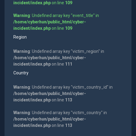
incident/index.php
on line
109
Warning
: Undefined array key "event_title" in
/home/cyberhun/public_html/cyber-
incident/index.php
on line
109
Region
Warning
: Undefined array key "victim_region" in
/home/cyberhun/public_html/cyber-
incident/index.php
on line
111
Country
Warning
: Undefined array key "victim_country_id" in
/home/cyberhun/public_html/cyber-
incident/index.php
on line
113
Warning
: Undefined array key "victim_country" in
/home/cyberhun/public_html/cyber-
incident/index.php
on line
113