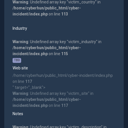
Warning
: Undefined array key "victim_country" in
/home/cyberhun/public_html/cyber-
incident/index.php
on line
113
Industry
Warning
: Undefined array key "victim_industry" in
/home/cyberhun/public_html/cyber-
incident/index.php
on line
115
TBD
Web site
/home/cyberhun/public_html/cyber-incident/index.php
on line
117
" target="_blank">
Warning
: Undefined array key "victim_site" in
/home/cyberhun/public_html/cyber-
incident/index.php
on line
117
Notes
Warning
: Undefined array key "victim_description" in