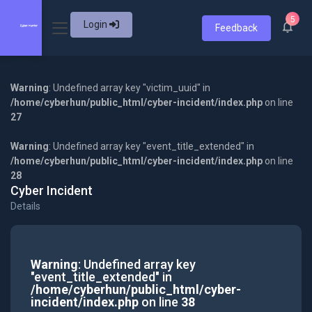
5
Login
Feedback
Warning
: Undefined array key "victim_uuid" in
/home/cyberhun/public_html/cyber-incident/index.php
on line
27
Warning
: Undefined array key "event_title_extended" in
/home/cyberhun/public_html/cyber-incident/index.php
on line
28
Cyber Incident
Details
Warning
: Undefined array key
"event_title_extended" in
/home/cyberhun/public_html/cyber-
incident/index.php
on line
38