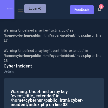
5
Login
Feedback
Warning
: Undefined array key "victim_uuid" in
/home/cyberhun/public_html/cyber-incident/index.php
on line
27
Warning
: Undefined array key "event_title_extended" in
/home/cyberhun/public_html/cyber-incident/index.php
on line
28
Cyber Incident
Details
Warning
: Undefined array key
"event_title_extended" in
/home/cyberhun/public_html/cyber-
incident/index.php
on line
38