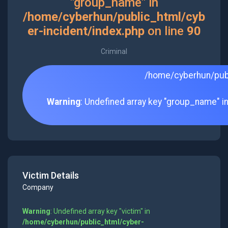
"group_name" in
/home/cyberhun/public_html/cyb
er-incident/index.php
on line
90
Criminal
/home/cyberhun/publ
Warning
: Undefined array key "group_name" i
Victim Details
Company
Warning
: Undefined array key "victim" in
/home/cyberhun/public_html/cyber-