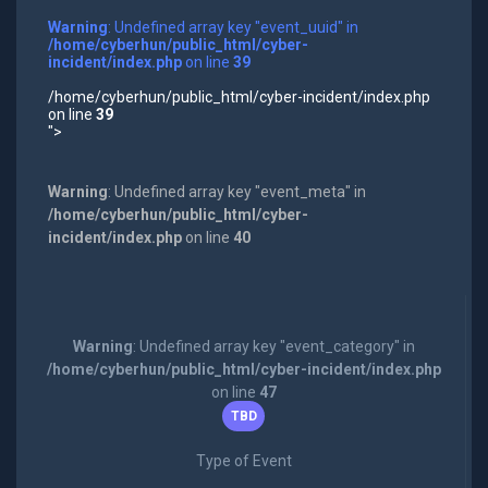
Warning
: Undefined array key "event_uuid" in
/home/cyberhun/public_html/cyber-
incident/index.php
on line
39
/home/cyberhun/public_html/cyber-incident/index.php
on line
39
">
Warning
: Undefined array key "event_meta" in
/home/cyberhun/public_html/cyber-
incident/index.php
on line
40
Warning
: Undefined array key "event_category" in
/home/cyberhun/public_html/cyber-incident/index.php
on line
47
TBD
Type of Event