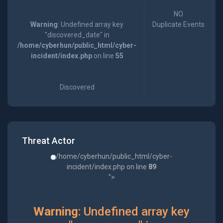
NO
Warning
: Undefined array key
Duplicate Events
"discovered_date" in
/home/cyberhun/public_html/cyber-
incident/index.php
on line
55
Discovered
Threat Actor
/home/cyberhun/public_html/cyber-
incident/index.php on line
89
">
Warning
: Undefined array key