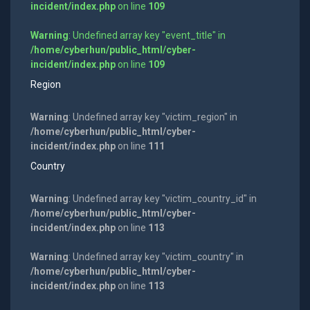
incident/index.php
on line
109
Warning
: Undefined array key "event_title" in
/home/cyberhun/public_html/cyber-
incident/index.php
on line
109
Region
Warning
: Undefined array key "victim_region" in
/home/cyberhun/public_html/cyber-
incident/index.php
on line
111
Country
Warning
: Undefined array key "victim_country_id" in
/home/cyberhun/public_html/cyber-
incident/index.php
on line
113
Warning
: Undefined array key "victim_country" in
/home/cyberhun/public_html/cyber-
incident/index.php
on line
113