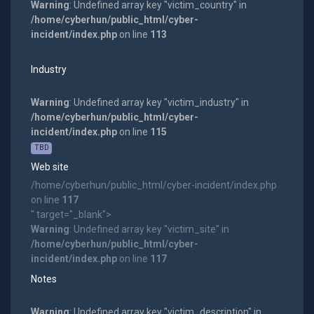
Warning
: Undefined array key "victim_country" in
/home/cyberhun/public_html/cyber-
incident/index.php
on line
113
Industry
Warning
: Undefined array key "victim_industry" in
/home/cyberhun/public_html/cyber-
incident/index.php
on line
115
TBD
Web site
/home/cyberhun/public_html/cyber-incident/index.php
on line
117
" target="_blank">
Warning
: Undefined array key "victim_site" in
/home/cyberhun/public_html/cyber-
incident/index.php
on line
117
Notes
Warning
: Undefined array key "victim_description" in