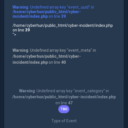
Warning
: Undefined array key "event_uuid" in
/home/cyberhun/public_html/cyber-
incident/index.php
on line
39
/home/cyberhun/public_html/cyber-incident/index.php
on line
39
">
Warning
: Undefined array key "event_meta" in
/home/cyberhun/public_html/cyber-
incident/index.php
on line
40
Warning
: Undefined array key "event_category" in
/home/cyberhun/public_html/cyber-incident/index.php
on line
47
TBD
Type of Event