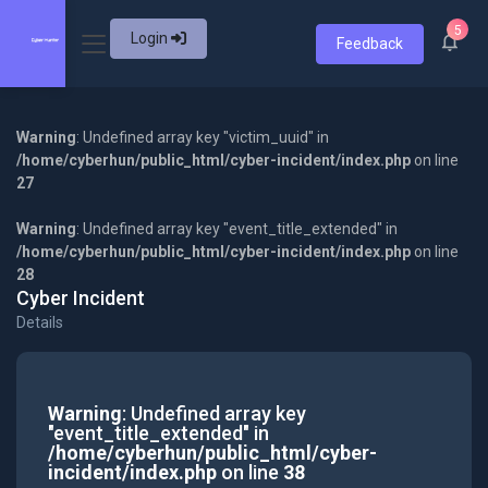
5
Login
Feedback
Warning
: Undefined array key "victim_uuid" in
/home/cyberhun/public_html/cyber-incident/index.php
on line
27
Warning
: Undefined array key "event_title_extended" in
/home/cyberhun/public_html/cyber-incident/index.php
on line
28
Cyber Incident
Details
Warning
: Undefined array key
"event_title_extended" in
/home/cyberhun/public_html/cyber-
incident/index.php
on line
38