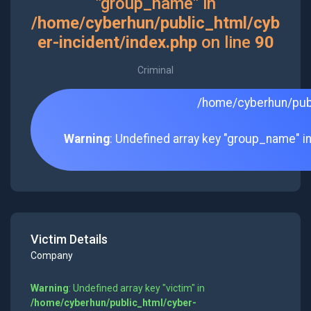
"group_name" in
/home/cyberhun/public_html/cyb
er-incident/index.php
on line
90
Criminal
/home/cyberhun/publ
Warning
: Undefined array key "group_name" i
Victim Details
Company
Warning
: Undefined array key "victim" in
/home/cyberhun/public_html/cyber-