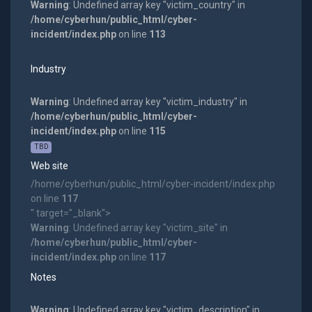
Warning
: Undefined array key "victim_country" in
/home/cyberhun/public_html/cyber-
incident/index.php
on line
113
Industry
Warning
: Undefined array key "victim_industry" in
/home/cyberhun/public_html/cyber-
incident/index.php
on line
115
TBD
Web site
/home/cyberhun/public_html/cyber-incident/index.php
on line
117
" target="_blank">
Warning
: Undefined array key "victim_site" in
/home/cyberhun/public_html/cyber-
incident/index.php
on line
117
Notes
Warning
: Undefined array key "victim_description" in