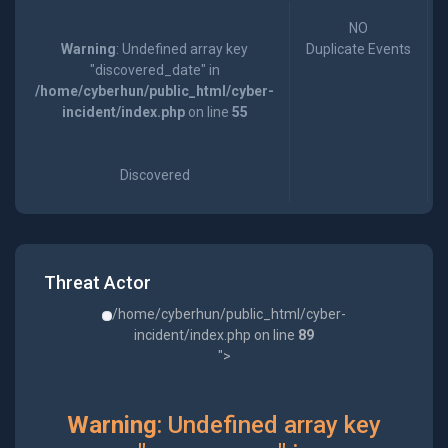
NO
Warning
: Undefined array key
Duplicate Events
"discovered_date" in
/home/cyberhun/public_html/cyber-
incident/index.php
on line
55
Discovered
Threat Actor
/home/cyberhun/public_html/cyber-
incident/index.php on line
89
">
Warning
: Undefined array key