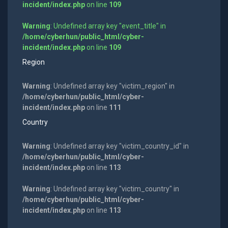
incident/index.php
on line
109
Warning
: Undefined array key "event_title" in
/home/cyberhun/public_html/cyber-
incident/index.php
on line
109
Region
Warning
: Undefined array key "victim_region" in
/home/cyberhun/public_html/cyber-
incident/index.php
on line
111
Country
Warning
: Undefined array key "victim_country_id" in
/home/cyberhun/public_html/cyber-
incident/index.php
on line
113
Warning
: Undefined array key "victim_country" in
/home/cyberhun/public_html/cyber-
incident/index.php
on line
113