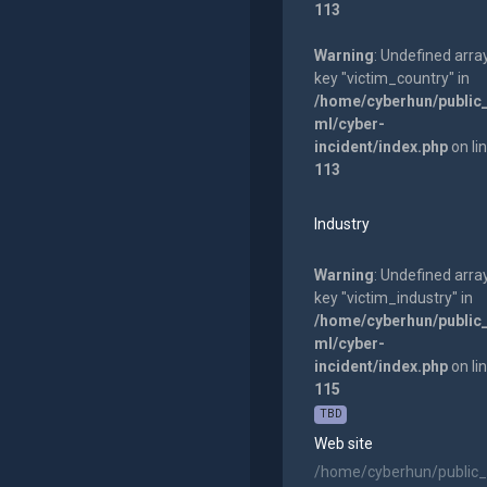
113
Warning
: Undefined arra
key "victim_country" in
/home/cyberhun/public
ml/cyber-
incident/index.php
on li
113
Industry
Warning
: Undefined arra
key "victim_industry" in
/home/cyberhun/public
ml/cyber-
incident/index.php
on li
115
TBD
Web site
/home/cyberhun/public_