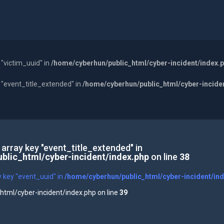
 "victim_uuid" in
/home/cyberhun/public_html/cyber-incident/index.
y "event_title_extended" in
/home/cyberhun/public_html/cyber-incide
 array key "event_title_extended" in
blic_html/cyber-incident/index.php
on line
38
y key "event_uuid" in
/home/cyberhun/public_html/cyber-incident/in
tml/cyber-incident/index.php on line
39