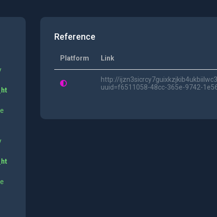
Reference
Platform
Link
y
http://ijzn3sicrcy7guixkzjkib4ukbii
uuid=f6511058-48cc-365e-9742-1e5
_ht
ne
y
_ht
ne