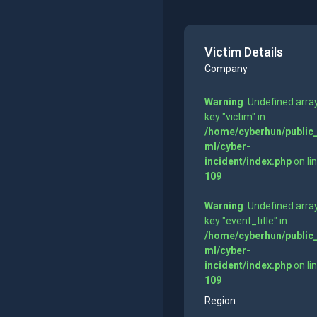
Victim Details
Company
Warning
: Undefined arra
key "victim" in
/home/cyberhun/public
ml/cyber-
incident/index.php
on li
109
Warning
: Undefined arra
key "event_title" in
/home/cyberhun/public
ml/cyber-
incident/index.php
on li
109
Region