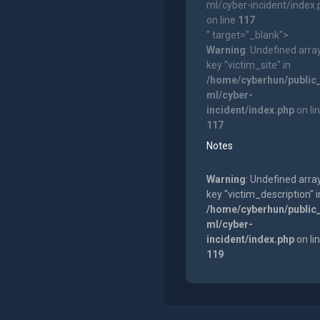
ml/cyber-incident/index
on line
117
" target="_blank">
Warning
: Undefined arra
key "victim_site" in
/home/cyberhun/public
ml/cyber-
incident/index.php
on li
117
Notes
Warning
: Undefined arra
key "victim_description" i
/home/cyberhun/public
ml/cyber-
incident/index.php
on li
119