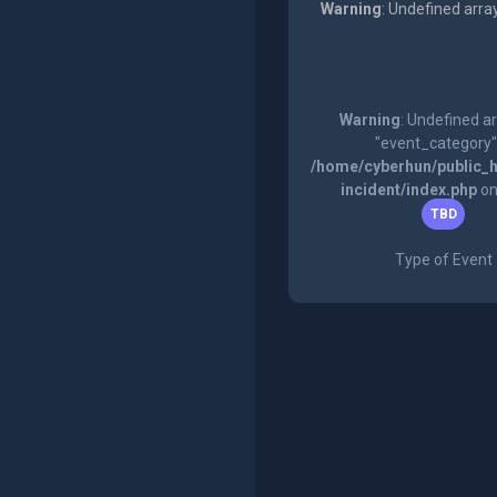
Warning
: Undefined arra
Warning
: Undefined a
"event_category"
/home/cyberhun/public_h
incident/index.php
on
TBD
Type of Event