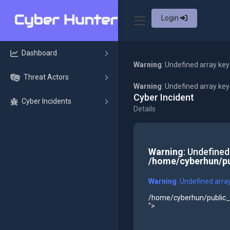
Login
Dashboard
Warning
: Undefined array key
Threat Actors
Warning
: Undefined array ke
Cyber Incident
Cyber Incidents
Details
Warning
: Undefined
/home/cyberhun/pu
Warning
: Undefined arra
/home/cyberhun/public_h
">