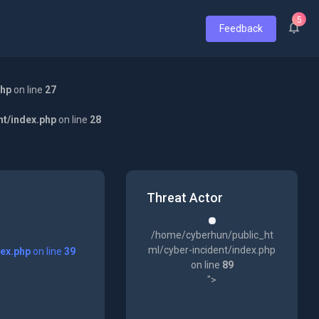
5
Feedback
php
on line
27
nt/index.php
on line
28
Threat Actor
/home/cyberhun/public_ht
ml/cyber-incident/index.php
dex.php
on line
39
on line
89
">