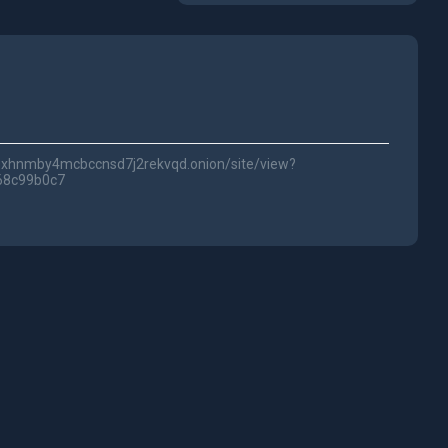
lwc3xhnmby4mcbccnsd7j2rekvqd.onion/site/view?
68c99b0c7