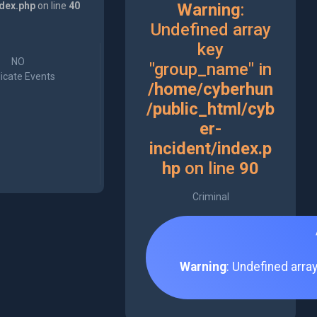
ndex.php
on line
40
Warning
:
Undefined array
key
NO
"group_name" in
icate Events
/home/cyberhun
/public_html/cyb
er-
incident/index.p
hp
on line
90
Criminal
Warning
: Undefined arra