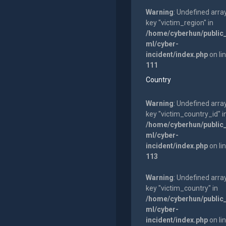
Warning
: Undefined arra
key "victim_region" in
/home/cyberhun/public
ml/cyber-
incident/index.php
on li
111
Country
Warning
: Undefined arra
key "victim_country_id" i
/home/cyberhun/public
ml/cyber-
incident/index.php
on li
113
Warning
: Undefined arra
key "victim_country" in
/home/cyberhun/public
ml/cyber-
incident/index.php
on li