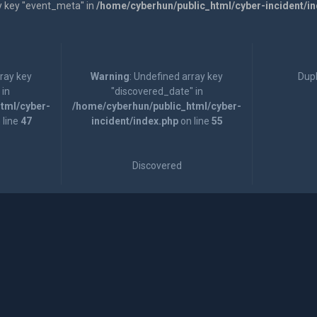
y key "event_meta" in
/home/cyberhun/public_html/cyber-incident/i
rray key
Warning
: Undefined array key
Dupl
 in
"discovered_date" in
tml/cyber-
/home/cyberhun/public_html/cyber-
 line
47
incident/index.php
on line
55
Discovered