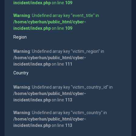
incident/index.php
on line
109
Warning
: Undefined array key "event_title" in
/home/cyberhun/public_html/cyber-
incident/index.php
on line
109
Region
Warning
: Undefined array key "victim_region" in
/home/cyberhun/public_html/cyber-
incident/index.php
on line
111
Country
Warning
: Undefined array key "victim_country_id" in
/home/cyberhun/public_html/cyber-
incident/index.php
on line
113
Warning
: Undefined array key "victim_country" in
/home/cyberhun/public_html/cyber-
incident/index.php
on line
113