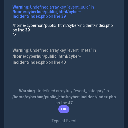
Warning
: Undefined array key "event_uuid" in
/home/cyberhun/public_html/cyber-
incident/index.php
on line
39
/home/cyberhun/public_html/cyber-incident/index.php
on line
39
">
Warning
: Undefined array key "event_meta" in
/home/cyberhun/public_html/cyber-
incident/index.php
on line
40
Warning
: Undefined array key "event_category" in
/home/cyberhun/public_html/cyber-incident/index.php
on line
47
TBD
Type of Event