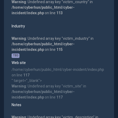
Warning
: Undefined array key "victim_country" in
/home/cyberhun/public_html/cyber-
incident/index.php
on line
113
Industry
Warning
: Undefined array key "victim_industry" in
/home/cyberhun/public_html/cyber-
incident/index.php
on line
115
TBD
Web site
/home/cyberhun/public_html/cyber-incident/index.php
on line
117
" target="_blank">
Warning
: Undefined array key "victim_site" in
/home/cyberhun/public_html/cyber-
incident/index.php
on line
117
Notes
Warning
: Undefined array key "victim_description" in