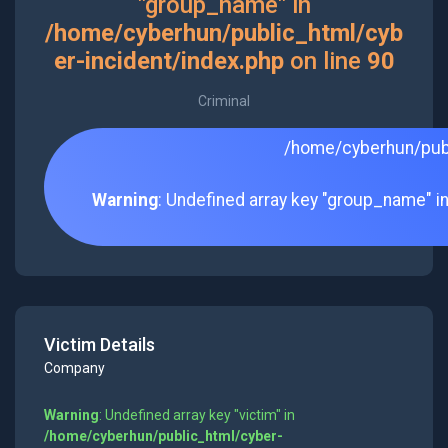
"group_name" in
/home/cyberhun/public_html/cyb
er-incident/index.php
on line
90
Criminal
/home/cyberhun/publ
Warning
: Undefined array key "group_name" i
Victim Details
Company
Warning
: Undefined array key "victim" in
/home/cyberhun/public_html/cyber-