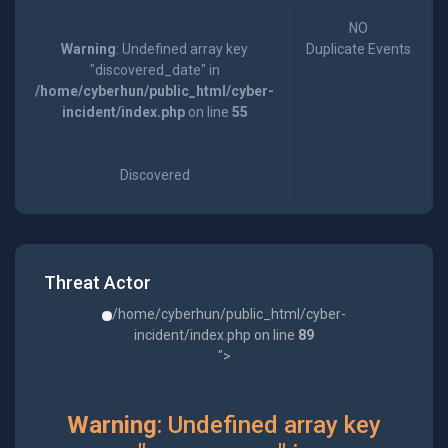
NO
Warning
: Undefined array key
Duplicate Events
"discovered_date" in
/home/cyberhun/public_html/cyber-
incident/index.php
on line
55
Discovered
Threat Actor
/home/cyberhun/public_html/cyber-
incident/index.php on line
89
">
Warning
: Undefined array key