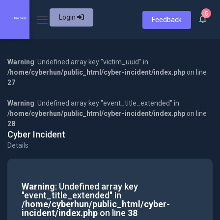
5
Login
Feedback
Warning
: Undefined array key "victim_uuid" in
/home/cyberhun/public_html/cyber-incident/index.php
on line
27
Warning
: Undefined array key "event_title_extended" in
/home/cyberhun/public_html/cyber-incident/index.php
on line
28
Cyber Incident
Details
Warning
: Undefined array key
"event_title_extended" in
/home/cyberhun/public_html/cyber-
incident/index.php
on line
38