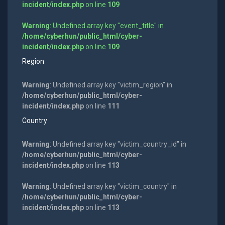
incident/index.php
on line
109
Warning
: Undefined array key "event_title" in
/home/cyberhun/public_html/cyber-
incident/index.php
on line
109
Region
Warning
: Undefined array key "victim_region" in
/home/cyberhun/public_html/cyber-
incident/index.php
on line
111
Country
Warning
: Undefined array key "victim_country_id" in
/home/cyberhun/public_html/cyber-
incident/index.php
on line
113
Warning
: Undefined array key "victim_country" in
/home/cyberhun/public_html/cyber-
incident/index.php
on line
113