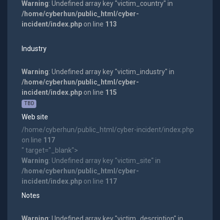
Warning
: Undefined array key "victim_country" in
/home/cyberhun/public_html/cyber-
incident/index.php
on line
113
Industry
Warning
: Undefined array key "victim_industry" in
/home/cyberhun/public_html/cyber-
incident/index.php
on line
115
TBD
Web site
/home/cyberhun/public_html/cyber-incident/index.php
on line
117
" target="_blank">
Warning
: Undefined array key "victim_site" in
/home/cyberhun/public_html/cyber-
incident/index.php
on line
117
Notes
Warning
: Undefined array key "victim_description" in