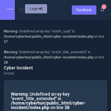
5
Login
Feedback
Warning
: Undefined array key "victim_uuid" in
/home/cyberhun/public_html/cyber-incident/index.php
on line
27
Warning
: Undefined array key "event_title_extended" in
/home/cyberhun/public_html/cyber-incident/index.php
on line
28
Cyber Incident
Details
Warning
: Undefined array key
"event_title_extended" in
/home/cyberhun/public_html/cyber-
incident/index.php
on line
38