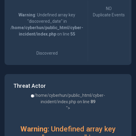
NO
Warning
: Undefined array key
Duplicate Events
"discovered_date" in
/home/cyberhun/public_html/cyber-
incident/index.php
on line
55
Discovered
Threat Actor
/home/cyberhun/public_html/cyber-
incident/index.php on line
89
">
Warning
: Undefined array key