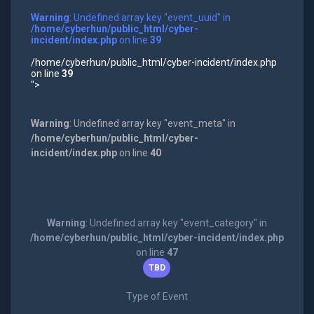
Warning
: Undefined array key "event_uuid" in
/home/cyberhun/public_html/cyber-
incident/index.php
on line
39
/home/cyberhun/public_html/cyber-incident/index.php
on line
39
">
Warning
: Undefined array key "event_meta" in
/home/cyberhun/public_html/cyber-
incident/index.php
on line
40
Warning
: Undefined array key "event_category" in
/home/cyberhun/public_html/cyber-incident/index.php
on line
47
TBD
Type of Event