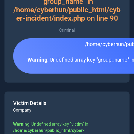
"group_name" in
/home/cyberhun/public_html/cyb
er-incident/index.php
on line
90
Criminal
/home/cyberhun/publ
Warning
: Undefined array key "group_name" i
Victim Details
Company
Warning
: Undefined array key "victim" in
/home/cyberhun/public_html/cyber-