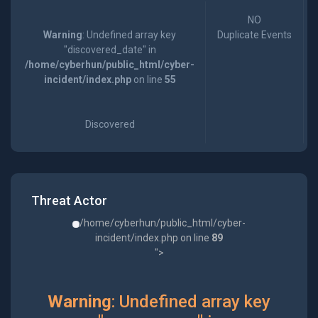
NO
Warning
: Undefined array key
Duplicate Events
"discovered_date" in
/home/cyberhun/public_html/cyber-
incident/index.php
on line
55
Discovered
Threat Actor
/home/cyberhun/public_html/cyber-
incident/index.php on line
89
">
Warning
: Undefined array key