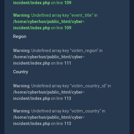
incident/index.php
on line
109
Warning
: Undefined array key "event_title" in
/home/cyberhun/public_html/cyber-
incident/index.php
on line
109
Region
Warning
: Undefined array key "victim_region" in
/home/cyberhun/public_html/cyber-
incident/index.php
on line
111
Country
Warning
: Undefined array key "victim_country_id" in
/home/cyberhun/public_html/cyber-
incident/index.php
on line
113
Warning
: Undefined array key "victim_country" in
/home/cyberhun/public_html/cyber-
incident/index.php
on line
113