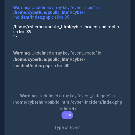
Warning
: Undefined array key "event_uuid" in
/home/cyberhun/public_html/cyber-
incident/index.php
on line
39
/home/cyberhun/public_html/cyber-incident/index.php
on line
39
">
Warning
: Undefined array key "event_meta" in
/home/cyberhun/public_html/cyber-
incident/index.php
on line
40
Warning
: Undefined array key "event_category" in
/home/cyberhun/public_html/cyber-incident/index.php
on line
47
TBD
Type of Event