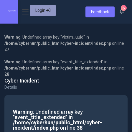
5
Login
Feedback
Warning
: Undefined array key "victim_uuid" in
/home/cyberhun/public_html/cyber-incident/index.php
on line
27
Warning
: Undefined array key "event_title_extended" in
/home/cyberhun/public_html/cyber-incident/index.php
on line
28
Cyber Incident
Details
Warning
: Undefined array key
"event_title_extended" in
/home/cyberhun/public_html/cyber-
incident/index.php
on line
38