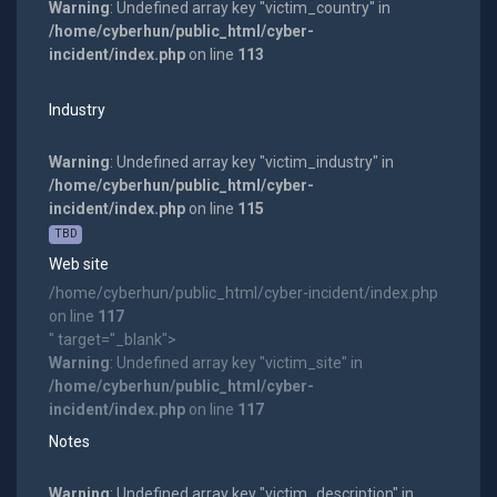
Warning
: Undefined array key "victim_country" in
/home/cyberhun/public_html/cyber-
incident/index.php
on line
113
Industry
Warning
: Undefined array key "victim_industry" in
/home/cyberhun/public_html/cyber-
incident/index.php
on line
115
TBD
Web site
/home/cyberhun/public_html/cyber-incident/index.php
on line
117
" target="_blank">
Warning
: Undefined array key "victim_site" in
/home/cyberhun/public_html/cyber-
incident/index.php
on line
117
Notes
Warning
: Undefined array key "victim_description" in