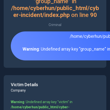
"group_name" in
/home/cyberhun/public_html/cyb
er-incident/index.php
on line
90
Criminal
/home/cyberhun/publ
Warning
: Undefined array key "group_name" i
Victim Details
Company
Warning
: Undefined array key "victim" in
/home/cyberhun/public_html/cyber-