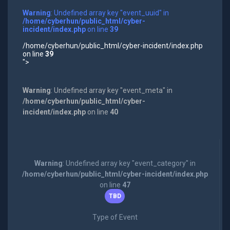
Warning
: Undefined array key "event_uuid" in
/home/cyberhun/public_html/cyber-
incident/index.php
on line
39
/home/cyberhun/public_html/cyber-incident/index.php
on line
39
">
Warning
: Undefined array key "event_meta" in
/home/cyberhun/public_html/cyber-
incident/index.php
on line
40
Warning
: Undefined array key "event_category" in
/home/cyberhun/public_html/cyber-incident/index.php
on line
47
TBD
Type of Event