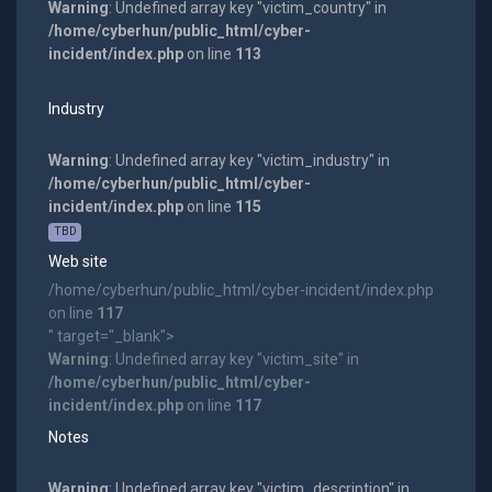
Warning
: Undefined array key "victim_country" in
/home/cyberhun/public_html/cyber-
incident/index.php
on line
113
Industry
Warning
: Undefined array key "victim_industry" in
/home/cyberhun/public_html/cyber-
incident/index.php
on line
115
TBD
Web site
/home/cyberhun/public_html/cyber-incident/index.php
on line
117
" target="_blank">
Warning
: Undefined array key "victim_site" in
/home/cyberhun/public_html/cyber-
incident/index.php
on line
117
Notes
Warning
: Undefined array key "victim_description" in