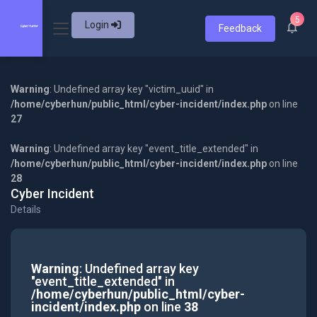
5
Login
Feedback
Warning
: Undefined array key "victim_uuid" in
/home/cyberhun/public_html/cyber-incident/index.php
on line
27
Warning
: Undefined array key "event_title_extended" in
/home/cyberhun/public_html/cyber-incident/index.php
on line
28
Cyber Incident
Details
Warning
: Undefined array key
"event_title_extended" in
/home/cyberhun/public_html/cyber-
incident/index.php
on line
38