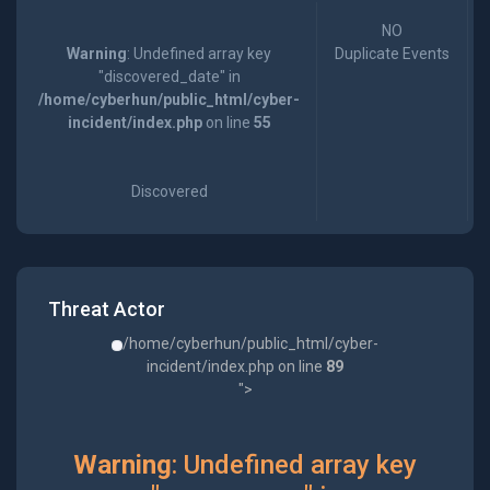
NO
Warning
: Undefined array key
Duplicate Events
"discovered_date" in
/home/cyberhun/public_html/cyber-
incident/index.php
on line
55
Discovered
Threat Actor
/home/cyberhun/public_html/cyber-
incident/index.php on line
89
">
Warning
: Undefined array key