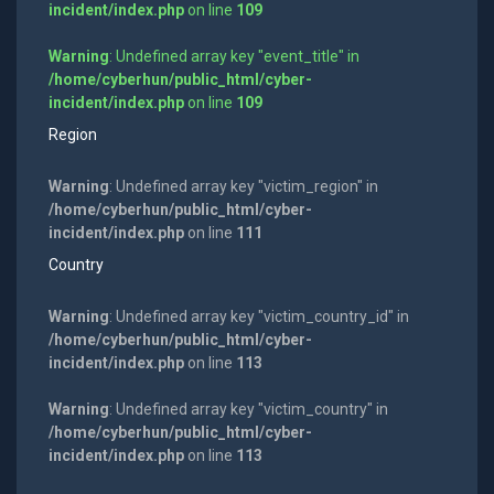
incident/index.php
on line
109
Warning
: Undefined array key "event_title" in
/home/cyberhun/public_html/cyber-
incident/index.php
on line
109
Region
Warning
: Undefined array key "victim_region" in
/home/cyberhun/public_html/cyber-
incident/index.php
on line
111
Country
Warning
: Undefined array key "victim_country_id" in
/home/cyberhun/public_html/cyber-
incident/index.php
on line
113
Warning
: Undefined array key "victim_country" in
/home/cyberhun/public_html/cyber-
incident/index.php
on line
113