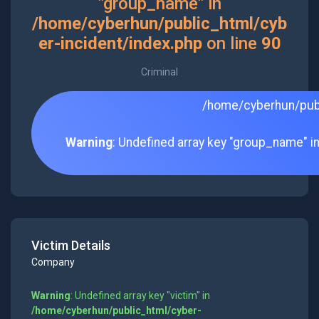
"group_name" in
/home/cyberhun/public_html/cyb
er-incident/index.php
on line
90
Criminal
/home/cyberhun/publ
Warning
: Undefined array key "group_name" i
Victim Details
Company
Warning
: Undefined array key "victim" in
/home/cyberhun/public_html/cyber-