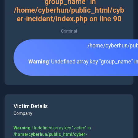
"group_name" in
/home/cyberhun/public_html/cyb
er-incident/index.php
on line
90
Criminal
/home/cyberhun/publ
Warning
: Undefined array key "group_name" i
Victim Details
Company
Warning
: Undefined array key "victim" in
/home/cyberhun/public_html/cyber-