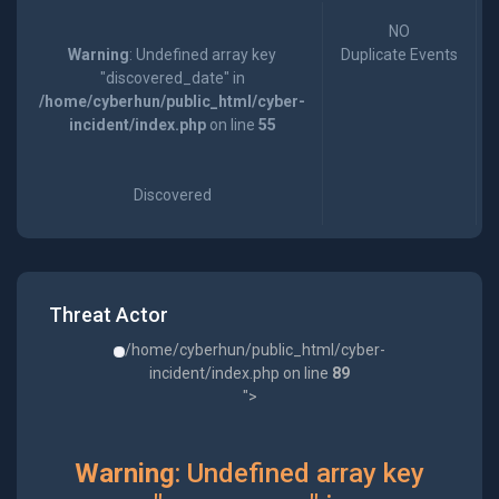
NO
Warning
: Undefined array key
Duplicate Events
"discovered_date" in
/home/cyberhun/public_html/cyber-
incident/index.php
on line
55
Discovered
Threat Actor
/home/cyberhun/public_html/cyber-
incident/index.php on line
89
">
Warning
: Undefined array key