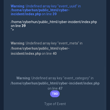
Warning
: Undefined array key "event_uuid" in
/home/cyberhun/public_html/cyber-
incident/index.php
on line
39
/home/cyberhun/public_html/cyber-incident/index.php
on line
39
">
Warning
: Undefined array key "event_meta" in
/home/cyberhun/public_html/cyber-
incident/index.php
on line
40
Warning
: Undefined array key "event_category" in
/home/cyberhun/public_html/cyber-incident/index.php
on line
47
TBD
Type of Event