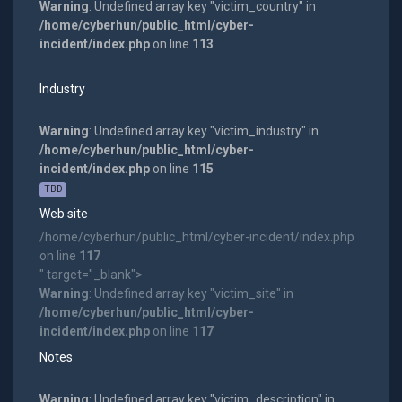
Warning
: Undefined array key "victim_country" in
/home/cyberhun/public_html/cyber-
incident/index.php
on line
113
Industry
Warning
: Undefined array key "victim_industry" in
/home/cyberhun/public_html/cyber-
incident/index.php
on line
115
TBD
Web site
/home/cyberhun/public_html/cyber-incident/index.php
on line
117
" target="_blank">
Warning
: Undefined array key "victim_site" in
/home/cyberhun/public_html/cyber-
incident/index.php
on line
117
Notes
Warning
: Undefined array key "victim_description" in