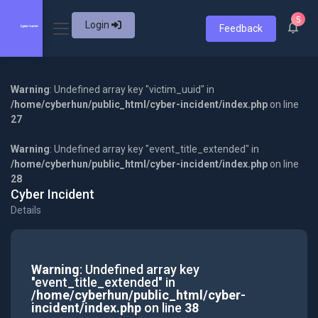
5
Login
Feedback
Warning
: Undefined array key "victim_uuid" in
/home/cyberhun/public_html/cyber-incident/index.php
on line
27
Warning
: Undefined array key "event_title_extended" in
/home/cyberhun/public_html/cyber-incident/index.php
on line
28
Cyber Incident
Details
Warning
: Undefined array key
"event_title_extended" in
/home/cyberhun/public_html/cyber-
incident/index.php
on line
38