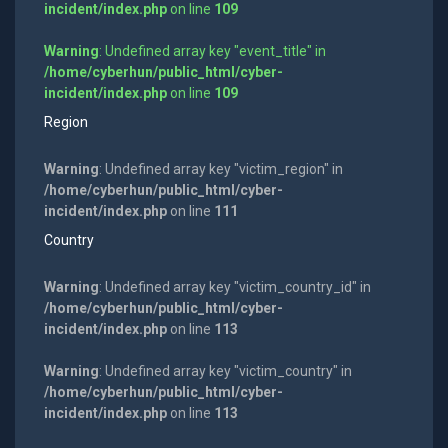
incident/index.php
on line
109
Warning
: Undefined array key "event_title" in
/home/cyberhun/public_html/cyber-
incident/index.php
on line
109
Region
Warning
: Undefined array key "victim_region" in
/home/cyberhun/public_html/cyber-
incident/index.php
on line
111
Country
Warning
: Undefined array key "victim_country_id" in
/home/cyberhun/public_html/cyber-
incident/index.php
on line
113
Warning
: Undefined array key "victim_country" in
/home/cyberhun/public_html/cyber-
incident/index.php
on line
113