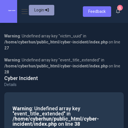
5
Login
Feedback
Warning
: Undefined array key "victim_uuid" in
/home/cyberhun/public_html/cyber-incident/index.php
on line
27
Warning
: Undefined array key "event_title_extended" in
/home/cyberhun/public_html/cyber-incident/index.php
on line
28
Cyber Incident
Details
Warning
: Undefined array key
"event_title_extended" in
/home/cyberhun/public_html/cyber-
incident/index.php
on line
38