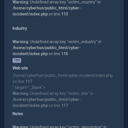
Warning
: Undefined array key "victim_country" in
/home/cyberhun/public_html/cyber-
incident/index.php
on line
113
Industry
Warning
: Undefined array key "victim_industry" in
/home/cyberhun/public_html/cyber-
incident/index.php
on line
115
TBD
Web site
/home/cyberhun/public_html/cyber-incident/index.php
on line
117
" target="_blank">
Warning
: Undefined array key "victim_site" in
/home/cyberhun/public_html/cyber-
incident/index.php
on line
117
Notes
Warning
: Undefined array key "victim_description" in