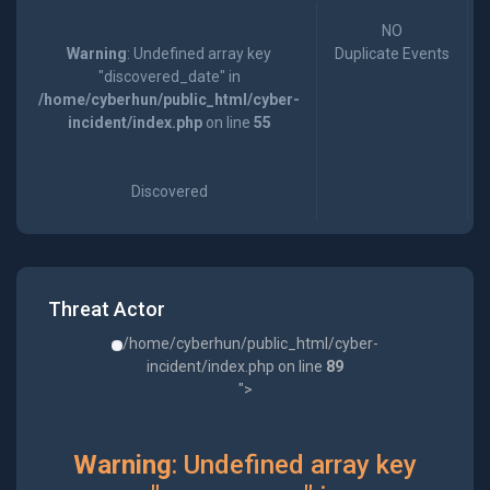
NO
Warning
: Undefined array key
Duplicate Events
"discovered_date" in
/home/cyberhun/public_html/cyber-
incident/index.php
on line
55
Discovered
Threat Actor
/home/cyberhun/public_html/cyber-
incident/index.php on line
89
">
Warning
: Undefined array key