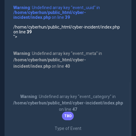
Warning
: Undefined array key "event_uuid" in
/home/cyberhun/public_html/cyber-
incident/index.php
on line
39
/home/cyberhun/public_html/cyber-incident/index.php
on line
39
">
Warning
: Undefined array key "event_meta" in
/home/cyberhun/public_html/cyber-
incident/index.php
on line
40
Warning
: Undefined array key "event_category" in
/home/cyberhun/public_html/cyber-incident/index.php
on line
47
TBD
Type of Event