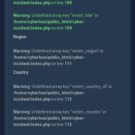
incident/index.php
on line
109
Warning
: Undefined array key "event_title" in
/home/cyberhun/public_html/cyber-
incident/index.php
on line
109
Region
Warning
: Undefined array key "victim_region" in
/home/cyberhun/public_html/cyber-
incident/index.php
on line
111
Country
Warning
: Undefined array key "victim_country_id" in
/home/cyberhun/public_html/cyber-
incident/index.php
on line
113
Warning
: Undefined array key "victim_country" in
/home/cyberhun/public_html/cyber-
incident/index.php
on line
113