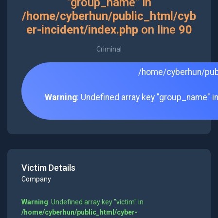
"group_name" in
/home/cyberhun/public_html/cyb
er-incident/index.php
on line
90
Criminal
/home/cyberhun/publ
Warning
: Undefined array key "group_name" i
Victim Details
Company
Warning
: Undefined array key "victim" in
/home/cyberhun/public_html/cyber-