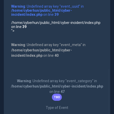
Warning
: Undefined array key "event_uuid" in
/home/cyberhun/public_html/cyber-
incident/index.php
on line
39
/home/cyberhun/public_html/cyber-incident/index.php
on line
39
">
Warning
: Undefined array key "event_meta" in
/home/cyberhun/public_html/cyber-
incident/index.php
on line
40
Warning
: Undefined array key "event_category" in
/home/cyberhun/public_html/cyber-incident/index.php
on line
47
TBD
Type of Event