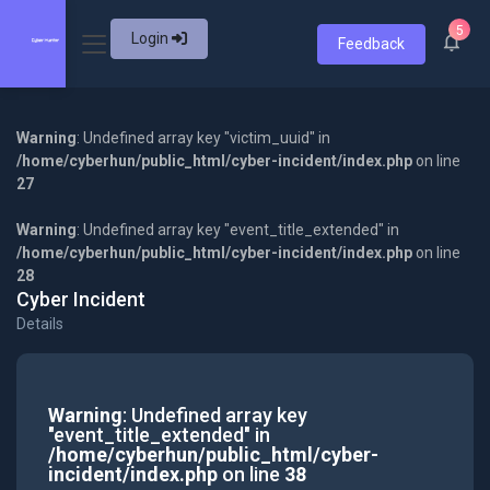
5
Login
Feedback
Warning
: Undefined array key "victim_uuid" in
/home/cyberhun/public_html/cyber-incident/index.php
on line
27
Warning
: Undefined array key "event_title_extended" in
/home/cyberhun/public_html/cyber-incident/index.php
on line
28
Cyber Incident
Details
Warning
: Undefined array key
"event_title_extended" in
/home/cyberhun/public_html/cyber-
incident/index.php
on line
38