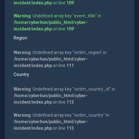
incident/index.php
on line
109
Warning
: Undefined array key "event_title" in
/home/cyberhun/public_html/cyber-
incident/index.php
on line
109
Region
Warning
: Undefined array key "victim_region" in
/home/cyberhun/public_html/cyber-
incident/index.php
on line
111
Country
Warning
: Undefined array key "victim_country_id" in
/home/cyberhun/public_html/cyber-
incident/index.php
on line
113
Warning
: Undefined array key "victim_country" in
/home/cyberhun/public_html/cyber-
incident/index.php
on line
113