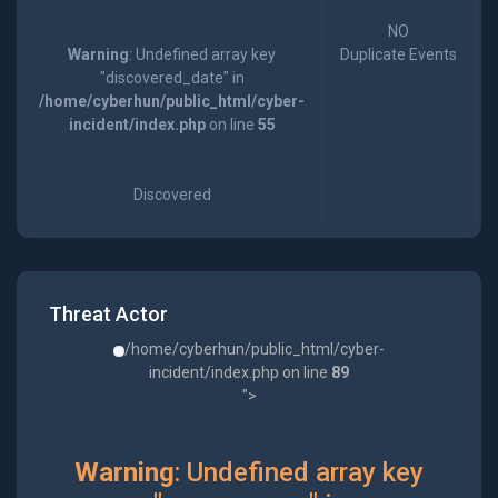
NO
Warning
: Undefined array key
Duplicate Events
"discovered_date" in
/home/cyberhun/public_html/cyber-
incident/index.php
on line
55
Discovered
Threat Actor
/home/cyberhun/public_html/cyber-
incident/index.php on line
89
">
Warning
: Undefined array key