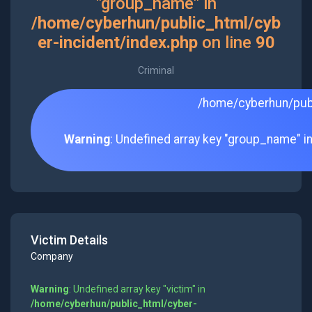
"group_name" in
/home/cyberhun/public_html/cyb
er-incident/index.php
on line
90
Criminal
/home/cyberhun/publ
Warning
: Undefined array key "group_name" i
Victim Details
Company
Warning
: Undefined array key "victim" in
/home/cyberhun/public_html/cyber-