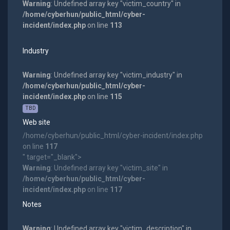
Warning
: Undefined array key "victim_country" in
/home/cyberhun/public_html/cyber-
incident/index.php
on line
113
Industry
Warning
: Undefined array key "victim_industry" in
/home/cyberhun/public_html/cyber-
incident/index.php
on line
115
TBD
Web site
/home/cyberhun/public_html/cyber-incident/index.php
on line
117
" target="_blank">
Warning
: Undefined array key "victim_site" in
/home/cyberhun/public_html/cyber-
incident/index.php
on line
117
Notes
Warning
: Undefined array key "victim_description" in