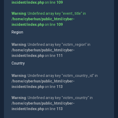
incident/index.php
on line
109
Warning
: Undefined array key "event_title" in
/home/cyberhun/public_html/cyber-
incident/index.php
on line
109
Region
Warning
: Undefined array key "victim_region" in
/home/cyberhun/public_html/cyber-
incident/index.php
on line
111
Country
Warning
: Undefined array key "victim_country_id" in
/home/cyberhun/public_html/cyber-
incident/index.php
on line
113
Warning
: Undefined array key "victim_country" in
/home/cyberhun/public_html/cyber-
incident/index.php
on line
113