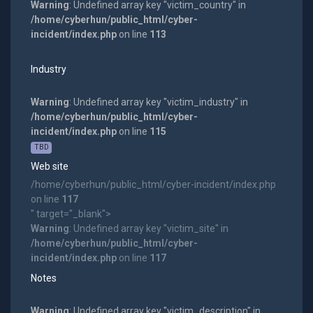
Warning
: Undefined array key "victim_country" in
/home/cyberhun/public_html/cyber-
incident/index.php
on line
113
Industry
Warning
: Undefined array key "victim_industry" in
/home/cyberhun/public_html/cyber-
incident/index.php
on line
115
TBD
Web site
/home/cyberhun/public_html/cyber-incident/index.php
on line
117
" target="_blank">
Warning
: Undefined array key "victim_site" in
/home/cyberhun/public_html/cyber-
incident/index.php
on line
117
Notes
Warning
: Undefined array key "victim_description" in