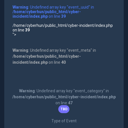
Warning
: Undefined array key "event_uuid" in
/home/cyberhun/public_html/cyber-
incident/index.php
on line
39
/home/cyberhun/public_html/cyber-incident/index.php
on line
39
">
Warning
: Undefined array key "event_meta" in
/home/cyberhun/public_html/cyber-
incident/index.php
on line
40
Warning
: Undefined array key "event_category" in
/home/cyberhun/public_html/cyber-incident/index.php
on line
47
TBD
Type of Event