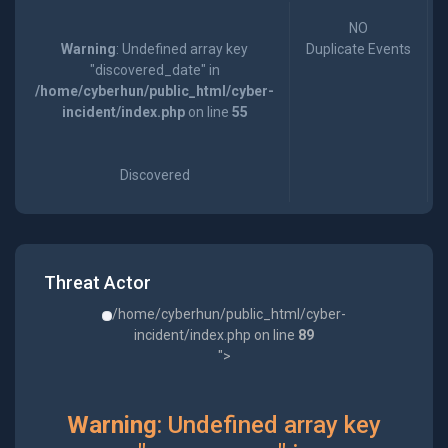
NO
Warning
: Undefined array key
Duplicate Events
"discovered_date" in
/home/cyberhun/public_html/cyber-
incident/index.php
on line
55
Discovered
Threat Actor
/home/cyberhun/public_html/cyber-
incident/index.php on line
89
">
Warning
: Undefined array key