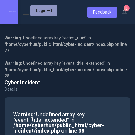
5
Login
Feedback
Warning
: Undefined array key "victim_uuid" in
/home/cyberhun/public_html/cyber-incident/index.php
on line
27
Warning
: Undefined array key "event_title_extended" in
/home/cyberhun/public_html/cyber-incident/index.php
on line
28
Cyber Incident
Details
Warning
: Undefined array key
"event_title_extended" in
/home/cyberhun/public_html/cyber-
incident/index.php
on line
38