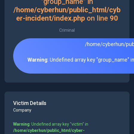
"group_name" in
/home/cyberhun/public_html/cyb
er-incident/index.php
on line
90
Criminal
/home/cyberhun/publ
Warning
: Undefined array key "group_name" i
Victim Details
Company
Warning
: Undefined array key "victim" in
/home/cyberhun/public_html/cyber-