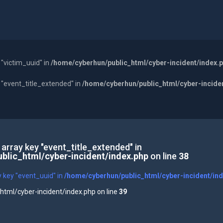
 "victim_uuid" in
/home/cyberhun/public_html/cyber-incident/index.
y "event_title_extended" in
/home/cyberhun/public_html/cyber-incide
 array key "event_title_extended" in
blic_html/cyber-incident/index.php
on line
38
y key "event_uuid" in
/home/cyberhun/public_html/cyber-incident/in
tml/cyber-incident/index.php on line
39