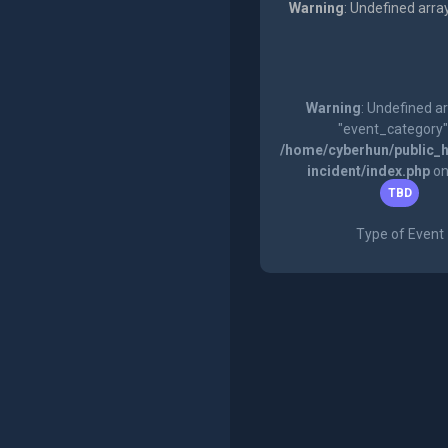
Warning
: Undefined arra
Warning
: Undefined a
"event_category"
/home/cyberhun/public_h
incident/index.php
on
TBD
Type of Event