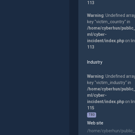
113
Warning
: Undefined arra
key "victim_country" in
/home/cyberhun/public
ml/cyber-
incident/index.php
on li
113
Industry
Warning
: Undefined arra
key "victim_industry" in
/home/cyberhun/public
ml/cyber-
incident/index.php
on li
115
TBD
Web site
/home/cyberhun/public_