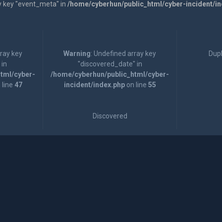
y key "event_meta" in
/home/cyberhun/public_html/cyber-incident/i
rray key
Warning
: Undefined array key
Dupl
 in
"discovered_date" in
tml/cyber-
/home/cyberhun/public_html/cyber-
 line
47
incident/index.php
on line
55
Discovered