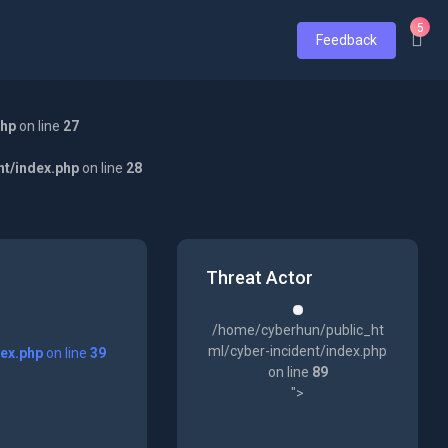
5
Feedback
php
on line
27
nt/index.php
on line
28
Threat Actor
/home/cyberhun/public_ht
ml/cyber-incident/index.php
dex.php
on line
39
on line
89
">