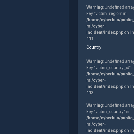
Warning
: Undefined arra
key "victim_region" in
/home/cyberhun/public
ml/cyber-
incident/index.php
on li
111
Country
Warning
: Undefined arra
key "victim_country_id" i
/home/cyberhun/public
ml/cyber-
incident/index.php
on li
113
Warning
: Undefined arra
key "victim_country" in
/home/cyberhun/public
ml/cyber-
incident/index.php
on li