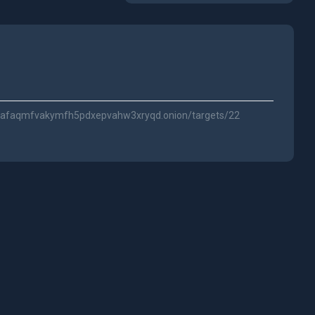
vnafaqmfvakymfh5pdxepvahw3xryqd.onion/targets/22