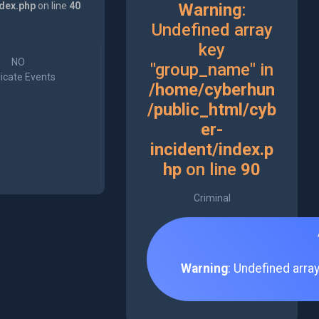
ndex.php
on line
40
Warning
:
Undefined array
key
NO
"group_name" in
icate Events
/home/cyberhun
/public_html/cyb
er-
incident/index.p
hp
on line
90
Criminal
Warning
: Undefined arra