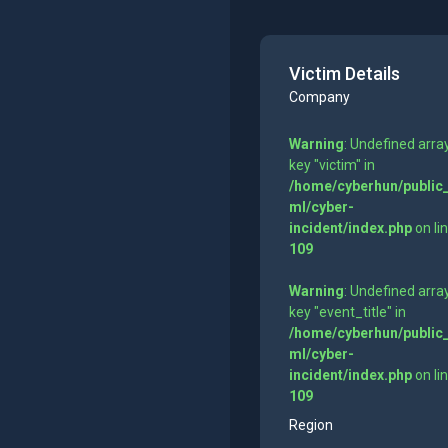
Victim Details
Company
Warning
: Undefined arra
key "victim" in
/home/cyberhun/public
ml/cyber-
incident/index.php
on li
109
Warning
: Undefined arra
key "event_title" in
/home/cyberhun/public
ml/cyber-
incident/index.php
on li
109
Region