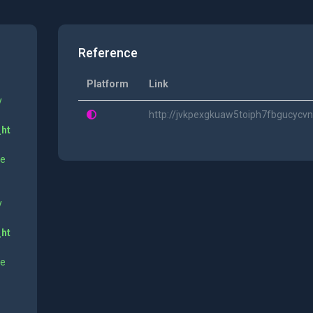
Reference
Platform
Link
y
http://jvkpexgkuaw5toiph7fbgucyc
_ht
ne
y
_ht
ne