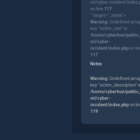
ml/cyber-incident/index
on line
117
" target="_blank">
Warning
: Undefined arra
key "victim_site" in
/home/cyberhun/public
ml/cyber-
incident/index.php
on li
117
Notes
Warning
: Undefined arra
key "victim_description" i
/home/cyberhun/public
ml/cyber-
incident/index.php
on li
119