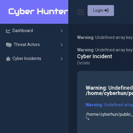
Login
Dashboard
Warning
: Undefined array key
Threat Actors
Warning
: Undefined array ke
Cyber Incident
Cyber Incidents
Details
Warning
: Undefined
/home/cyberhun/pu
Warning
: Undefined arra
/home/cyberhun/public_h
">