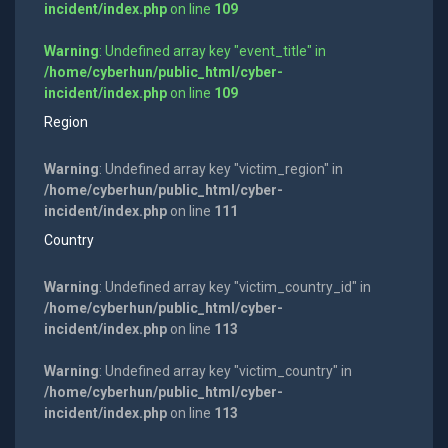
incident/index.php
on line
109
Warning
: Undefined array key "event_title" in
/home/cyberhun/public_html/cyber-
incident/index.php
on line
109
Region
Warning
: Undefined array key "victim_region" in
/home/cyberhun/public_html/cyber-
incident/index.php
on line
111
Country
Warning
: Undefined array key "victim_country_id" in
/home/cyberhun/public_html/cyber-
incident/index.php
on line
113
Warning
: Undefined array key "victim_country" in
/home/cyberhun/public_html/cyber-
incident/index.php
on line
113