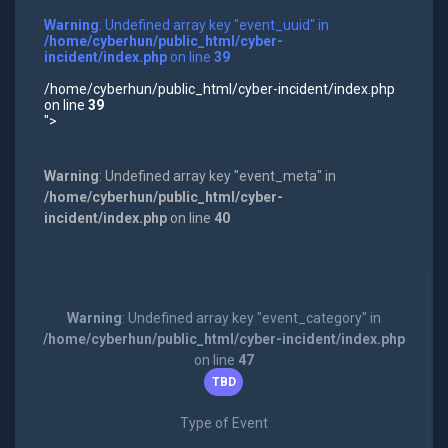
Warning
: Undefined array key "event_uuid" in
/home/cyberhun/public_html/cyber-
incident/index.php
on line
39
/home/cyberhun/public_html/cyber-incident/index.php
on line
39
">
Warning
: Undefined array key "event_meta" in
/home/cyberhun/public_html/cyber-
incident/index.php
on line
40
Warning
: Undefined array key "event_category" in
/home/cyberhun/public_html/cyber-incident/index.php
on line
47
TBD
Type of Event