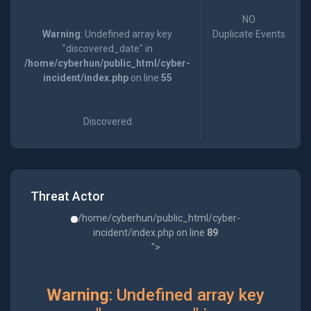
NO
Warning
: Undefined array key
Duplicate Events
"discovered_date" in
/home/cyberhun/public_html/cyber-
incident/index.php
on line
55
Discovered
Threat Actor
/home/cyberhun/public_html/cyber-
incident/index.php on line
89
">
Warning
: Undefined array key