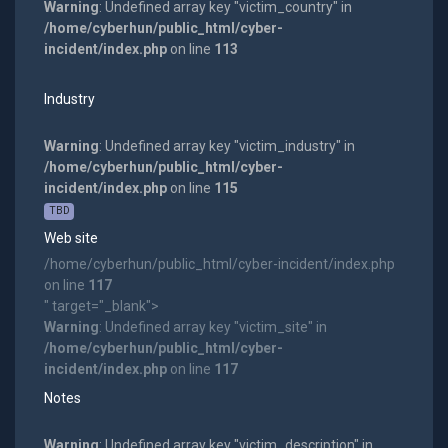
Warning
: Undefined array key "victim_country" in
/home/cyberhun/public_html/cyber-
incident/index.php
on line
113
Industry
Warning
: Undefined array key "victim_industry" in
/home/cyberhun/public_html/cyber-
incident/index.php
on line
115
TBD
Web site
/home/cyberhun/public_html/cyber-incident/index.php
on line
117
" target="_blank">
Warning
: Undefined array key "victim_site" in
/home/cyberhun/public_html/cyber-
incident/index.php
on line
117
Notes
Warning
: Undefined array key "victim_description" in