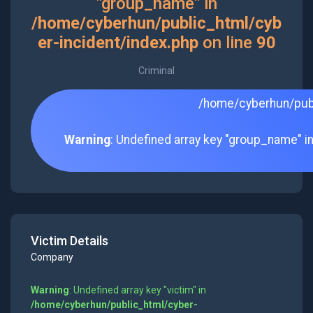
"group_name" in
/home/cyberhun/public_html/cyb
er-incident/index.php
on line
90
Criminal
/home/cyberhun/publ
Warning
: Undefined array key "group_name" i
Victim Details
Company
Warning
: Undefined array key "victim" in
/home/cyberhun/public_html/cyber-