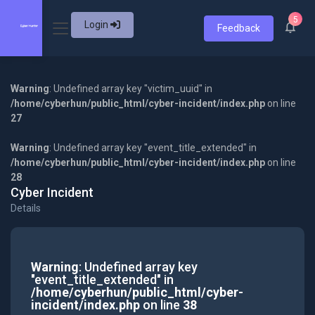
5
Login
Feedback
Warning
: Undefined array key "victim_uuid" in
/home/cyberhun/public_html/cyber-incident/index.php
on line
27
Warning
: Undefined array key "event_title_extended" in
/home/cyberhun/public_html/cyber-incident/index.php
on line
28
Cyber Incident
Details
Warning
: Undefined array key
"event_title_extended" in
/home/cyberhun/public_html/cyber-
incident/index.php
on line
38