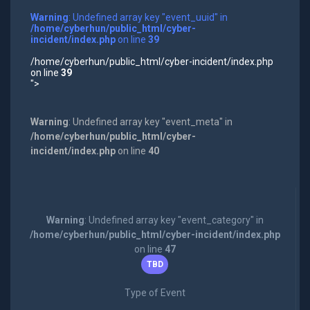
Warning
: Undefined array key "event_uuid" in
/home/cyberhun/public_html/cyber-
incident/index.php
on line
39
/home/cyberhun/public_html/cyber-incident/index.php
on line
39
">
Warning
: Undefined array key "event_meta" in
/home/cyberhun/public_html/cyber-
incident/index.php
on line
40
Warning
: Undefined array key "event_category" in
/home/cyberhun/public_html/cyber-incident/index.php
on line
47
TBD
Type of Event