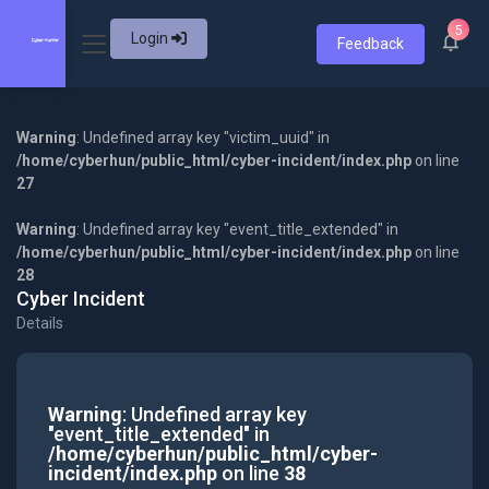
5
Login
Feedback
Warning
: Undefined array key "victim_uuid" in
/home/cyberhun/public_html/cyber-incident/index.php
on line
27
Warning
: Undefined array key "event_title_extended" in
/home/cyberhun/public_html/cyber-incident/index.php
on line
28
Cyber Incident
Details
Warning
: Undefined array key
"event_title_extended" in
/home/cyberhun/public_html/cyber-
incident/index.php
on line
38