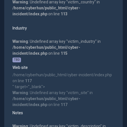
Warning
: Undefined array key "victim_country" in
/home/cyberhun/public_html/cyber-
incident/index.php
on line
113
Industry
Warning
: Undefined array key "victim_industry" in
/home/cyberhun/public_html/cyber-
incident/index.php
on line
115
TBD
Web site
/home/cyberhun/public_html/cyber-incident/index.php
on line
117
" target="_blank">
Warning
: Undefined array key "victim_site" in
/home/cyberhun/public_html/cyber-
incident/index.php
on line
117
Notes
Warning
: Undefined array key "victim_description" in