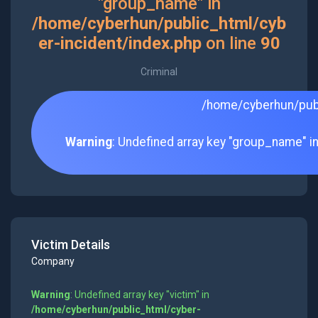
"group_name" in
/home/cyberhun/public_html/cyb
er-incident/index.php
on line
90
Criminal
/home/cyberhun/publ
Warning
: Undefined array key "group_name" i
Victim Details
Company
Warning
: Undefined array key "victim" in
/home/cyberhun/public_html/cyber-