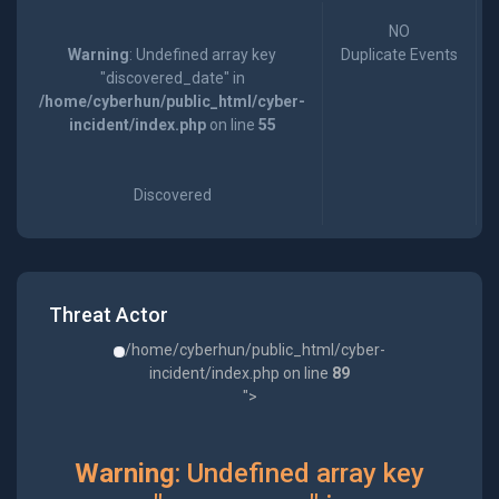
NO
Warning
: Undefined array key
Duplicate Events
"discovered_date" in
/home/cyberhun/public_html/cyber-
incident/index.php
on line
55
Discovered
Threat Actor
/home/cyberhun/public_html/cyber-
incident/index.php on line
89
">
Warning
: Undefined array key