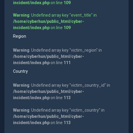
incident/index.php
on line
109
Warning
: Undefined array key "event_title" in
/home/cyberhun/public_html/cyber-
incident/index.php
on line
109
Region
Warning
: Undefined array key "victim_region" in
/home/cyberhun/public_html/cyber-
incident/index.php
on line
111
Country
Warning
: Undefined array key "victim_country_id" in
/home/cyberhun/public_html/cyber-
incident/index.php
on line
113
Warning
: Undefined array key "victim_country" in
/home/cyberhun/public_html/cyber-
incident/index.php
on line
113