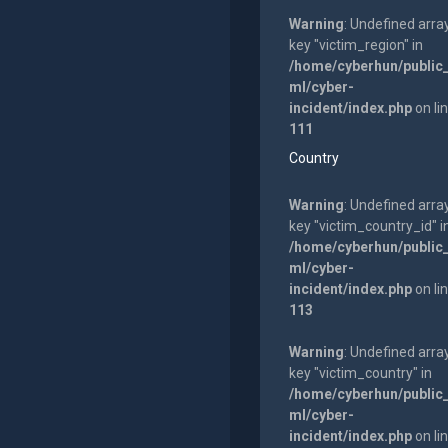
Warning
: Undefined arra
key "victim_region" in
/home/cyberhun/public
ml/cyber-
incident/index.php
on li
111
Country
Warning
: Undefined arra
key "victim_country_id" i
/home/cyberhun/public
ml/cyber-
incident/index.php
on li
113
Warning
: Undefined arra
key "victim_country" in
/home/cyberhun/public
ml/cyber-
incident/index.php
on li