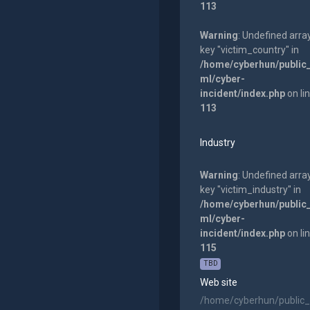
113
Warning
: Undefined arra
key "victim_country" in
/home/cyberhun/public
ml/cyber-
incident/index.php
on li
113
Industry
Warning
: Undefined arra
key "victim_industry" in
/home/cyberhun/public
ml/cyber-
incident/index.php
on li
115
TBD
Web site
/home/cyberhun/public_