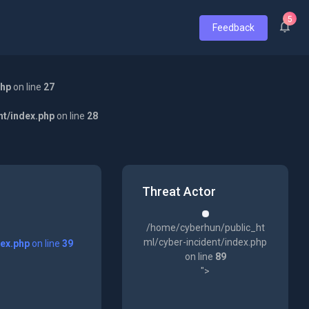
5
Feedback
php
on line
27
nt/index.php
on line
28
Threat Actor
/home/cyberhun/public_ht
ml/cyber-incident/index.php
dex.php
on line
39
on line
89
">