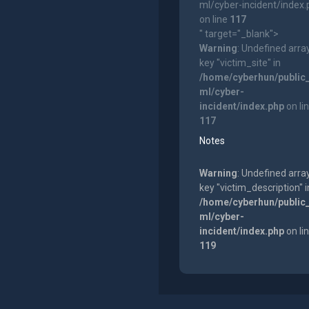
ml/cyber-incident/index
on line
117
" target="_blank">
Warning
: Undefined arra
key "victim_site" in
/home/cyberhun/public
ml/cyber-
incident/index.php
on li
117
Notes
Warning
: Undefined arra
key "victim_description" i
/home/cyberhun/public
ml/cyber-
incident/index.php
on li
119