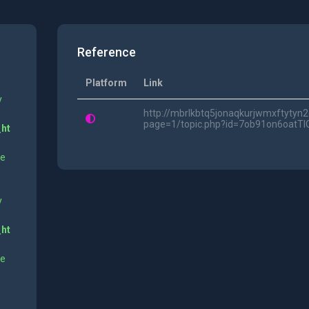
Reference
Platform
Link
y
http://mbrlkbtq5jonaqkurjwmxftytyn
page=1/topic.php?id=7ob91on6oatTl
_ht
ne
y
_ht
ne