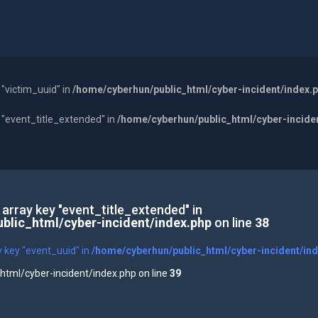
 "victim_uuid" in
/home/cyberhun/public_html/cyber-incident/index.
y "event_title_extended" in
/home/cyberhun/public_html/cyber-incide
 array key "event_title_extended" in
blic_html/cyber-incident/index.php
on line
38
y key "event_uuid" in
/home/cyberhun/public_html/cyber-incident/in
tml/cyber-incident/index.php on line
39