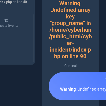
ndex.php
on line
40
Warning
:
Undefined array
key
NO
"group_name" in
icate Events
/home/cyberhun
/public_html/cyb
er-
incident/index.p
hp
on line
90
Criminal
Warning
: Undefined arra