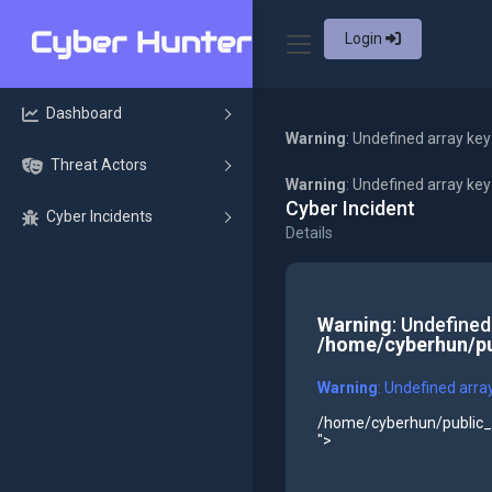
Login
Dashboard
Warning
: Undefined array key
Threat Actors
Warning
: Undefined array ke
Cyber Incident
Cyber Incidents
Details
Warning
: Undefined
/home/cyberhun/pu
Warning
: Undefined arra
/home/cyberhun/public_h
">