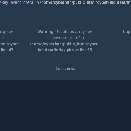
y key "event_meta" in
/home/cyberhun/public_html/cyber-incident/i
rray key
Warning
: Undefined array key
Dupl
 in
"discovered_date" in
tml/cyber-
/home/cyberhun/public_html/cyber-
 line
47
incident/index.php
on line
55
Discovered