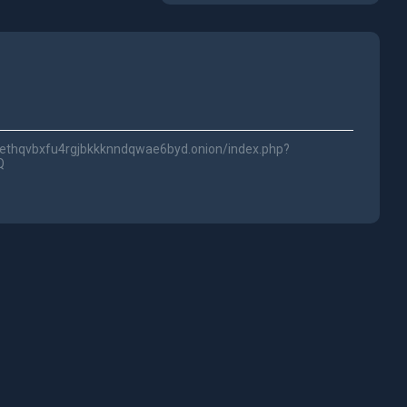
2ethqvbxfu4rgjbkkknndqwae6byd.onion/index.php?
Q