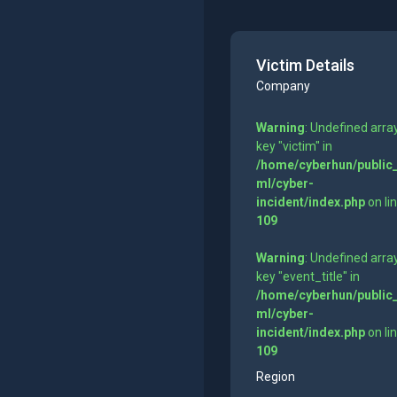
Victim Details
Company
Warning
: Undefined arra
key "victim" in
/home/cyberhun/public
ml/cyber-
incident/index.php
on li
109
Warning
: Undefined arra
key "event_title" in
/home/cyberhun/public
ml/cyber-
incident/index.php
on li
109
Region