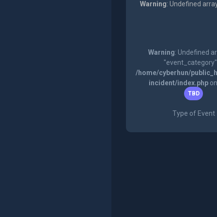
Warning
: Undefined arra
Warning
: Undefined a
"event_category"
/home/cyberhun/public_h
incident/index.php
on
TBD
Type of Event