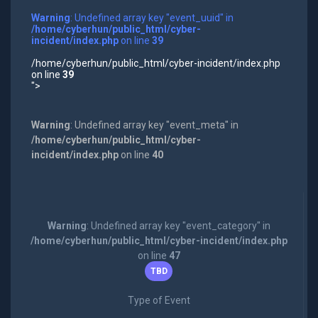
Warning
: Undefined array key "event_uuid" in
/home/cyberhun/public_html/cyber-
incident/index.php
on line
39
/home/cyberhun/public_html/cyber-incident/index.php
on line
39
">
Warning
: Undefined array key "event_meta" in
/home/cyberhun/public_html/cyber-
incident/index.php
on line
40
Warning
: Undefined array key "event_category" in
/home/cyberhun/public_html/cyber-incident/index.php
on line
47
TBD
Type of Event