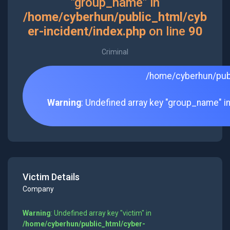
"group_name" in
/home/cyberhun/public_html/cyb
er-incident/index.php
on line
90
Criminal
/home/cyberhun/publ
Warning
: Undefined array key "group_name" i
Victim Details
Company
Warning
: Undefined array key "victim" in
/home/cyberhun/public_html/cyber-