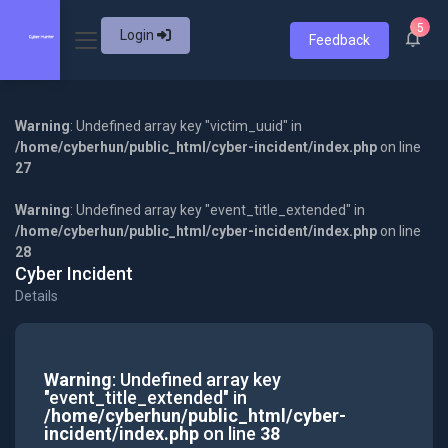
5
Login
Feedback
Warning
: Undefined array key "victim_uuid" in
/home/cyberhun/public_html/cyber-incident/index.php
on line
27
Warning
: Undefined array key "event_title_extended" in
/home/cyberhun/public_html/cyber-incident/index.php
on line
28
Cyber Incident
Details
Warning
: Undefined array key
"event_title_extended" in
/home/cyberhun/public_html/cyber-
incident/index.php
on line
38