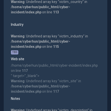
Warning
: Undefined array key "victim_country" in
/home/cyberhun/public_html/cyber-
incident/index.php
on line
113
Industry
Warning
: Undefined array key "victim_industry" in
/home/cyberhun/public_html/cyber-
incident/index.php
on line
115
TBD
Web site
/home/cyberhun/public_html/cyber-incident/index.php
on line
117
" target="_blank">
Warning
: Undefined array key "victim_site" in
/home/cyberhun/public_html/cyber-
incident/index.php
on line
117
Notes
Warning
: Undefined array key "victim_description" in