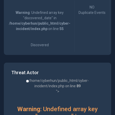
NO
Warning
: Undefined array key
Duplicate Events
"discovered_date" in
/home/cyberhun/public_html/cyber-
incident/index.php
on line
55
Discovered
Threat Actor
/home/cyberhun/public_html/cyber-
incident/index.php on line
89
">
Warning
: Undefined array key