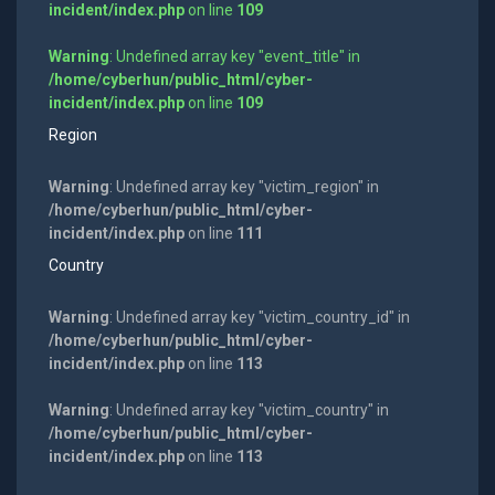
incident/index.php
on line
109
Warning
: Undefined array key "event_title" in
/home/cyberhun/public_html/cyber-
incident/index.php
on line
109
Region
Warning
: Undefined array key "victim_region" in
/home/cyberhun/public_html/cyber-
incident/index.php
on line
111
Country
Warning
: Undefined array key "victim_country_id" in
/home/cyberhun/public_html/cyber-
incident/index.php
on line
113
Warning
: Undefined array key "victim_country" in
/home/cyberhun/public_html/cyber-
incident/index.php
on line
113