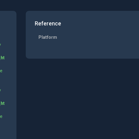
Reference
Platform
y
_ht
ne
y
_ht
ne