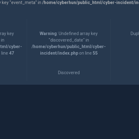
y key "event_meta" in
/home/cyberhun/public_html/cyber-incident/i
rray key
Warning
: Undefined array key
Dupl
 in
"discovered_date" in
tml/cyber-
/home/cyberhun/public_html/cyber-
 line
47
incident/index.php
on line
55
Discovered