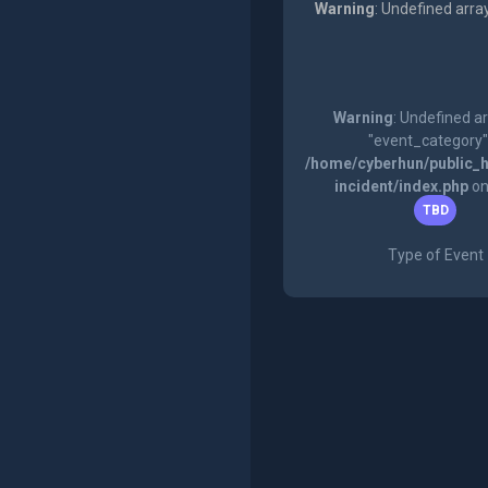
Warning
: Undefined arra
Warning
: Undefined a
"event_category"
/home/cyberhun/public_h
incident/index.php
on
TBD
Type of Event