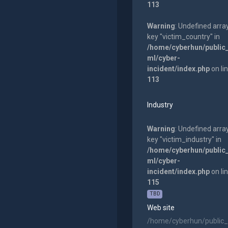
113
Warning
: Undefined arra
key "victim_country" in
/home/cyberhun/public
ml/cyber-
incident/index.php
on li
113
Industry
Warning
: Undefined arra
key "victim_industry" in
/home/cyberhun/public
ml/cyber-
incident/index.php
on li
115
TBD
Web site
/home/cyberhun/public_