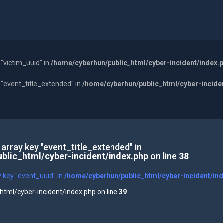
 "victim_uuid" in
/home/cyberhun/public_html/cyber-incident/index.
y "event_title_extended" in
/home/cyberhun/public_html/cyber-incide
 array key "event_title_extended" in
blic_html/cyber-incident/index.php
on line
38
y key "event_uuid" in
/home/cyberhun/public_html/cyber-incident/in
tml/cyber-incident/index.php on line
39