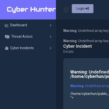
Login
Dashboard
Warning
: Undefined array key
Threat Actors
Warning
: Undefined array ke
Cyber Incident
Cyber Incidents
Details
Warning
: Undefined
/home/cyberhun/pu
Warning
: Undefined arra
/home/cyberhun/public_h
">