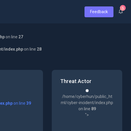
5
Feedback
php
on line
27
nt/index.php
on line
28
Threat Actor
/home/cyberhun/public_ht
ml/cyber-incident/index.php
dex.php
on line
39
on line
89
">