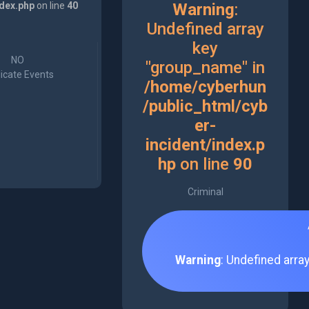
ndex.php
on line
40
Warning
:
Undefined array
key
NO
"group_name" in
icate Events
/home/cyberhun
/public_html/cyb
er-
incident/index.p
hp
on line
90
Criminal
Warning
: Undefined arra