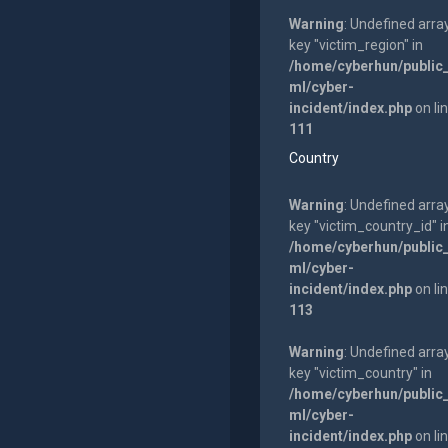
Warning
: Undefined arra
key "victim_region" in
/home/cyberhun/public
ml/cyber-
incident/index.php
on li
111
Country
Warning
: Undefined arra
key "victim_country_id" i
/home/cyberhun/public
ml/cyber-
incident/index.php
on li
113
Warning
: Undefined arra
key "victim_country" in
/home/cyberhun/public
ml/cyber-
incident/index.php
on li