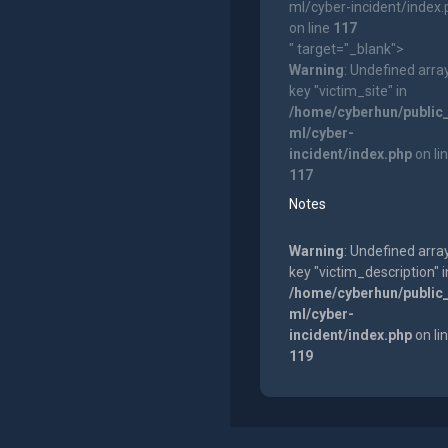
ml/cyber-incident/index
on line
117
" target="_blank">
Warning
: Undefined arra
key "victim_site" in
/home/cyberhun/public
ml/cyber-
incident/index.php
on li
117
Notes
Warning
: Undefined arra
key "victim_description" i
/home/cyberhun/public
ml/cyber-
incident/index.php
on li
119