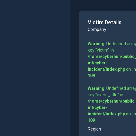
Victim Details
Company
Warning
: Undefined arra
key "victim" in
/home/cyberhun/public
ml/cyber-
incident/index.php
on li
109
Warning
: Undefined arra
key "event_title" in
/home/cyberhun/public
ml/cyber-
incident/index.php
on li
109
Region