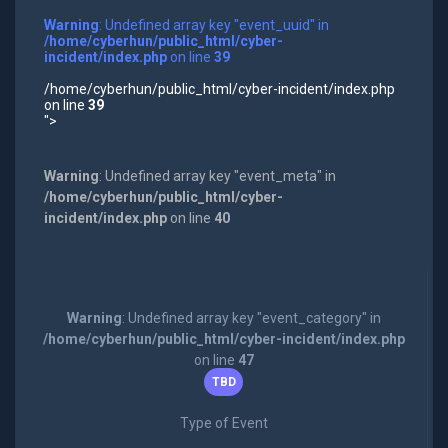
Warning
: Undefined array key "event_uuid" in
/home/cyberhun/public_html/cyber-
incident/index.php
on line
39
/home/cyberhun/public_html/cyber-incident/index.php
on line
39
">
Warning
: Undefined array key "event_meta" in
/home/cyberhun/public_html/cyber-
incident/index.php
on line
40
Warning
: Undefined array key "event_category" in
/home/cyberhun/public_html/cyber-incident/index.php
on line
47
TBD
Type of Event