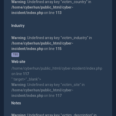
Warning
: Undefined array key "victim_country" in
/home/cyberhun/public_html/cyber-
incident/index.php
on line
113
Industry
Warning
: Undefined array key "victim_industry" in
/home/cyberhun/public_html/cyber-
incident/index.php
on line
115
TBD
Web site
/home/cyberhun/public_html/cyber-incident/index.php
on line
117
" target="_blank">
Warning
: Undefined array key "victim_site" in
/home/cyberhun/public_html/cyber-
incident/index.php
on line
117
Notes
Warning
: Undefined array key "victim_description" in