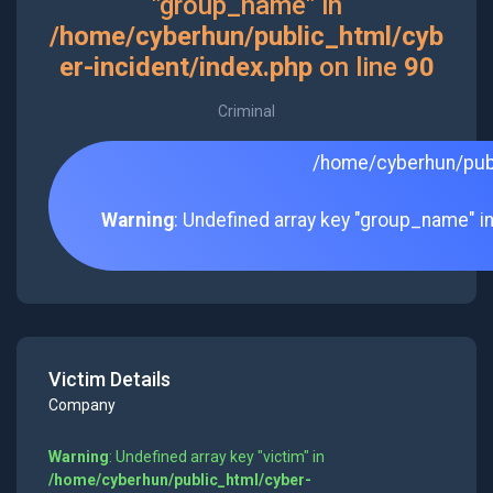
"group_name" in
/home/cyberhun/public_html/cyb
er-incident/index.php
on line
90
Criminal
/home/cyberhun/publ
Warning
: Undefined array key "group_name" i
Victim Details
Company
Warning
: Undefined array key "victim" in
/home/cyberhun/public_html/cyber-