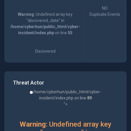
NO
Warning
: Undefined array key
Duplicate Events
"discovered_date" in
/home/cyberhun/public_html/cyber-
incident/index.php
on line
55
Discovered
Threat Actor
/home/cyberhun/public_html/cyber-
incident/index.php on line
89
">
Warning
: Undefined array key