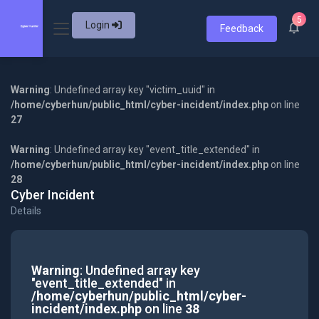
5
Login
Feedback
Warning
: Undefined array key "victim_uuid" in
/home/cyberhun/public_html/cyber-incident/index.php
on line
27
Warning
: Undefined array key "event_title_extended" in
/home/cyberhun/public_html/cyber-incident/index.php
on line
28
Cyber Incident
Details
Warning
: Undefined array key
"event_title_extended" in
/home/cyberhun/public_html/cyber-
incident/index.php
on line
38