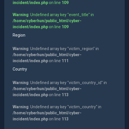
incident/index.php
on line
109
Warning
: Undefined array key "event_title" in
/home/cyberhun/public_html/cyber-
incident/index.php
on line
109
Region
Warning
: Undefined array key "victim_region" in
/home/cyberhun/public_html/cyber-
incident/index.php
on line
111
Country
Warning
: Undefined array key "victim_country_id" in
/home/cyberhun/public_html/cyber-
incident/index.php
on line
113
Warning
: Undefined array key "victim_country" in
/home/cyberhun/public_html/cyber-
incident/index.php
on line
113