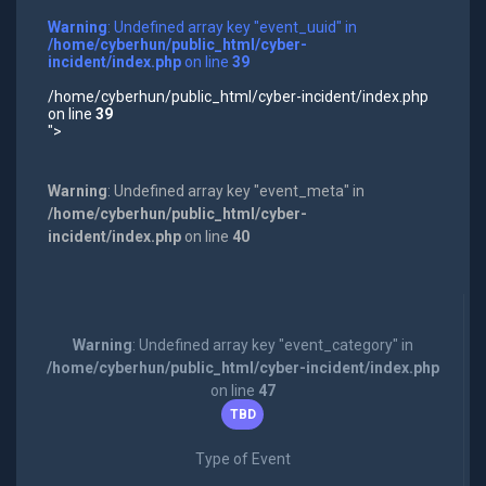
Warning
: Undefined array key "event_uuid" in
/home/cyberhun/public_html/cyber-
incident/index.php
on line
39
/home/cyberhun/public_html/cyber-incident/index.php
on line
39
">
Warning
: Undefined array key "event_meta" in
/home/cyberhun/public_html/cyber-
incident/index.php
on line
40
Warning
: Undefined array key "event_category" in
/home/cyberhun/public_html/cyber-incident/index.php
on line
47
TBD
Type of Event