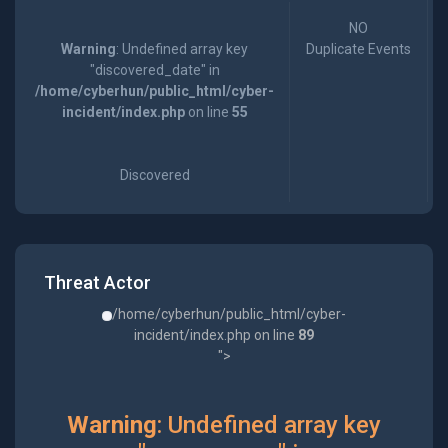
NO
Warning
: Undefined array key
Duplicate Events
"discovered_date" in
/home/cyberhun/public_html/cyber-
incident/index.php
on line
55
Discovered
Threat Actor
/home/cyberhun/public_html/cyber-
incident/index.php on line
89
">
Warning
: Undefined array key