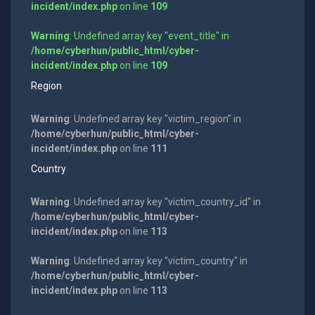
incident/index.php
on line
109
Warning
: Undefined array key "event_title" in
/home/cyberhun/public_html/cyber-
incident/index.php
on line
109
Region
Warning
: Undefined array key "victim_region" in
/home/cyberhun/public_html/cyber-
incident/index.php
on line
111
Country
Warning
: Undefined array key "victim_country_id" in
/home/cyberhun/public_html/cyber-
incident/index.php
on line
113
Warning
: Undefined array key "victim_country" in
/home/cyberhun/public_html/cyber-
incident/index.php
on line
113