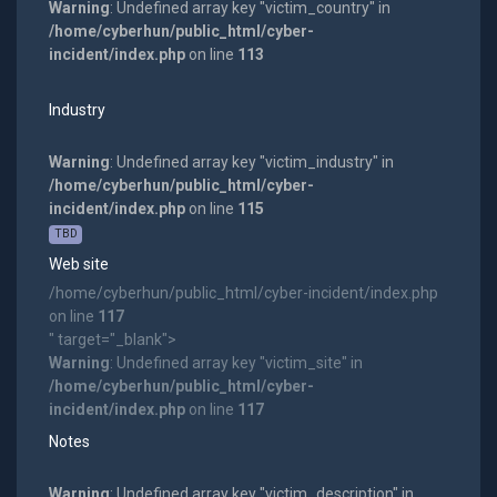
Warning
: Undefined array key "victim_country" in
/home/cyberhun/public_html/cyber-
incident/index.php
on line
113
Industry
Warning
: Undefined array key "victim_industry" in
/home/cyberhun/public_html/cyber-
incident/index.php
on line
115
TBD
Web site
/home/cyberhun/public_html/cyber-incident/index.php
on line
117
" target="_blank">
Warning
: Undefined array key "victim_site" in
/home/cyberhun/public_html/cyber-
incident/index.php
on line
117
Notes
Warning
: Undefined array key "victim_description" in