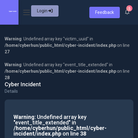
5
Login
Feedback
Warning
: Undefined array key "victim_uuid" in
/home/cyberhun/public_html/cyber-incident/index.php
on line
27
Warning
: Undefined array key "event_title_extended" in
/home/cyberhun/public_html/cyber-incident/index.php
on line
28
Cyber Incident
Details
Warning
: Undefined array key
"event_title_extended" in
/home/cyberhun/public_html/cyber-
incident/index.php
on line
38