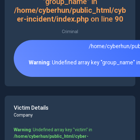
"group_name" in
/home/cyberhun/public_html/cyb
er-incident/index.php
on line
90
Criminal
/home/cyberhun/publ
Warning
: Undefined array key "group_name" i
Victim Details
Company
Warning
: Undefined array key "victim" in
/home/cyberhun/public_html/cyber-