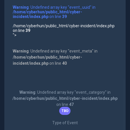
Warning
: Undefined array key "event_uuid" in
/home/cyberhun/public_html/cyber-
incident/index.php
on line
39
/home/cyberhun/public_html/cyber-incident/index.php
on line
39
">
Warning
: Undefined array key "event_meta" in
/home/cyberhun/public_html/cyber-
incident/index.php
on line
40
Warning
: Undefined array key "event_category" in
/home/cyberhun/public_html/cyber-incident/index.php
on line
47
TBD
Type of Event