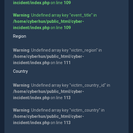
incident/index.php
on line
109
Warning
: Undefined array key "event_title" in
/home/cyberhun/public_html/cyber-
incident/index.php
on line
109
Region
Warning
: Undefined array key "victim_region" in
/home/cyberhun/public_html/cyber-
incident/index.php
on line
111
Country
Warning
: Undefined array key "victim_country_id" in
/home/cyberhun/public_html/cyber-
incident/index.php
on line
113
Warning
: Undefined array key "victim_country" in
/home/cyberhun/public_html/cyber-
incident/index.php
on line
113