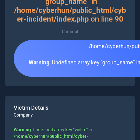
"group_name" in
/home/cyberhun/public_html/cyb
er-incident/index.php
on line
90
Criminal
/home/cyberhun/publ
Warning
: Undefined array key "group_name" i
Victim Details
Company
Warning
: Undefined array key "victim" in
/home/cyberhun/public_html/cyber-