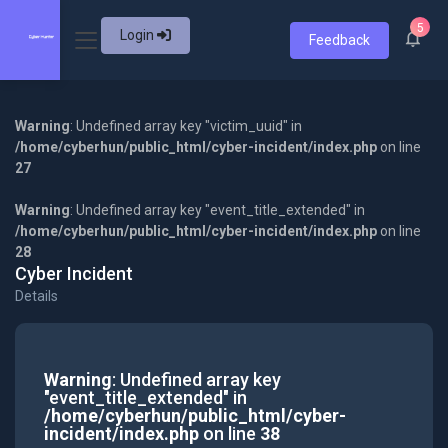
5
Login
Feedback
Warning
: Undefined array key "victim_uuid" in
/home/cyberhun/public_html/cyber-incident/index.php
on line
27
Warning
: Undefined array key "event_title_extended" in
/home/cyberhun/public_html/cyber-incident/index.php
on line
28
Cyber Incident
Details
Warning
: Undefined array key
"event_title_extended" in
/home/cyberhun/public_html/cyber-
incident/index.php
on line
38