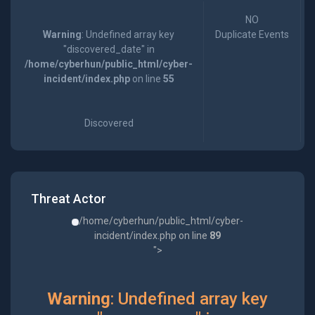
NO
Warning
: Undefined array key
Duplicate Events
"discovered_date" in
/home/cyberhun/public_html/cyber-
incident/index.php
on line
55
Discovered
Threat Actor
/home/cyberhun/public_html/cyber-
incident/index.php on line
89
">
Warning
: Undefined array key