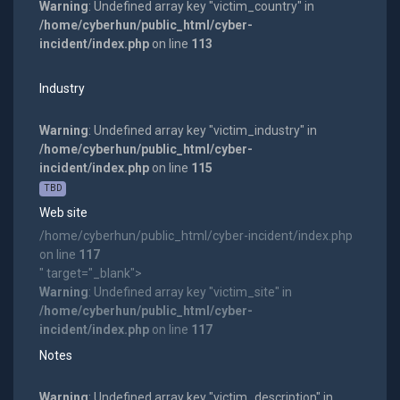
Warning
: Undefined array key "victim_country" in
/home/cyberhun/public_html/cyber-
incident/index.php
on line
113
Industry
Warning
: Undefined array key "victim_industry" in
/home/cyberhun/public_html/cyber-
incident/index.php
on line
115
TBD
Web site
/home/cyberhun/public_html/cyber-incident/index.php
on line
117
" target="_blank">
Warning
: Undefined array key "victim_site" in
/home/cyberhun/public_html/cyber-
incident/index.php
on line
117
Notes
Warning
: Undefined array key "victim_description" in