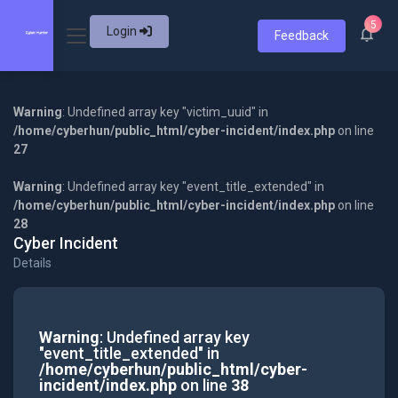
5
Login
Feedback
Warning
: Undefined array key "victim_uuid" in
/home/cyberhun/public_html/cyber-incident/index.php
on line
27
Warning
: Undefined array key "event_title_extended" in
/home/cyberhun/public_html/cyber-incident/index.php
on line
28
Cyber Incident
Details
Warning
: Undefined array key
"event_title_extended" in
/home/cyberhun/public_html/cyber-
incident/index.php
on line
38