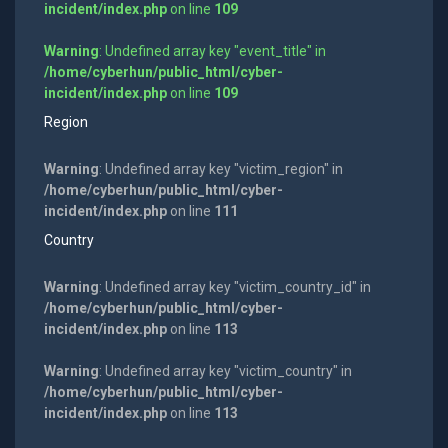
incident/index.php
on line
109
Warning
: Undefined array key "event_title" in
/home/cyberhun/public_html/cyber-
incident/index.php
on line
109
Region
Warning
: Undefined array key "victim_region" in
/home/cyberhun/public_html/cyber-
incident/index.php
on line
111
Country
Warning
: Undefined array key "victim_country_id" in
/home/cyberhun/public_html/cyber-
incident/index.php
on line
113
Warning
: Undefined array key "victim_country" in
/home/cyberhun/public_html/cyber-
incident/index.php
on line
113