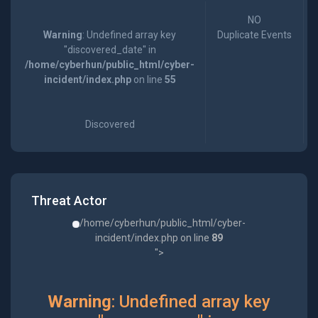
NO
Warning
: Undefined array key
Duplicate Events
"discovered_date" in
/home/cyberhun/public_html/cyber-
incident/index.php
on line
55
Discovered
Threat Actor
/home/cyberhun/public_html/cyber-
incident/index.php on line
89
">
Warning
: Undefined array key