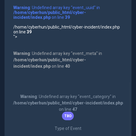
Warning
: Undefined array key "event_uuid" in
/home/cyberhun/public_html/cyber-
incident/index.php
on line
39
/home/cyberhun/public_html/cyber-incident/index.php
on line
39
">
Warning
: Undefined array key "event_meta" in
/home/cyberhun/public_html/cyber-
incident/index.php
on line
40
Warning
: Undefined array key "event_category" in
/home/cyberhun/public_html/cyber-incident/index.php
on line
47
TBD
Type of Event