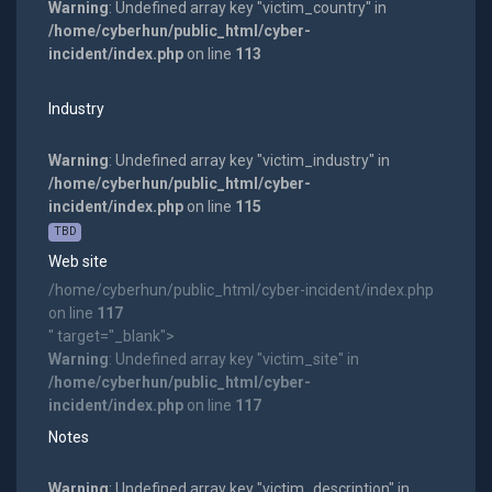
Warning
: Undefined array key "victim_country" in
/home/cyberhun/public_html/cyber-
incident/index.php
on line
113
Industry
Warning
: Undefined array key "victim_industry" in
/home/cyberhun/public_html/cyber-
incident/index.php
on line
115
TBD
Web site
/home/cyberhun/public_html/cyber-incident/index.php
on line
117
" target="_blank">
Warning
: Undefined array key "victim_site" in
/home/cyberhun/public_html/cyber-
incident/index.php
on line
117
Notes
Warning
: Undefined array key "victim_description" in