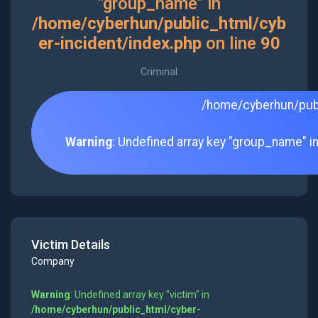
"group_name" in
/home/cyberhun/public_html/cyb
er-incident/index.php
on line
90
Criminal
/home/cyberhun/publ
Warning
: Undefined array key "group_name" i
Victim Details
Company
Warning
: Undefined array key "victim" in
/home/cyberhun/public_html/cyber-