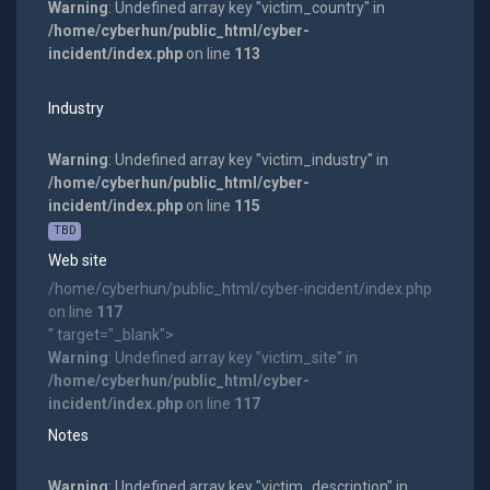
Warning
: Undefined array key "victim_country" in
/home/cyberhun/public_html/cyber-
incident/index.php
on line
113
Industry
Warning
: Undefined array key "victim_industry" in
/home/cyberhun/public_html/cyber-
incident/index.php
on line
115
TBD
Web site
/home/cyberhun/public_html/cyber-incident/index.php
on line
117
" target="_blank">
Warning
: Undefined array key "victim_site" in
/home/cyberhun/public_html/cyber-
incident/index.php
on line
117
Notes
Warning
: Undefined array key "victim_description" in