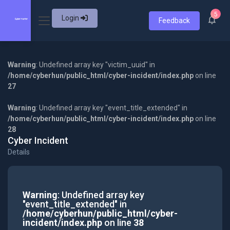
5
Login
Feedback
Warning
: Undefined array key "victim_uuid" in
/home/cyberhun/public_html/cyber-incident/index.php
on line
27
Warning
: Undefined array key "event_title_extended" in
/home/cyberhun/public_html/cyber-incident/index.php
on line
28
Cyber Incident
Details
Warning
: Undefined array key
"event_title_extended" in
/home/cyberhun/public_html/cyber-
incident/index.php
on line
38