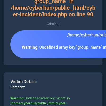
"group_name" in
/home/cyberhun/public_html/cyb
er-incident/index.php
on line
90
Criminal
/home/cyberhun/publ
Warning
: Undefined array key "group_name" i
Victim Details
Company
Warning
: Undefined array key "victim" in
/home/cyberhun/public_html/cyber-