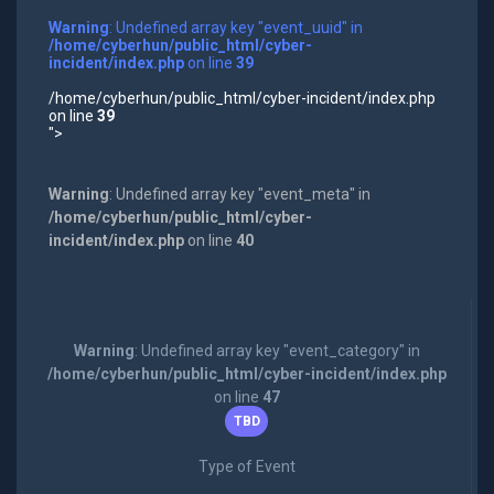
Warning
: Undefined array key "event_uuid" in
/home/cyberhun/public_html/cyber-
incident/index.php
on line
39
/home/cyberhun/public_html/cyber-incident/index.php
on line
39
">
Warning
: Undefined array key "event_meta" in
/home/cyberhun/public_html/cyber-
incident/index.php
on line
40
Warning
: Undefined array key "event_category" in
/home/cyberhun/public_html/cyber-incident/index.php
on line
47
TBD
Type of Event