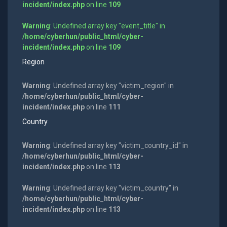
incident/index.php
on line
109
Warning
: Undefined array key "event_title" in
/home/cyberhun/public_html/cyber-
incident/index.php
on line
109
Region
Warning
: Undefined array key "victim_region" in
/home/cyberhun/public_html/cyber-
incident/index.php
on line
111
Country
Warning
: Undefined array key "victim_country_id" in
/home/cyberhun/public_html/cyber-
incident/index.php
on line
113
Warning
: Undefined array key "victim_country" in
/home/cyberhun/public_html/cyber-
incident/index.php
on line
113