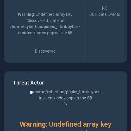
NO
Warning
: Undefined array key
Duplicate Events
"discovered_date" in
/home/cyberhun/public_html/cyber-
incident/index.php
on line
55
Discovered
Threat Actor
/home/cyberhun/public_html/cyber-
incident/index.php on line
89
">
Warning
: Undefined array key