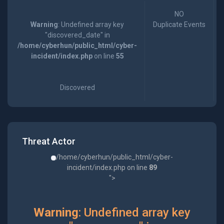
NO
Warning
: Undefined array key
Duplicate Events
"discovered_date" in
/home/cyberhun/public_html/cyber-
incident/index.php
on line
55
Discovered
Threat Actor
/home/cyberhun/public_html/cyber-
incident/index.php on line
89
">
Warning
: Undefined array key