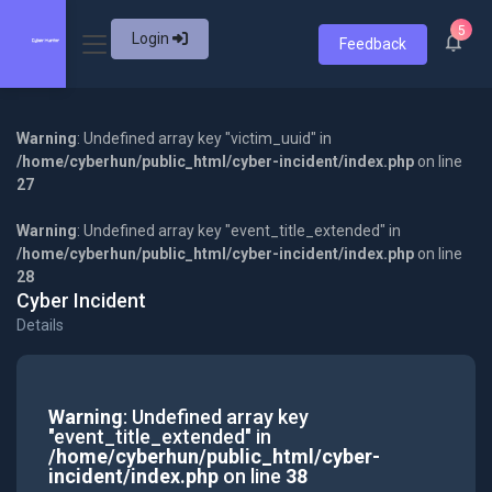
5
Login
Feedback
Warning
: Undefined array key "victim_uuid" in
/home/cyberhun/public_html/cyber-incident/index.php
on line
27
Warning
: Undefined array key "event_title_extended" in
/home/cyberhun/public_html/cyber-incident/index.php
on line
28
Cyber Incident
Details
Warning
: Undefined array key
"event_title_extended" in
/home/cyberhun/public_html/cyber-
incident/index.php
on line
38