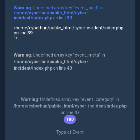
Warning
: Undefined array key "event_uuid" in
/home/cyberhun/public_html/cyber-
incident/index.php
on line
39
/home/cyberhun/public_html/cyber-incident/index.php
on line
39
">
Warning
: Undefined array key "event_meta" in
/home/cyberhun/public_html/cyber-
incident/index.php
on line
40
Warning
: Undefined array key "event_category" in
/home/cyberhun/public_html/cyber-incident/index.php
on line
47
TBD
Type of Event