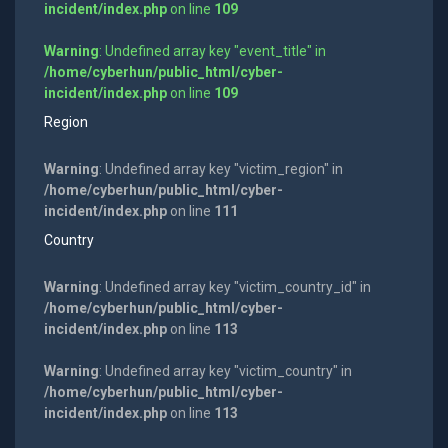
incident/index.php
on line
109
Warning
: Undefined array key "event_title" in
/home/cyberhun/public_html/cyber-
incident/index.php
on line
109
Region
Warning
: Undefined array key "victim_region" in
/home/cyberhun/public_html/cyber-
incident/index.php
on line
111
Country
Warning
: Undefined array key "victim_country_id" in
/home/cyberhun/public_html/cyber-
incident/index.php
on line
113
Warning
: Undefined array key "victim_country" in
/home/cyberhun/public_html/cyber-
incident/index.php
on line
113