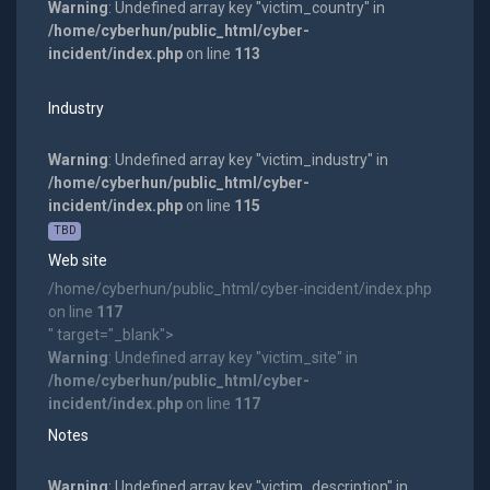
Warning
: Undefined array key "victim_country" in
/home/cyberhun/public_html/cyber-
incident/index.php
on line
113
Industry
Warning
: Undefined array key "victim_industry" in
/home/cyberhun/public_html/cyber-
incident/index.php
on line
115
TBD
Web site
/home/cyberhun/public_html/cyber-incident/index.php
on line
117
" target="_blank">
Warning
: Undefined array key "victim_site" in
/home/cyberhun/public_html/cyber-
incident/index.php
on line
117
Notes
Warning
: Undefined array key "victim_description" in