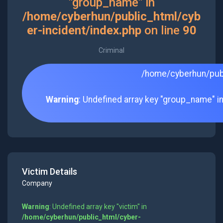
"group_name" in
/home/cyberhun/public_html/cyb
er-incident/index.php
on line
90
Criminal
/home/cyberhun/publ
Warning
: Undefined array key "group_name" i
Victim Details
Company
Warning
: Undefined array key "victim" in
/home/cyberhun/public_html/cyber-