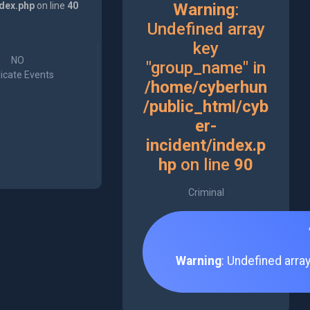
ndex.php
on line
40
Warning
:
Undefined array
key
NO
"group_name" in
icate Events
/home/cyberhun
/public_html/cyb
er-
incident/index.p
hp
on line
90
Criminal
Warning
: Undefined arra