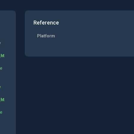
Reference
Platform
y
_ht
ne
y
_ht
ne