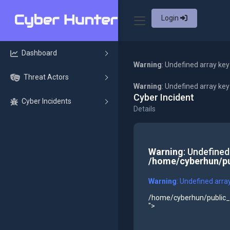
Login
Dashboard
Warning
: Undefined array key
Threat Actors
Warning
: Undefined array ke
Cyber Incident
Cyber Incidents
Details
Warning
: Undefined
/home/cyberhun/pu
Warning
: Undefined arra
/home/cyberhun/public_h
">