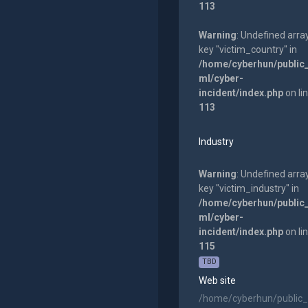
113
Warning
: Undefined arra
key "victim_country" in
/home/cyberhun/public
ml/cyber-
incident/index.php
on li
113
Industry
Warning
: Undefined arra
key "victim_industry" in
/home/cyberhun/public
ml/cyber-
incident/index.php
on li
115
TBD
Web site
/home/cyberhun/public_