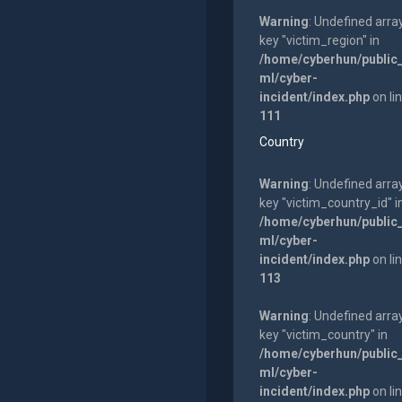
Warning
: Undefined arra
key "victim_region" in
/home/cyberhun/public
ml/cyber-
incident/index.php
on li
111
Country
Warning
: Undefined arra
key "victim_country_id" i
/home/cyberhun/public
ml/cyber-
incident/index.php
on li
113
Warning
: Undefined arra
key "victim_country" in
/home/cyberhun/public
ml/cyber-
incident/index.php
on li