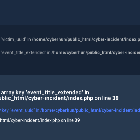
 "victim_uuid" in
/home/cyberhun/public_html/cyber-incident/index.
y "event_title_extended" in
/home/cyberhun/public_html/cyber-incide
 array key "event_title_extended" in
blic_html/cyber-incident/index.php
on line
38
y key "event_uuid" in
/home/cyberhun/public_html/cyber-incident/in
tml/cyber-incident/index.php on line
39