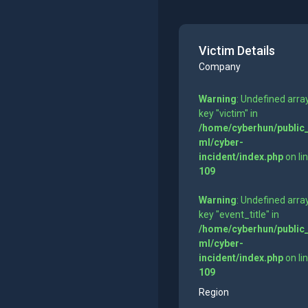
Victim Details
Company
Warning
: Undefined arra
key "victim" in
/home/cyberhun/public
ml/cyber-
incident/index.php
on li
109
Warning
: Undefined arra
key "event_title" in
/home/cyberhun/public
ml/cyber-
incident/index.php
on li
109
Region