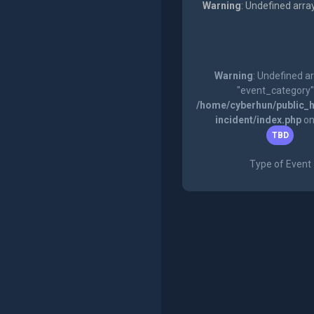
Warning
: Undefined arra
Warning
: Undefined a
"event_category"
/home/cyberhun/public_h
incident/index.php
on
TBD
Type of Event