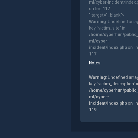
ml/cyber-incident/index
on line
117
" target="_blank">
Warning
: Undefined arra
key "victim_site" in
/home/cyberhun/public
ml/cyber-
incident/index.php
on li
117
Notes
Warning
: Undefined arra
key "victim_description" i
/home/cyberhun/public
ml/cyber-
incident/index.php
on li
119