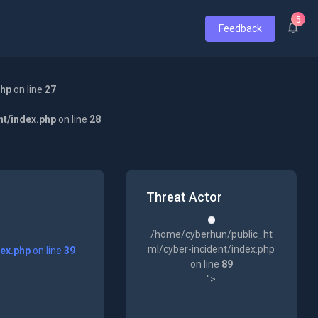
5
Feedback
php
on line
27
nt/index.php
on line
28
Threat Actor
/home/cyberhun/public_ht
ml/cyber-incident/index.php
dex.php
on line
39
on line
89
">