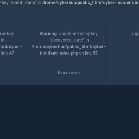
y key "event_meta" in
/home/cyberhun/public_html/cyber-incident/i
rray key
Warning
: Undefined array key
Dupl
 in
"discovered_date" in
tml/cyber-
/home/cyberhun/public_html/cyber-
 line
47
incident/index.php
on line
55
Discovered