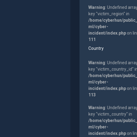
Warning
: Undefined arra
key "victim_region" in
/home/cyberhun/public
ml/cyber-
incident/index.php
on li
111
Country
Warning
: Undefined arra
key "victim_country_id" i
/home/cyberhun/public
ml/cyber-
incident/index.php
on li
113
Warning
: Undefined arra
key "victim_country" in
/home/cyberhun/public
ml/cyber-
incident/index.php
on li