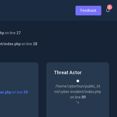
5
Feedback
php
on line
27
nt/index.php
on line
28
Threat Actor
/home/cyberhun/public_ht
ml/cyber-incident/index.php
dex.php
on line
39
on line
89
">