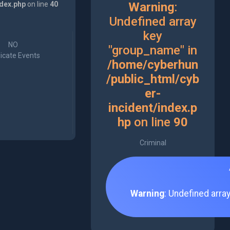
ndex.php
on line
40
Warning
:
Undefined array
key
NO
"group_name" in
icate Events
/home/cyberhun
/public_html/cyb
er-
incident/index.p
hp
on line
90
Criminal
Warning
: Undefined arra