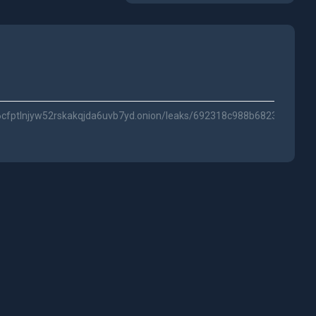
s6cfptlnjyw52rskakqjda6uvb7yd.onion/leaks/692318c988b6823fa2dc15