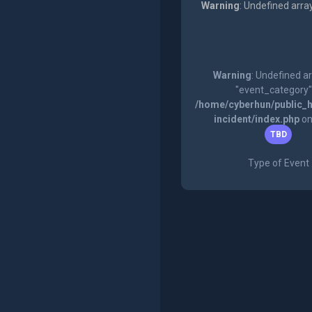
Warning
: Undefined arra
Warning
: Undefined a
"event_category"
/home/cyberhun/public_h
incident/index.php
on
TBD
Type of Event