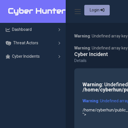
Login
Dashboard
Warning
: Undefined array key
Threat Actors
Warning
: Undefined array ke
Cyber Incident
Cyber Incidents
Details
Warning
: Undefined
/home/cyberhun/pu
Warning
: Undefined arra
/home/cyberhun/public_h
">