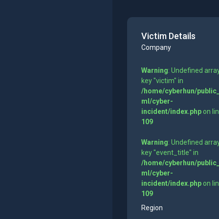
Victim Details
Company
Warning
: Undefined arra
key "victim" in
/home/cyberhun/public
ml/cyber-
incident/index.php
on li
109
Warning
: Undefined arra
key "event_title" in
/home/cyberhun/public
ml/cyber-
incident/index.php
on li
109
Region