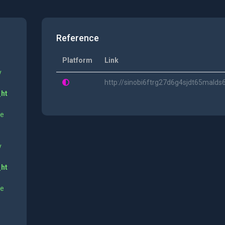
Reference
Platform
Link
y
http://sinobi6ftrg27d6g4sjdt65mald
_ht
ne
y
_ht
ne