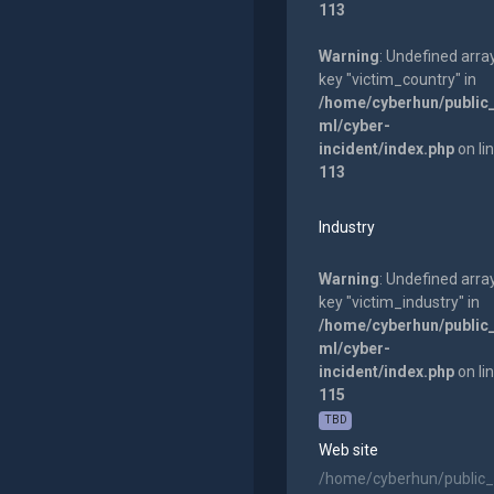
113
Warning
: Undefined arra
key "victim_country" in
/home/cyberhun/public
ml/cyber-
incident/index.php
on li
113
Industry
Warning
: Undefined arra
key "victim_industry" in
/home/cyberhun/public
ml/cyber-
incident/index.php
on li
115
TBD
Web site
/home/cyberhun/public_