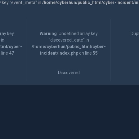
y key "event_meta" in
/home/cyberhun/public_html/cyber-incident/i
rray key
Warning
: Undefined array key
Dupl
 in
"discovered_date" in
tml/cyber-
/home/cyberhun/public_html/cyber-
 line
47
incident/index.php
on line
55
Discovered