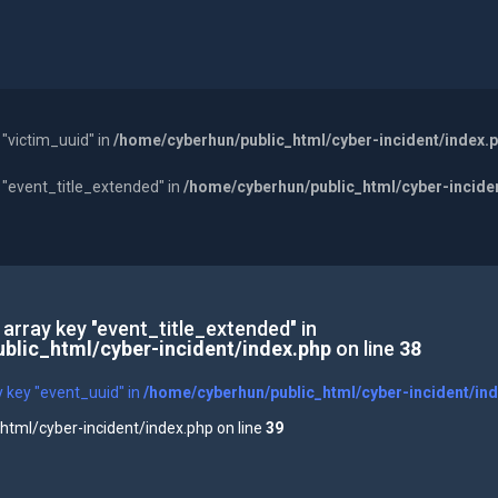
 "victim_uuid" in
/home/cyberhun/public_html/cyber-incident/index.
y "event_title_extended" in
/home/cyberhun/public_html/cyber-incide
 array key "event_title_extended" in
blic_html/cyber-incident/index.php
on line
38
y key "event_uuid" in
/home/cyberhun/public_html/cyber-incident/in
tml/cyber-incident/index.php on line
39