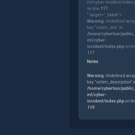
ml/cyber-incident/index
on line
117
" target="_blank">
Warning
: Undefined arra
key "victim_site" in
/home/cyberhun/public
ml/cyber-
incident/index.php
on li
117
Notes
Warning
: Undefined arra
key "victim_description" i
/home/cyberhun/public
ml/cyber-
incident/index.php
on li
119