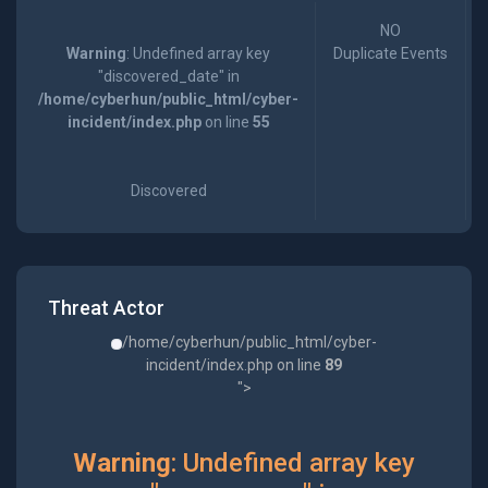
NO
Warning
: Undefined array key
Duplicate Events
"discovered_date" in
/home/cyberhun/public_html/cyber-
incident/index.php
on line
55
Discovered
Threat Actor
/home/cyberhun/public_html/cyber-
incident/index.php on line
89
">
Warning
: Undefined array key