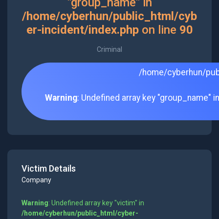
"group_name" in
/home/cyberhun/public_html/cyb
er-incident/index.php
on line
90
Criminal
/home/cyberhun/publ
Warning
: Undefined array key "group_name" i
Victim Details
Company
Warning
: Undefined array key "victim" in
/home/cyberhun/public_html/cyber-