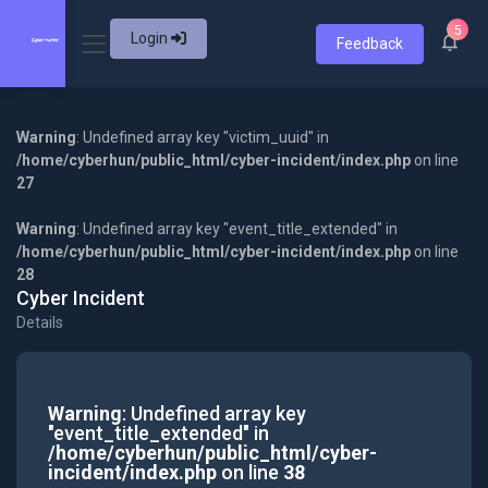
5
Login
Feedback
Warning
: Undefined array key "victim_uuid" in
/home/cyberhun/public_html/cyber-incident/index.php
on line
27
Warning
: Undefined array key "event_title_extended" in
/home/cyberhun/public_html/cyber-incident/index.php
on line
28
Cyber Incident
Details
Warning
: Undefined array key
"event_title_extended" in
/home/cyberhun/public_html/cyber-
incident/index.php
on line
38