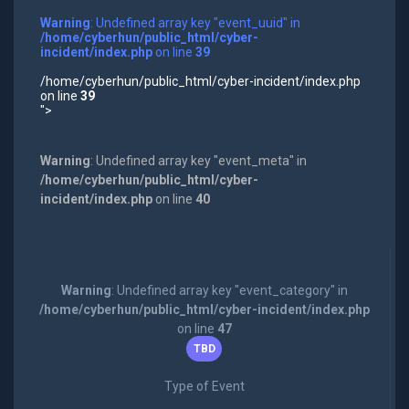
Warning
: Undefined array key "event_uuid" in
/home/cyberhun/public_html/cyber-
incident/index.php
on line
39
/home/cyberhun/public_html/cyber-incident/index.php
on line
39
">
Warning
: Undefined array key "event_meta" in
/home/cyberhun/public_html/cyber-
incident/index.php
on line
40
Warning
: Undefined array key "event_category" in
/home/cyberhun/public_html/cyber-incident/index.php
on line
47
TBD
Type of Event