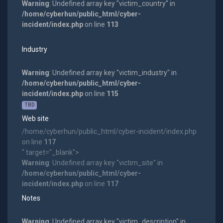
Warning
: Undefined array key "victim_country" in
/home/cyberhun/public_html/cyber-
incident/index.php
on line
113
Industry
Warning
: Undefined array key "victim_industry" in
/home/cyberhun/public_html/cyber-
incident/index.php
on line
115
TBD
Web site
/home/cyberhun/public_html/cyber-incident/index.php
on line
117
" target="_blank">
Warning
: Undefined array key "victim_site" in
/home/cyberhun/public_html/cyber-
incident/index.php
on line
117
Notes
Warning
: Undefined array key "victim_description" in