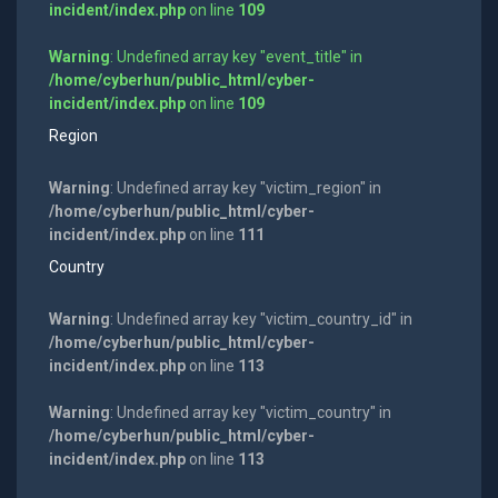
incident/index.php
on line
109
Warning
: Undefined array key "event_title" in
/home/cyberhun/public_html/cyber-
incident/index.php
on line
109
Region
Warning
: Undefined array key "victim_region" in
/home/cyberhun/public_html/cyber-
incident/index.php
on line
111
Country
Warning
: Undefined array key "victim_country_id" in
/home/cyberhun/public_html/cyber-
incident/index.php
on line
113
Warning
: Undefined array key "victim_country" in
/home/cyberhun/public_html/cyber-
incident/index.php
on line
113