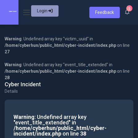
5
Login
Feedback
Warning
: Undefined array key "victim_uuid" in
/home/cyberhun/public_html/cyber-incident/index.php
on line
27
Warning
: Undefined array key "event_title_extended" in
/home/cyberhun/public_html/cyber-incident/index.php
on line
28
Cyber Incident
Details
Warning
: Undefined array key
"event_title_extended" in
/home/cyberhun/public_html/cyber-
incident/index.php
on line
38