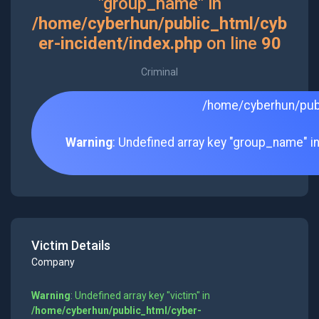
"group_name" in
/home/cyberhun/public_html/cyb
er-incident/index.php
on line
90
Criminal
/home/cyberhun/publ
Warning
: Undefined array key "group_name" i
Victim Details
Company
Warning
: Undefined array key "victim" in
/home/cyberhun/public_html/cyber-