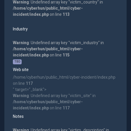
Warning
: Undefined array key "victim_country" in
/home/cyberhun/public_html/cyber-
incident/index.php
on line
113
Industry
Warning
: Undefined array key "victim_industry" in
/home/cyberhun/public_html/cyber-
incident/index.php
on line
115
TBD
Web site
/home/cyberhun/public_html/cyber-incident/index.php
on line
117
" target="_blank">
Warning
: Undefined array key "victim_site" in
/home/cyberhun/public_html/cyber-
incident/index.php
on line
117
Notes
Warning
: Undefined array key "victim_description" in