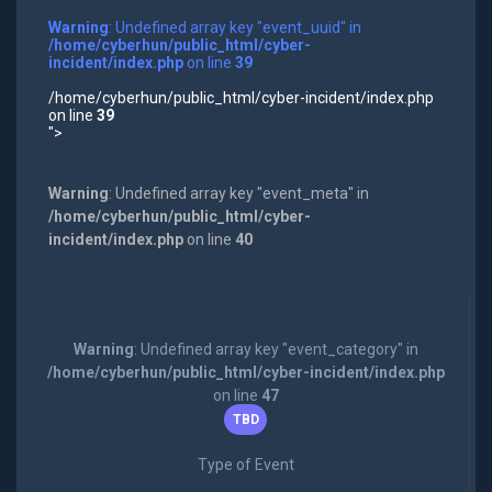
Warning
: Undefined array key "event_uuid" in
/home/cyberhun/public_html/cyber-
incident/index.php
on line
39
/home/cyberhun/public_html/cyber-incident/index.php
on line
39
">
Warning
: Undefined array key "event_meta" in
/home/cyberhun/public_html/cyber-
incident/index.php
on line
40
Warning
: Undefined array key "event_category" in
/home/cyberhun/public_html/cyber-incident/index.php
on line
47
TBD
Type of Event