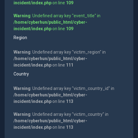
incident/index.php
on line
109
Warning
: Undefined array key "event_title" in
/home/cyberhun/public_html/cyber-
incident/index.php
on line
109
Region
Warning
: Undefined array key "victim_region" in
/home/cyberhun/public_html/cyber-
incident/index.php
on line
111
Country
Warning
: Undefined array key "victim_country_id" in
/home/cyberhun/public_html/cyber-
incident/index.php
on line
113
Warning
: Undefined array key "victim_country" in
/home/cyberhun/public_html/cyber-
incident/index.php
on line
113