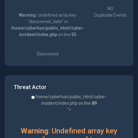
NO
Warning
: Undefined array key
Duplicate Events
"discovered_date" in
/home/cyberhun/public_html/cyber-
incident/index.php
on line
55
Discovered
Threat Actor
/home/cyberhun/public_html/cyber-
incident/index.php on line
89
">
Warning
: Undefined array key