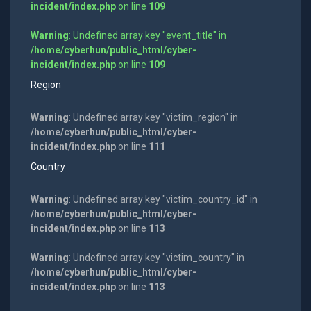
incident/index.php
on line
109
Warning
: Undefined array key "event_title" in
/home/cyberhun/public_html/cyber-
incident/index.php
on line
109
Region
Warning
: Undefined array key "victim_region" in
/home/cyberhun/public_html/cyber-
incident/index.php
on line
111
Country
Warning
: Undefined array key "victim_country_id" in
/home/cyberhun/public_html/cyber-
incident/index.php
on line
113
Warning
: Undefined array key "victim_country" in
/home/cyberhun/public_html/cyber-
incident/index.php
on line
113