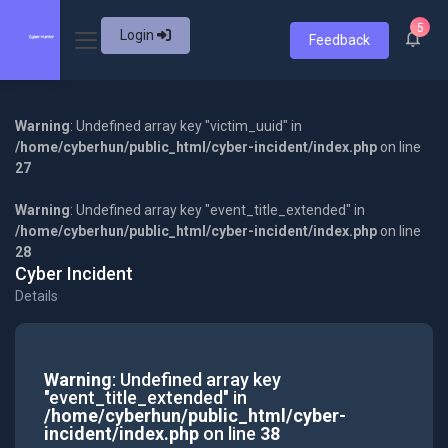
5
Login
Feedback
Warning
: Undefined array key "victim_uuid" in
/home/cyberhun/public_html/cyber-incident/index.php
on line
27
Warning
: Undefined array key "event_title_extended" in
/home/cyberhun/public_html/cyber-incident/index.php
on line
28
Cyber Incident
Details
Warning
: Undefined array key
"event_title_extended" in
/home/cyberhun/public_html/cyber-
incident/index.php
on line
38