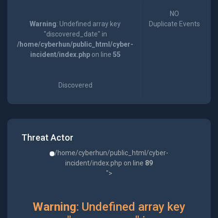
NO
Warning
: Undefined array key
Duplicate Events
"discovered_date" in
/home/cyberhun/public_html/cyber-
incident/index.php
on line
55
Discovered
Threat Actor
/home/cyberhun/public_html/cyber-
incident/index.php on line
89
">
Warning
: Undefined array key