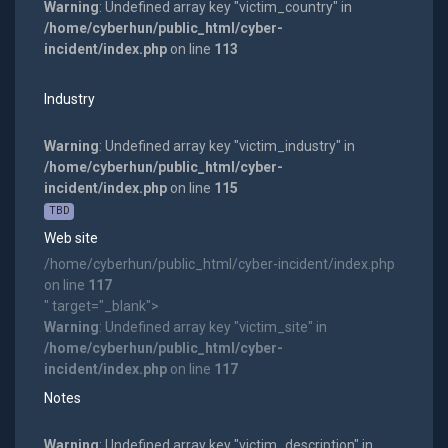
Warning
: Undefined array key "victim_country" in
/home/cyberhun/public_html/cyber-
incident/index.php
on line
113
Industry
Warning
: Undefined array key "victim_industry" in
/home/cyberhun/public_html/cyber-
incident/index.php
on line
115
TBD
Web site
/home/cyberhun/public_html/cyber-incident/index.php
on line
117
" target="_blank">
Warning
: Undefined array key "victim_site" in
/home/cyberhun/public_html/cyber-
incident/index.php
on line
117
Notes
Warning
: Undefined array key "victim_description" in