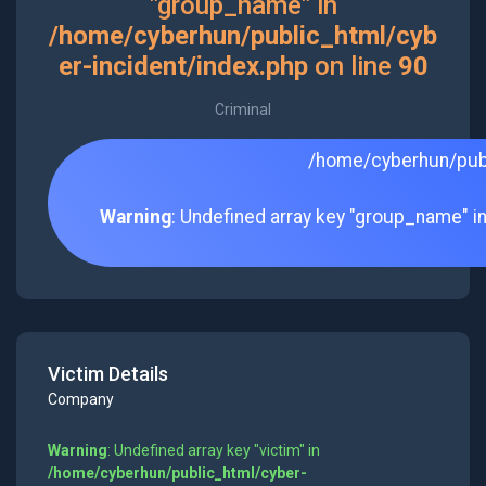
"group_name" in
/home/cyberhun/public_html/cyb
er-incident/index.php
on line
90
Criminal
/home/cyberhun/publ
Warning
: Undefined array key "group_name" i
Victim Details
Company
Warning
: Undefined array key "victim" in
/home/cyberhun/public_html/cyber-