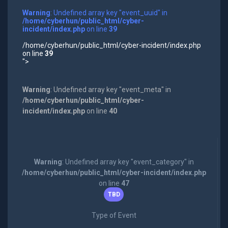
Warning
: Undefined array key "event_uuid" in
/home/cyberhun/public_html/cyber-
incident/index.php
on line
39
/home/cyberhun/public_html/cyber-incident/index.php
on line
39
">
Warning
: Undefined array key "event_meta" in
/home/cyberhun/public_html/cyber-
incident/index.php
on line
40
Warning
: Undefined array key "event_category" in
/home/cyberhun/public_html/cyber-incident/index.php
on line
47
TBD
Type of Event