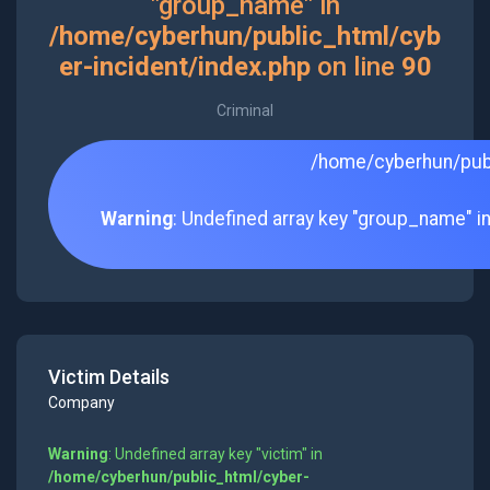
"group_name" in
/home/cyberhun/public_html/cyb
er-incident/index.php
on line
90
Criminal
/home/cyberhun/publ
Warning
: Undefined array key "group_name" i
Victim Details
Company
Warning
: Undefined array key "victim" in
/home/cyberhun/public_html/cyber-