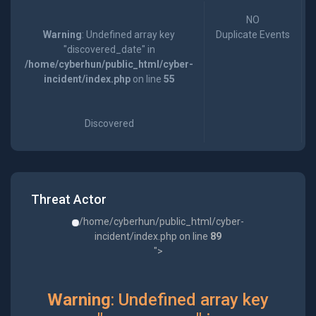
NO
Warning
: Undefined array key
Duplicate Events
"discovered_date" in
/home/cyberhun/public_html/cyber-
incident/index.php
on line
55
Discovered
Threat Actor
/home/cyberhun/public_html/cyber-
incident/index.php on line
89
">
Warning
: Undefined array key