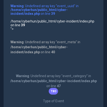
Warning
: Undefined array key "event_uuid" in
/home/cyberhun/public_html/cyber-
incident/index.php
on line
39
/home/cyberhun/public_html/cyber-incident/index.php
on line
39
">
Warning
: Undefined array key "event_meta" in
/home/cyberhun/public_html/cyber-
incident/index.php
on line
40
Warning
: Undefined array key "event_category" in
/home/cyberhun/public_html/cyber-incident/index.php
on line
47
TBD
Type of Event