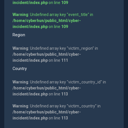
incident/index.php
on line
109
Warning
: Undefined array key "event_title" in
/home/cyberhun/public_html/cyber-
incident/index.php
on line
109
Region
Warning
: Undefined array key "victim_region" in
/home/cyberhun/public_html/cyber-
incident/index.php
on line
111
Country
Warning
: Undefined array key "victim_country_id" in
/home/cyberhun/public_html/cyber-
incident/index.php
on line
113
Warning
: Undefined array key "victim_country" in
/home/cyberhun/public_html/cyber-
incident/index.php
on line
113