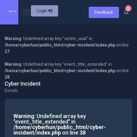
5
Login
Feedback
Warning
: Undefined array key "victim_uuid" in
/home/cyberhun/public_html/cyber-incident/index.php
on line
27
Warning
: Undefined array key "event_title_extended" in
/home/cyberhun/public_html/cyber-incident/index.php
on line
28
Cyber Incident
Details
Warning
: Undefined array key
"event_title_extended" in
/home/cyberhun/public_html/cyber-
incident/index.php
on line
38