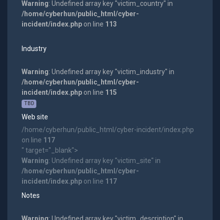
Warning
: Undefined array key "victim_country" in
/home/cyberhun/public_html/cyber-
incident/index.php
on line
113
Industry
Warning
: Undefined array key "victim_industry" in
/home/cyberhun/public_html/cyber-
incident/index.php
on line
115
TBD
Web site
/home/cyberhun/public_html/cyber-incident/index.php
on line
117
" target="_blank">
Warning
: Undefined array key "victim_site" in
/home/cyberhun/public_html/cyber-
incident/index.php
on line
117
Notes
Warning
: Undefined array key "victim_description" in