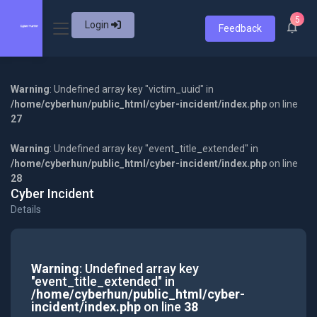
5
Login
Feedback
Warning
: Undefined array key "victim_uuid" in
/home/cyberhun/public_html/cyber-incident/index.php
on line
27
Warning
: Undefined array key "event_title_extended" in
/home/cyberhun/public_html/cyber-incident/index.php
on line
28
Cyber Incident
Details
Warning
: Undefined array key
"event_title_extended" in
/home/cyberhun/public_html/cyber-
incident/index.php
on line
38