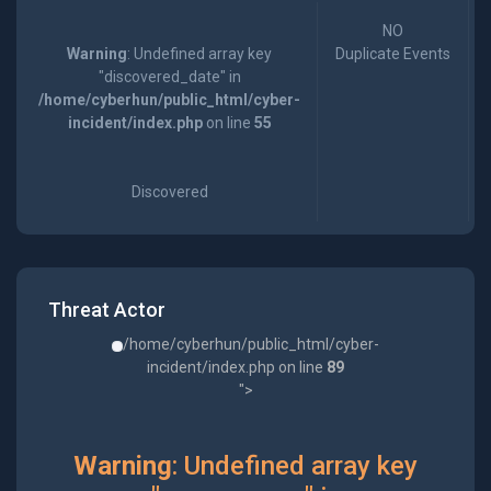
NO
Warning
: Undefined array key
Duplicate Events
"discovered_date" in
/home/cyberhun/public_html/cyber-
incident/index.php
on line
55
Discovered
Threat Actor
/home/cyberhun/public_html/cyber-
incident/index.php on line
89
">
Warning
: Undefined array key