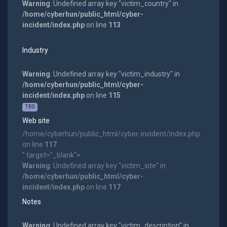
Warning
: Undefined array key "victim_country" in
/home/cyberhun/public_html/cyber-
incident/index.php
on line
113
Industry
Warning
: Undefined array key "victim_industry" in
/home/cyberhun/public_html/cyber-
incident/index.php
on line
115
TBD
Web site
/home/cyberhun/public_html/cyber-incident/index.php
on line
117
" target="_blank">
Warning
: Undefined array key "victim_site" in
/home/cyberhun/public_html/cyber-
incident/index.php
on line
117
Notes
Warning
: Undefined array key "victim_description" in