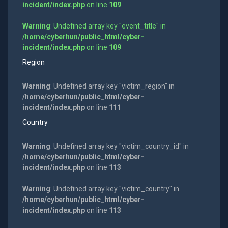
incident/index.php
on line
109
Warning
: Undefined array key "event_title" in
/home/cyberhun/public_html/cyber-
incident/index.php
on line
109
Region
Warning
: Undefined array key "victim_region" in
/home/cyberhun/public_html/cyber-
incident/index.php
on line
111
Country
Warning
: Undefined array key "victim_country_id" in
/home/cyberhun/public_html/cyber-
incident/index.php
on line
113
Warning
: Undefined array key "victim_country" in
/home/cyberhun/public_html/cyber-
incident/index.php
on line
113