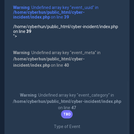
Warning
: Undefined array key "event_uuid" in
/home/cyberhun/public_html/cyber-
incident/index.php
on line
39
/home/cyberhun/public_html/cyber-incident/index.php
on line
39
">
Warning
: Undefined array key "event_meta" in
/home/cyberhun/public_html/cyber-
incident/index.php
on line
40
Warning
: Undefined array key "event_category" in
/home/cyberhun/public_html/cyber-incident/index.php
on line
47
TBD
Type of Event