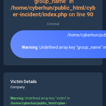
"group_name" in
/home/cyberhun/public_html/cyb
er-incident/index.php
on line
90
Criminal
/home/cyberhun/publ
Warning
: Undefined array key "group_name" i
Victim Details
Company
Warning
: Undefined array key "victim" in
/home/cyberhun/public_html/cyber-