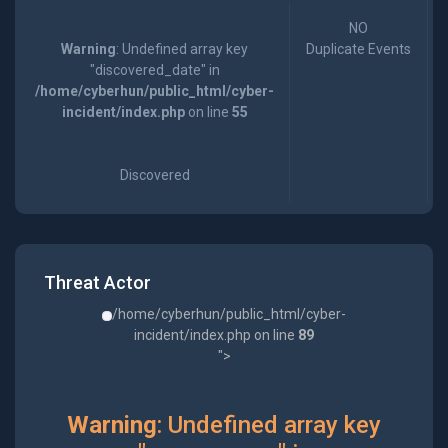
NO
Warning
: Undefined array key
Duplicate Events
"discovered_date" in
/home/cyberhun/public_html/cyber-
incident/index.php
on line
55
Discovered
Threat Actor
/home/cyberhun/public_html/cyber-
incident/index.php on line
89
">
Warning
: Undefined array key