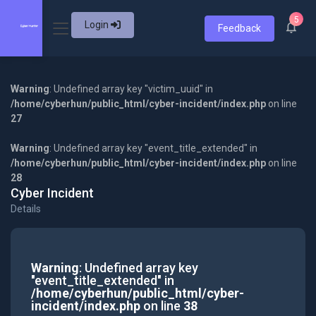
5
Login
Feedback
Warning
: Undefined array key "victim_uuid" in
/home/cyberhun/public_html/cyber-incident/index.php
on line
27
Warning
: Undefined array key "event_title_extended" in
/home/cyberhun/public_html/cyber-incident/index.php
on line
28
Cyber Incident
Details
Warning
: Undefined array key
"event_title_extended" in
/home/cyberhun/public_html/cyber-
incident/index.php
on line
38