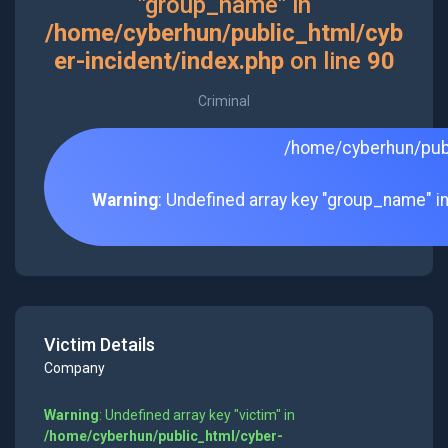
"group_name" in
/home/cyberhun/public_html/cyb
er-incident/index.php
on line
90
Criminal
/home/cyberhun/publ
Warning
: Undefined array key "group_name" i
Victim Details
Company
Warning
: Undefined array key "victim" in
/home/cyberhun/public_html/cyber-