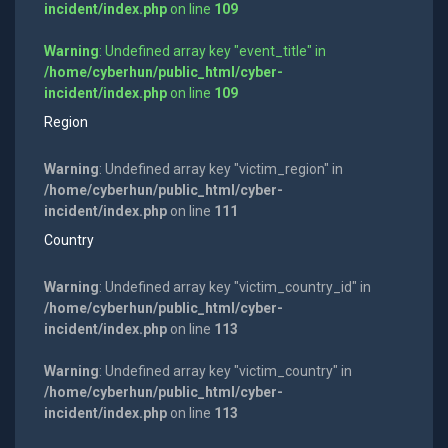
incident/index.php
on line
109
Warning
: Undefined array key "event_title" in
/home/cyberhun/public_html/cyber-
incident/index.php
on line
109
Region
Warning
: Undefined array key "victim_region" in
/home/cyberhun/public_html/cyber-
incident/index.php
on line
111
Country
Warning
: Undefined array key "victim_country_id" in
/home/cyberhun/public_html/cyber-
incident/index.php
on line
113
Warning
: Undefined array key "victim_country" in
/home/cyberhun/public_html/cyber-
incident/index.php
on line
113