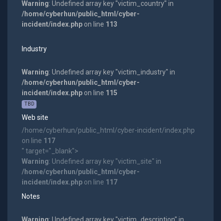
Warning
: Undefined array key "victim_country" in
/home/cyberhun/public_html/cyber-
incident/index.php
on line
113
Industry
Warning
: Undefined array key "victim_industry" in
/home/cyberhun/public_html/cyber-
incident/index.php
on line
115
TBD
Web site
/home/cyberhun/public_html/cyber-incident/index.php
on line
117
" target="_blank">
Warning
: Undefined array key "victim_site" in
/home/cyberhun/public_html/cyber-
incident/index.php
on line
117
Notes
Warning
: Undefined array key "victim_description" in