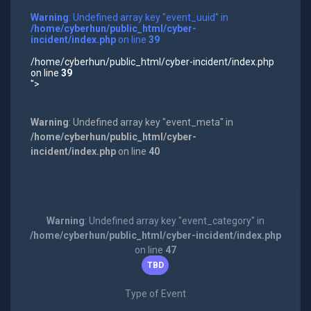
Warning
: Undefined array key "event_uuid" in
/home/cyberhun/public_html/cyber-
incident/index.php
on line
39
/home/cyberhun/public_html/cyber-incident/index.php
on line
39
">
Warning
: Undefined array key "event_meta" in
/home/cyberhun/public_html/cyber-
incident/index.php
on line
40
Warning
: Undefined array key "event_category" in
/home/cyberhun/public_html/cyber-incident/index.php
on line
47
TBD
Type of Event