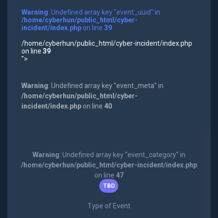
Warning
: Undefined array key "event_uuid" in
/home/cyberhun/public_html/cyber-
incident/index.php
on line
39
/home/cyberhun/public_html/cyber-incident/index.php
on line
39
">
Warning
: Undefined array key "event_meta" in
/home/cyberhun/public_html/cyber-
incident/index.php
on line
40
Warning
: Undefined array key "event_category" in
/home/cyberhun/public_html/cyber-incident/index.php
on line
47
TBD
Type of Event