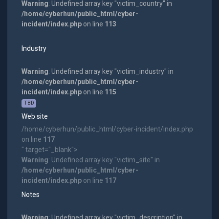
Warning
: Undefined array key "victim_country" in
/home/cyberhun/public_html/cyber-
incident/index.php
on line
113
Industry
Warning
: Undefined array key "victim_industry" in
/home/cyberhun/public_html/cyber-
incident/index.php
on line
115
TBD
Web site
/home/cyberhun/public_html/cyber-incident/index.php
on line
117
" target="_blank">
Warning
: Undefined array key "victim_site" in
/home/cyberhun/public_html/cyber-
incident/index.php
on line
117
Notes
Warning
: Undefined array key "victim_description" in