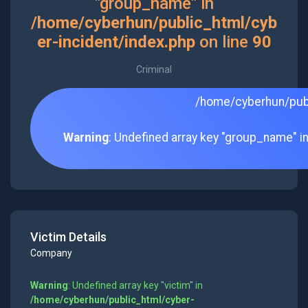
"group_name" in
/home/cyberhun/public_html/cyb
er-incident/index.php
on line
90
Criminal
/home/cyberhun/publ
Warning
: Undefined array key "group_name" i
Victim Details
Company
Warning
: Undefined array key "victim" in
/home/cyberhun/public_html/cyber-