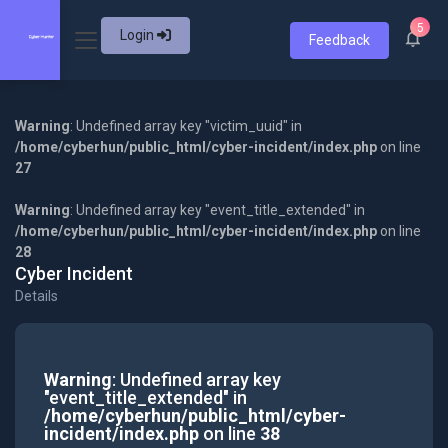
5
Login
Feedback
Warning
: Undefined array key "victim_uuid" in
/home/cyberhun/public_html/cyber-incident/index.php
on line
27
Warning
: Undefined array key "event_title_extended" in
/home/cyberhun/public_html/cyber-incident/index.php
on line
28
Cyber Incident
Details
Warning
: Undefined array key
"event_title_extended" in
/home/cyberhun/public_html/cyber-
incident/index.php
on line
38