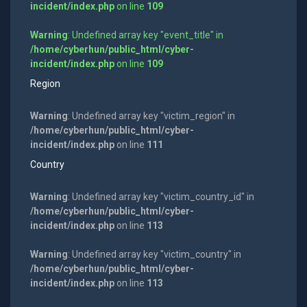
incident/index.php
on line
109
Warning
: Undefined array key "event_title" in
/home/cyberhun/public_html/cyber-
incident/index.php
on line
109
Region
Warning
: Undefined array key "victim_region" in
/home/cyberhun/public_html/cyber-
incident/index.php
on line
111
Country
Warning
: Undefined array key "victim_country_id" in
/home/cyberhun/public_html/cyber-
incident/index.php
on line
113
Warning
: Undefined array key "victim_country" in
/home/cyberhun/public_html/cyber-
incident/index.php
on line
113