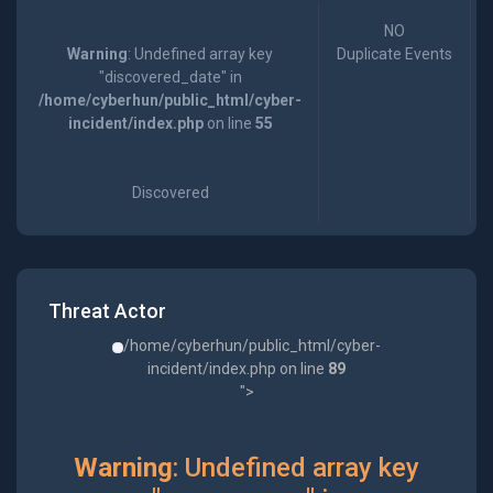
NO
Warning
: Undefined array key
Duplicate Events
"discovered_date" in
/home/cyberhun/public_html/cyber-
incident/index.php
on line
55
Discovered
Threat Actor
/home/cyberhun/public_html/cyber-
incident/index.php on line
89
">
Warning
: Undefined array key